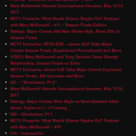
Mary McDonnell Attends Comicpalooza Houston, May 12-14,
2017
MCTV Presents: What Would Sharon Raydor Do? Podcast
with Mary McDonnell – #11 – Season Finale Edition
Ratings: Major Crimes Hits New Winter High, Rises 20% in
Season Finale
MCTV Exclusive: SPOILERS – James Duff Talks Major
Crimes Season Finale (Explosions! Promotions!) and More
VIDEO: Mary McDonnell and Tony Denison Tease Shandy
Relationship, Season Finale on Extra
MCTV Exclusive: James Duff Talks Major Crimes Explosive
Season Finale, 200 Episodes and More
521 – “Shockwave, Pt 2″
Mary McDonnell Attends Comicpalooza Houston, May 12-14,
2017
Ratings: Major Crimes Wins Night as Most-Watched Cable
Show; Triples in L+ 3 Viewing
520 – Shockwave, Pt 1
MCTV Presents: What Would Sharon Raydor Do? Podcast
with Mary McDonnell – #10
519 – Intersection