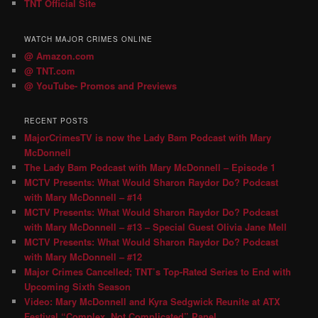
TNT Official Site
WATCH MAJOR CRIMES ONLINE
@ Amazon.com
@ TNT.com
@ YouTube- Promos and Previews
RECENT POSTS
MajorCrimesTV is now the Lady Bam Podcast with Mary
McDonnell
The Lady Bam Podcast with Mary McDonnell – Episode 1
MCTV Presents: What Would Sharon Raydor Do? Podcast
with Mary McDonnell – #14
MCTV Presents: What Would Sharon Raydor Do? Podcast
with Mary McDonnell – #13 – Special Guest Olivia Jane Mell
MCTV Presents: What Would Sharon Raydor Do? Podcast
with Mary McDonnell – #12
Major Crimes Cancelled; TNT’s Top-Rated Series to End with
Upcoming Sixth Season
Video: Mary McDonnell and Kyra Sedgwick Reunite at ATX
Festival “Complex, Not Complicated” Panel