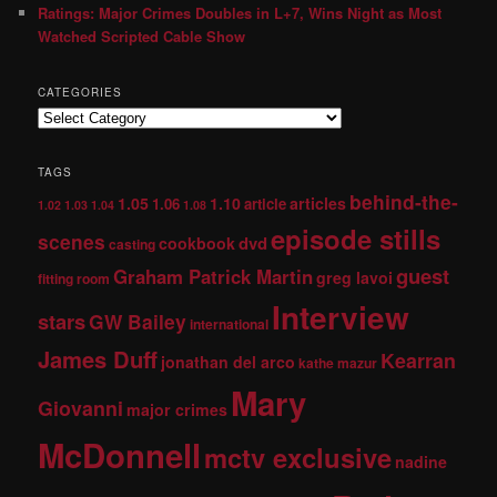
Ratings: Major Crimes Doubles in L+7, Wins Night as Most
Watched Scripted Cable Show
CATEGORIES
TAGS
behind-the-
1.05
1.10
articles
1.06
article
1.02
1.03
1.04
1.08
episode stills
scenes
dvd
cookbook
casting
guest
Graham Patrick Martin
greg lavoi
fitting room
Interview
stars
GW Bailey
international
James Duff
Kearran
jonathan del arco
kathe mazur
Mary
Giovanni
major crimes
McDonnell
mctv exclusive
nadine