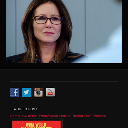
FEATURED POST
Listen now to the 'What Would Sharon Raydor Do?' Podcast