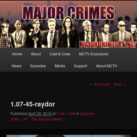
Your first source for news, information and exclusive content on TNT's
MAJOR CRIMES, starring Mary McDonnell
MajorCrimesTV.net
Main
Home
About
Cast & Crew
MCTV Exclusives
Skip
menu
News
Episodes
Media
Support
About MCTV
to
primary
Image
← Previous
Next →
navigation
content
1.07-45-raydor
Published
April 29, 2013
at
1136 × 640
in
Episode
Stills: 1.07 “The Shame Game”