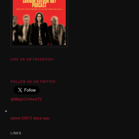
LIKE US ON FACEBOOK!
FOLLOW US ON TWITTER
@MajorCrimesTV
about 20672 days ago
LINKS