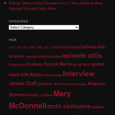
Ratings: Major Crimes Doubles in L+7, Wins Night as Most
Watched Scripted Cable Show
CATEGORIES
TAGS
behind-the-
1.05
1.10
articles
1.06
article
1.02
1.03
1.04
1.08
episode stills
scenes
dvd
cookbook
casting
guest
Graham Patrick Martin
greg lavoi
fitting room
Interview
stars
GW Bailey
international
James Duff
Kearran
jonathan del arco
kathe mazur
Mary
Giovanni
major crimes
McDonnell
mctv exclusive
nadine