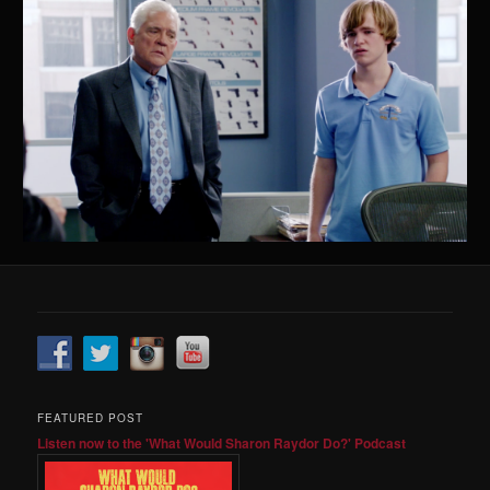
FEATURED POST
Listen now to the 'What Would Sharon Raydor Do?' Podcast