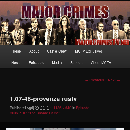
Your first source for news, information and exclusive content on TNT's
MAJOR CRIMES, starring Mary McDonnell
MajorCrimesTV.net
Main
Home
About
Cast & Crew
MCTV Exclusives
Skip
menu
News
Episodes
Media
Support
About MCTV
to
primary
Image
← Previous
Next →
navigation
content
1.07-46-provenza rusty
Published
April 29, 2013
at
1136 × 640
in
Episode
Stills: 1.07 “The Shame Game”