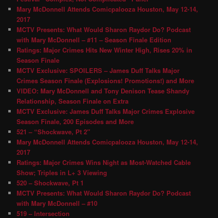
Mary McDonnell Attends Comicpalooza Houston, May 12-14,
2017
MCTV Presents: What Would Sharon Raydor Do? Podcast
with Mary McDonnell – #11 – Season Finale Edition
Ratings: Major Crimes Hits New Winter High, Rises 20% in
Season Finale
MCTV Exclusive: SPOILERS – James Duff Talks Major
Crimes Season Finale (Explosions! Promotions!) and More
VIDEO: Mary McDonnell and Tony Denison Tease Shandy
Relationship, Season Finale on Extra
MCTV Exclusive: James Duff Talks Major Crimes Explosive
Season Finale, 200 Episodes and More
521 – “Shockwave, Pt 2″
Mary McDonnell Attends Comicpalooza Houston, May 12-14,
2017
Ratings: Major Crimes Wins Night as Most-Watched Cable
Show; Triples in L+ 3 Viewing
520 – Shockwave, Pt 1
MCTV Presents: What Would Sharon Raydor Do? Podcast
with Mary McDonnell – #10
519 – Intersection