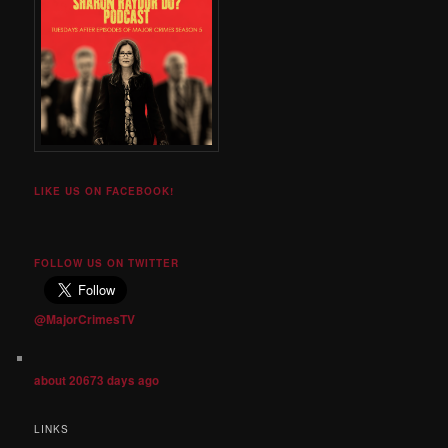
LIKE US ON FACEBOOK!
FOLLOW US ON TWITTER
@MajorCrimesTV
about 20673 days ago
LINKS