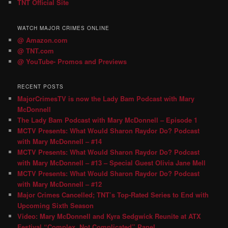
TNT Official Site
WATCH MAJOR CRIMES ONLINE
@ Amazon.com
@ TNT.com
@ YouTube- Promos and Previews
RECENT POSTS
MajorCrimesTV is now the Lady Bam Podcast with Mary
McDonnell
The Lady Bam Podcast with Mary McDonnell – Episode 1
MCTV Presents: What Would Sharon Raydor Do? Podcast
with Mary McDonnell – #14
MCTV Presents: What Would Sharon Raydor Do? Podcast
with Mary McDonnell – #13 – Special Guest Olivia Jane Mell
MCTV Presents: What Would Sharon Raydor Do? Podcast
with Mary McDonnell – #12
Major Crimes Cancelled; TNT’s Top-Rated Series to End with
Upcoming Sixth Season
Video: Mary McDonnell and Kyra Sedgwick Reunite at ATX
Festival “Complex, Not Complicated” Panel