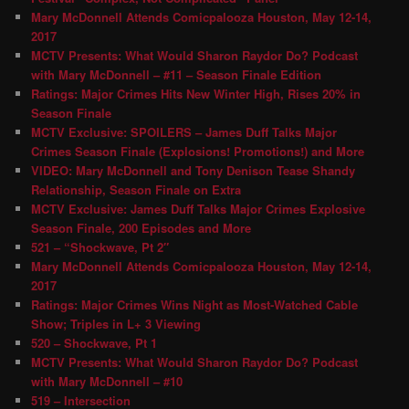
Mary McDonnell Attends Comicpalooza Houston, May 12-14,
2017
MCTV Presents: What Would Sharon Raydor Do? Podcast
with Mary McDonnell – #11 – Season Finale Edition
Ratings: Major Crimes Hits New Winter High, Rises 20% in
Season Finale
MCTV Exclusive: SPOILERS – James Duff Talks Major
Crimes Season Finale (Explosions! Promotions!) and More
VIDEO: Mary McDonnell and Tony Denison Tease Shandy
Relationship, Season Finale on Extra
MCTV Exclusive: James Duff Talks Major Crimes Explosive
Season Finale, 200 Episodes and More
521 – “Shockwave, Pt 2″
Mary McDonnell Attends Comicpalooza Houston, May 12-14,
2017
Ratings: Major Crimes Wins Night as Most-Watched Cable
Show; Triples in L+ 3 Viewing
520 – Shockwave, Pt 1
MCTV Presents: What Would Sharon Raydor Do? Podcast
with Mary McDonnell – #10
519 – Intersection