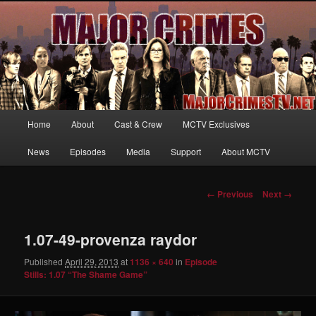
Your first source for news, information and exclusive content on TNT's
MAJOR CRIMES, starring Mary McDonnell
MajorCrimesTV.net
Main
Home
About
Cast & Crew
MCTV Exclusives
Skip
menu
News
Episodes
Media
Support
About MCTV
to
primary
Image
← Previous
Next →
navigation
content
1.07-49-provenza raydor
Published
April 29, 2013
at
1136 × 640
in
Episode
Stills: 1.07 “The Shame Game”