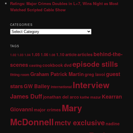
Ratings: Major Crimes Doubles in L+7, Wins Night as Most
Watched Scripted Cable Show
CATEGORIES
TAGS
behind-the-
1.05
1.10
articles
1.06
article
1.02
1.03
1.04
1.08
episode stills
scenes
dvd
cookbook
casting
guest
Graham Patrick Martin
greg lavoi
fitting room
Interview
stars
GW Bailey
international
James Duff
Kearran
jonathan del arco
kathe mazur
Mary
Giovanni
major crimes
McDonnell
mctv exclusive
nadine