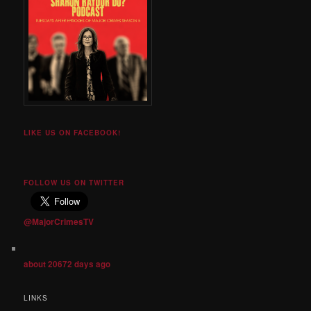
LIKE US ON FACEBOOK!
FOLLOW US ON TWITTER
@MajorCrimesTV
about 20672 days ago
LINKS