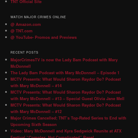
TNT Official Site
WATCH MAJOR CRIMES ONLINE
@ Amazon.com
@ TNT.com
@ YouTube- Promos and Previews
RECENT POSTS
MajorCrimesTV is now the Lady Bam Podcast with Mary
McDonnell
The Lady Bam Podcast with Mary McDonnell – Episode 1
MCTV Presents: What Would Sharon Raydor Do? Podcast
with Mary McDonnell – #14
MCTV Presents: What Would Sharon Raydor Do? Podcast
with Mary McDonnell – #13 – Special Guest Olivia Jane Mell
MCTV Presents: What Would Sharon Raydor Do? Podcast
with Mary McDonnell – #12
Major Crimes Cancelled; TNT’s Top-Rated Series to End with
Upcoming Sixth Season
Video: Mary McDonnell and Kyra Sedgwick Reunite at ATX
Festival “Complex, Not Complicated” Panel