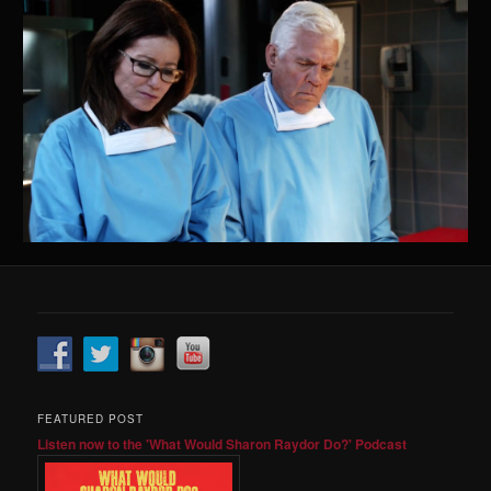
FEATURED POST
Listen now to the 'What Would Sharon Raydor Do?' Podcast