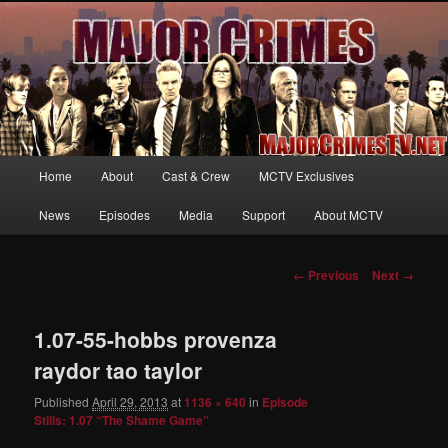
Your first source for news, information and exclusive content on TNT's
MAJOR CRIMES, starring Mary McDonnell
MajorCrimesTV.net
Main
Home
About
Cast & Crew
MCTV Exclusives
Skip
menu
News
Episodes
Media
Support
About MCTV
to
primary
Image
← Previous
Next →
navigation
content
1.07-55-hobbs provenza
raydor tao taylor
Published
April 29, 2013
at
1136 × 640
in
Episode
Stills: 1.07 “The Shame Game”