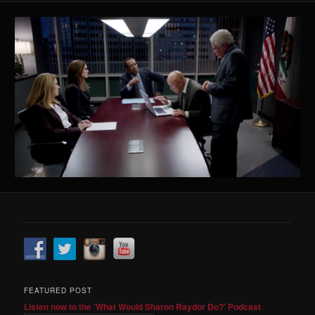
FEATURED POST
Listen now to the 'What Would Sharon Raydor Do?' Podcast