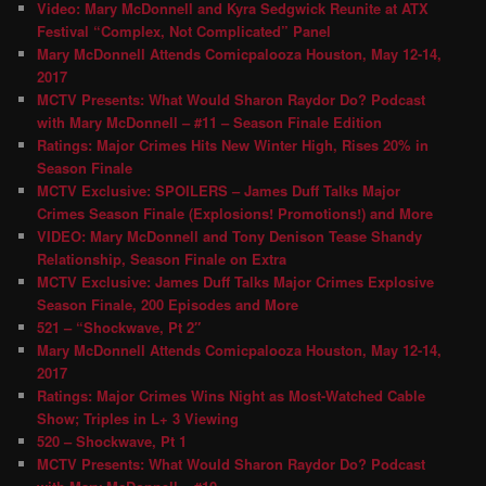
Video: Mary McDonnell and Kyra Sedgwick Reunite at ATX
Festival “Complex, Not Complicated” Panel
Mary McDonnell Attends Comicpalooza Houston, May 12-14,
2017
MCTV Presents: What Would Sharon Raydor Do? Podcast
with Mary McDonnell – #11 – Season Finale Edition
Ratings: Major Crimes Hits New Winter High, Rises 20% in
Season Finale
MCTV Exclusive: SPOILERS – James Duff Talks Major
Crimes Season Finale (Explosions! Promotions!) and More
VIDEO: Mary McDonnell and Tony Denison Tease Shandy
Relationship, Season Finale on Extra
MCTV Exclusive: James Duff Talks Major Crimes Explosive
Season Finale, 200 Episodes and More
521 – “Shockwave, Pt 2″
Mary McDonnell Attends Comicpalooza Houston, May 12-14,
2017
Ratings: Major Crimes Wins Night as Most-Watched Cable
Show; Triples in L+ 3 Viewing
520 – Shockwave, Pt 1
MCTV Presents: What Would Sharon Raydor Do? Podcast