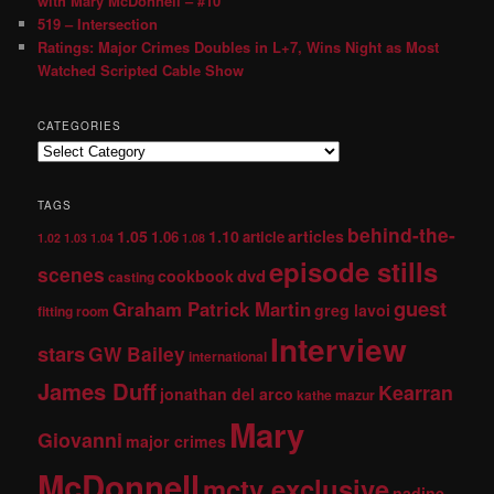
with Mary McDonnell – #10
519 – Intersection
Ratings: Major Crimes Doubles in L+7, Wins Night as Most
Watched Scripted Cable Show
CATEGORIES
TAGS
behind-the-
1.05
1.10
articles
1.06
article
1.02
1.03
1.04
1.08
episode stills
scenes
dvd
cookbook
casting
guest
Graham Patrick Martin
greg lavoi
fitting room
Interview
stars
GW Bailey
international
James Duff
Kearran
jonathan del arco
kathe mazur
Mary
Giovanni
major crimes
McDonnell
mctv exclusive
nadine