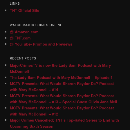
LINKS
TNT Official Site
WATCH MAJOR CRIMES ONLINE
@ Amazon.com
@ TNT.com
@ YouTube- Promos and Previews
RECENT POSTS
MajorCrimesTV is now the Lady Bam Podcast with Mary
McDonnell
The Lady Bam Podcast with Mary McDonnell – Episode 1
MCTV Presents: What Would Sharon Raydor Do? Podcast
with Mary McDonnell – #14
MCTV Presents: What Would Sharon Raydor Do? Podcast
with Mary McDonnell – #13 – Special Guest Olivia Jane Mell
MCTV Presents: What Would Sharon Raydor Do? Podcast
with Mary McDonnell – #12
Major Crimes Cancelled; TNT’s Top-Rated Series to End with
Upcoming Sixth Season