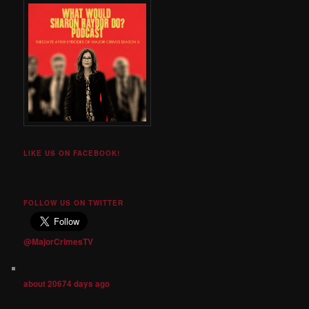
LIKE US ON FACEBOOK!
FOLLOW US ON TWITTER
@MajorCrimesTV
about 20674 days ago