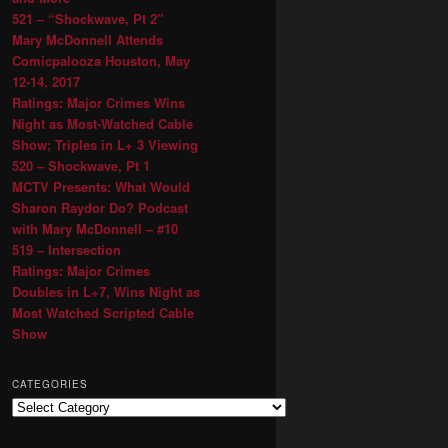
521 – “Shockwave, Pt 2″
Mary McDonnell Attends
Comicpalooza Houston, May
12-14, 2017
Ratings: Major Crimes Wins
Night as Most-Watched Cable
Show; Triples in L+ 3 Viewing
520 – Shockwave, Pt 1
MCTV Presents: What Would
Sharon Raydor Do? Podcast
with Mary McDonnell – #10
519 – Intersection
Ratings: Major Crimes
Doubles in L+7, Wins Night as
Most Watched Scripted Cable
Show
CATEGORIES