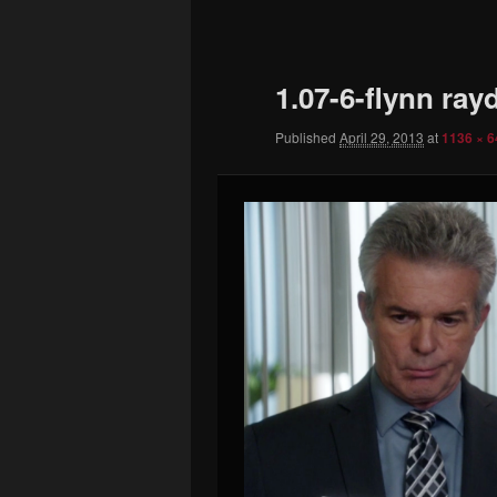
to
primary
1.07-6-flynn ray
content
Published
April 29, 2013
at
1136 × 6