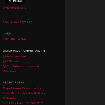
@MajorCrimesTV
about 20672 days ago
LINKS
TNT Official Site
WATCH MAJOR CRIMES ONLINE
@ Amazon.com
@ TNT.com
@ YouTube- Promos and
Previews
RECENT POSTS
MajorCrimesTV is now the
Lady Bam Podcast with Mary
McDonnell
The Lady Bam Podcast with