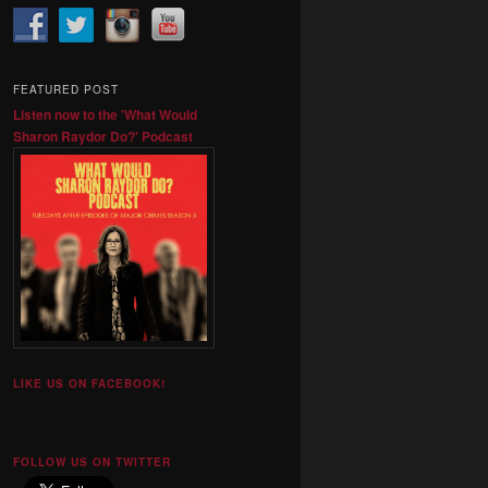
FEATURED POST
Listen now to the 'What Would
Sharon Raydor Do?' Podcast
LIKE US ON FACEBOOK!
FOLLOW US ON TWITTER