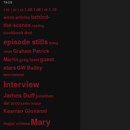
TAGS
1.05
1.10
1.06
1.02
1.03
1.04
1.08
behind-
articles
article
the-scenes
casting
dvd
cookbook
episode stills
fitting
Graham Patrick
room
guest
Martin
greg lavoi
stars
GW Bailey
international
Interview
James Duff
jonathan
del arco
kathe mazur
Kearran Giovanni
Mary
major crimes