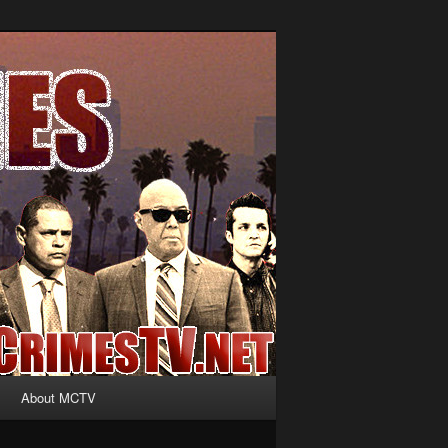
About MCTV