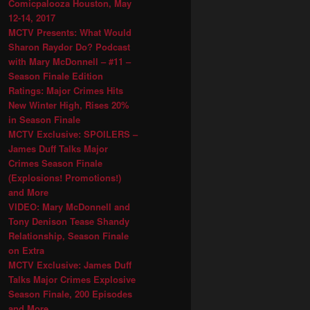
Comicpalooza Houston, May
12-14, 2017
MCTV Presents: What Would
Sharon Raydor Do? Podcast
with Mary McDonnell – #11 –
Season Finale Edition
Ratings: Major Crimes Hits
New Winter High, Rises 20%
in Season Finale
MCTV Exclusive: SPOILERS –
James Duff Talks Major
Crimes Season Finale
(Explosions! Promotions!)
and More
VIDEO: Mary McDonnell and
Tony Denison Tease Shandy
Relationship, Season Finale
on Extra
MCTV Exclusive: James Duff
Talks Major Crimes Explosive
Season Finale, 200 Episodes
and More