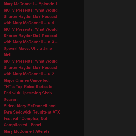
Mary McDonnell – Episode 1
MCTV Presents: What Would
Sharon Raydor Do? Podcast
with Mary McDonnell – #14
MCTV Presents: What Would
Sharon Raydor Do? Podcast
with Mary McDonnell – #13 –
Special Guest Olivia Jane
Mell
MCTV Presents: What Would
Sharon Raydor Do? Podcast
with Mary McDonnell – #12
Major Crimes Cancelled;
TNT’s Top-Rated Series to
End with Upcoming Sixth
Season
Video: Mary McDonnell and
Kyra Sedgwick Reunite at ATX
Festival “Complex, Not
Complicated” Panel
Mary McDonnell Attends