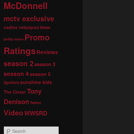
McDonnell
mctv exclusive
nadine velazquez
News
Promo
phillip keene
Ratings
Reviews
season 2
season 3
season 4
season 5
sunshine kids
Spoilers
Tony
The Closer
Denison
Twitter
Video
WWSRD
S