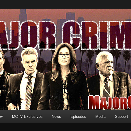
formation and exclusive content on TNT's MAJOR CRIMES, starring Mary
V.net
ew
MCTV Exclusives
News
Episodes
Media
Support