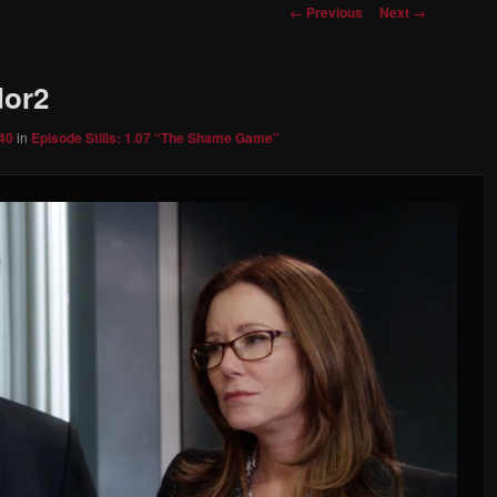
Image
← Previous
Next →
navigation
dor2
40
in
Episode Stills: 1.07 “The Shame Game”