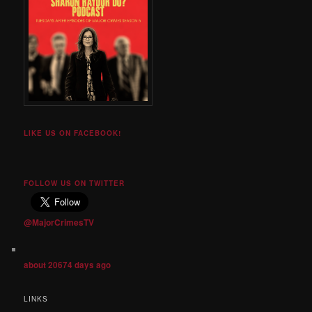
LIKE US ON FACEBOOK!
FOLLOW US ON TWITTER
@MajorCrimesTV
about 20674 days ago
LINKS