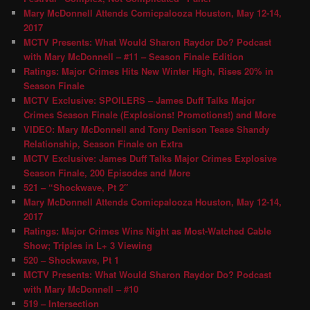
Mary McDonnell Attends Comicpalooza Houston, May 12-14,
2017
MCTV Presents: What Would Sharon Raydor Do? Podcast
with Mary McDonnell – #11 – Season Finale Edition
Ratings: Major Crimes Hits New Winter High, Rises 20% in
Season Finale
MCTV Exclusive: SPOILERS – James Duff Talks Major
Crimes Season Finale (Explosions! Promotions!) and More
VIDEO: Mary McDonnell and Tony Denison Tease Shandy
Relationship, Season Finale on Extra
MCTV Exclusive: James Duff Talks Major Crimes Explosive
Season Finale, 200 Episodes and More
521 – “Shockwave, Pt 2″
Mary McDonnell Attends Comicpalooza Houston, May 12-14,
2017
Ratings: Major Crimes Wins Night as Most-Watched Cable
Show; Triples in L+ 3 Viewing
520 – Shockwave, Pt 1
MCTV Presents: What Would Sharon Raydor Do? Podcast
with Mary McDonnell – #10
519 – Intersection