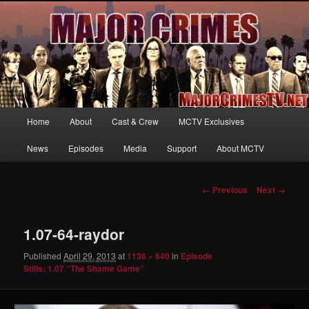
Your first source for news, information and exclusive content on TNT's
MAJOR CRIMES, starring Mary McDonnell
MajorCrimesTV.net
Main
Home
About
Cast & Crew
MCTV Exclusives
Skip
menu
News
Episodes
Media
Support
About MCTV
to
primary
Image
← Previous
Next →
navigation
content
1.07-64-raydor
Published
April 29, 2013
at
1136 × 640
in
Episode
Stills: 1.07 “The Shame Game”