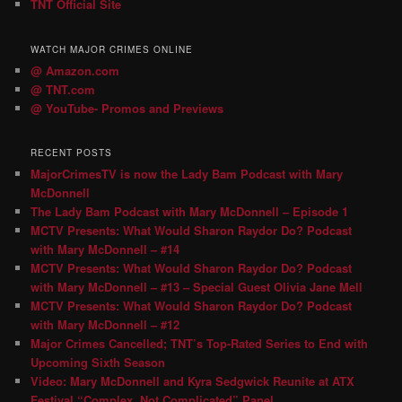
TNT Official Site
WATCH MAJOR CRIMES ONLINE
@ Amazon.com
@ TNT.com
@ YouTube- Promos and Previews
RECENT POSTS
MajorCrimesTV is now the Lady Bam Podcast with Mary
McDonnell
The Lady Bam Podcast with Mary McDonnell – Episode 1
MCTV Presents: What Would Sharon Raydor Do? Podcast
with Mary McDonnell – #14
MCTV Presents: What Would Sharon Raydor Do? Podcast
with Mary McDonnell – #13 – Special Guest Olivia Jane Mell
MCTV Presents: What Would Sharon Raydor Do? Podcast
with Mary McDonnell – #12
Major Crimes Cancelled; TNT’s Top-Rated Series to End with
Upcoming Sixth Season
Video: Mary McDonnell and Kyra Sedgwick Reunite at ATX
Festival “Complex, Not Complicated” Panel