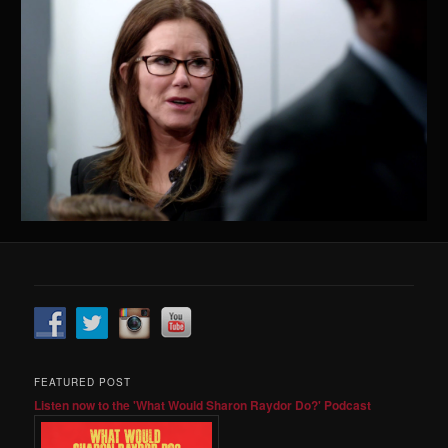
FEATURED POST
Listen now to the 'What Would Sharon Raydor Do?' Podcast