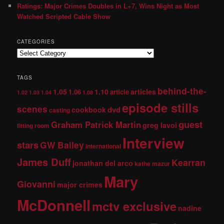
Ratings: Major Crimes Doubles in L+7, Wins Night as Most
Watched Scripted Cable Show
CATEGORIES
TAGS
behind-the-
1.05
1.10
articles
1.06
article
1.02
1.03
1.04
1.08
episode stills
scenes
dvd
cookbook
casting
guest
Graham Patrick Martin
greg lavoi
fitting room
Interview
stars
GW Bailey
international
James Duff
Kearran
jonathan del arco
kathe mazur
Mary
Giovanni
major crimes
McDonnell
mctv exclusive
nadine