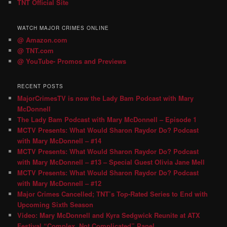
TNT Official Site
WATCH MAJOR CRIMES ONLINE
@ Amazon.com
@ TNT.com
@ YouTube- Promos and Previews
RECENT POSTS
MajorCrimesTV is now the Lady Bam Podcast with Mary
McDonnell
The Lady Bam Podcast with Mary McDonnell – Episode 1
MCTV Presents: What Would Sharon Raydor Do? Podcast
with Mary McDonnell – #14
MCTV Presents: What Would Sharon Raydor Do? Podcast
with Mary McDonnell – #13 – Special Guest Olivia Jane Mell
MCTV Presents: What Would Sharon Raydor Do? Podcast
with Mary McDonnell – #12
Major Crimes Cancelled; TNT’s Top-Rated Series to End with
Upcoming Sixth Season
Video: Mary McDonnell and Kyra Sedgwick Reunite at ATX
Festival “Complex, Not Complicated” Panel