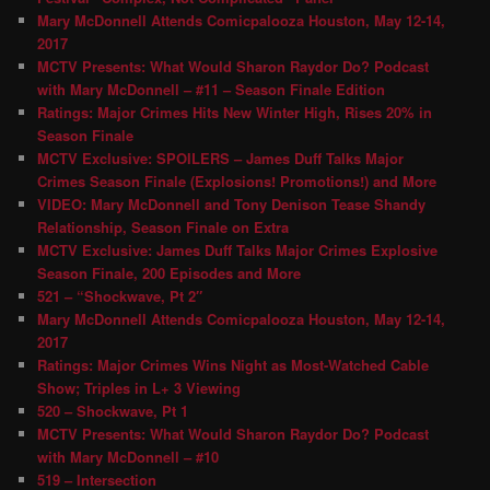
Mary McDonnell Attends Comicpalooza Houston, May 12-14,
2017
MCTV Presents: What Would Sharon Raydor Do? Podcast
with Mary McDonnell – #11 – Season Finale Edition
Ratings: Major Crimes Hits New Winter High, Rises 20% in
Season Finale
MCTV Exclusive: SPOILERS – James Duff Talks Major
Crimes Season Finale (Explosions! Promotions!) and More
VIDEO: Mary McDonnell and Tony Denison Tease Shandy
Relationship, Season Finale on Extra
MCTV Exclusive: James Duff Talks Major Crimes Explosive
Season Finale, 200 Episodes and More
521 – “Shockwave, Pt 2″
Mary McDonnell Attends Comicpalooza Houston, May 12-14,
2017
Ratings: Major Crimes Wins Night as Most-Watched Cable
Show; Triples in L+ 3 Viewing
520 – Shockwave, Pt 1
MCTV Presents: What Would Sharon Raydor Do? Podcast
with Mary McDonnell – #10
519 – Intersection