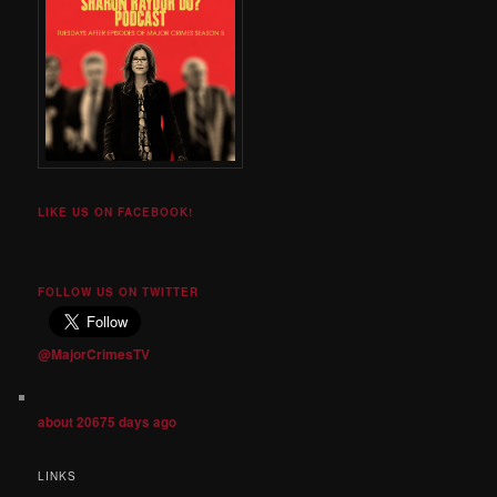
LIKE US ON FACEBOOK!
FOLLOW US ON TWITTER
@MajorCrimesTV
about 20675 days ago
LINKS