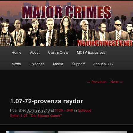
Your first source for news, information and exclusive content on TNT's
MAJOR CRIMES, starring Mary McDonnell
MajorCrimesTV.net
Main
Home
About
Cast & Crew
MCTV Exclusives
Skip
menu
News
Episodes
Media
Support
About MCTV
to
primary
Image
← Previous
Next →
navigation
content
1.07-72-provenza raydor
Published
April 29, 2013
at
1136 × 640
in
Episode
Stills: 1.07 “The Shame Game”