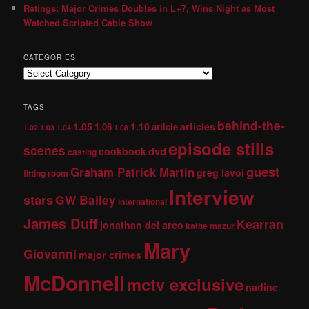
Ratings: Major Crimes Doubles in L+7, Wins Night as Most
Watched Scripted Cable Show
CATEGORIES
TAGS
behind-the-
1.05
1.10
articles
1.06
article
1.02
1.03
1.04
1.08
episode stills
scenes
dvd
cookbook
casting
guest
Graham Patrick Martin
greg lavoi
fitting room
Interview
stars
GW Bailey
international
James Duff
Kearran
jonathan del arco
kathe mazur
Mary
Giovanni
major crimes
McDonnell
mctv exclusive
nadine