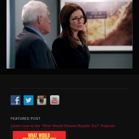
FEATURED POST
Listen now to the 'What Would Sharon Raydor Do?' Podcast