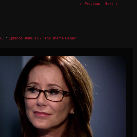
Image
← Previous
Next →
navigation
40
in
Episode Stills: 1.07 “The Shame Game”