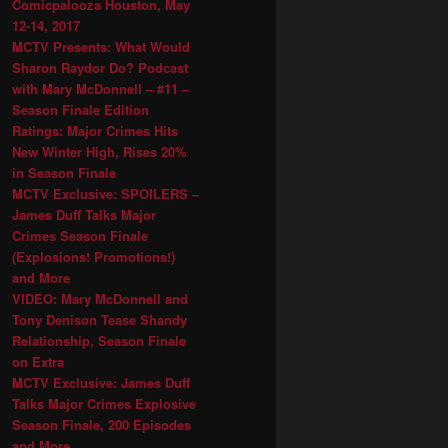
Comicpalooza Houston, May
12-14, 2017
MCTV Presents: What Would
Sharon Raydor Do? Podcast
with Mary McDonnell – #11 –
Season Finale Edition
Ratings: Major Crimes Hits
New Winter High, Rises 20%
in Season Finale
MCTV Exclusive: SPOILERS –
James Duff Talks Major
Crimes Season Finale
(Explosions! Promotions!)
and More
VIDEO: Mary McDonnell and
Tony Denison Tease Shandy
Relationship, Season Finale
on Extra
MCTV Exclusive: James Duff
Talks Major Crimes Explosive
Season Finale, 200 Episodes
and More