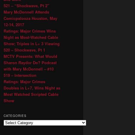
521 – “Shockwave, Pt 2″
Mary McDonnell Attends
Comicpalooza Houston, May
12-14, 2017
Ratings: Major Crimes Wins
Night as Most-Watched Cable
Show; Triples in L+ 3 Viewing
520 – Shockwave, Pt 1
MCTV Presents: What Would
Sharon Raydor Do? Podcast
with Mary McDonnell – #10
519 – Intersection
Ratings: Major Crimes
Doubles in L+7, Wins Night as
Most Watched Scripted Cable
Show
CATEGORIES