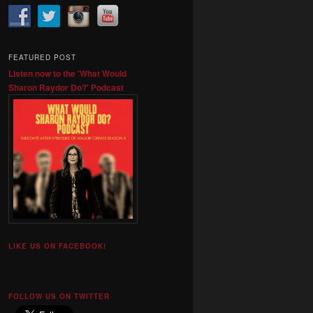
FEATURED POST
Listen now to the 'What Would
Sharon Raydor Do?' Podcast
LIKE US ON FACEBOOK!
FOLLOW US ON TWITTER