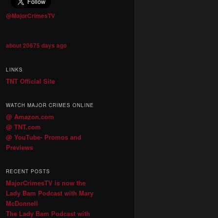
@MajorCrimesTV
about 20675 days ago
LINKS
TNT Official Site
WATCH MAJOR CRIMES ONLINE
@ Amazon.com
@ TNT.com
@ YouTube- Promos and
Previews
RECENT POSTS
MajorCrimesTV is now the
Lady Bam Podcast with Mary
McDonnell
The Lady Bam Podcast with