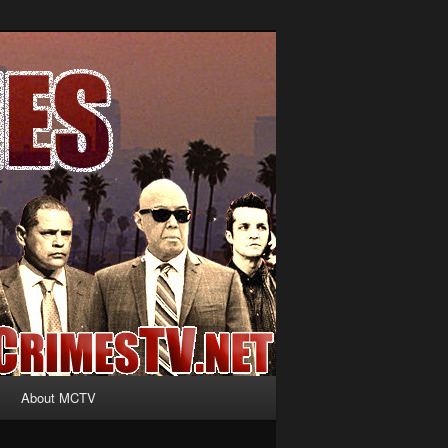
About MCTV