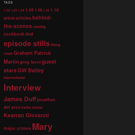
TAGS
1.05
1.10
1.06
1.02
1.03
1.04
1.08
behind-
articles
article
the-scenes
casting
dvd
cookbook
episode stills
fitting
Graham Patrick
room
guest
Martin
greg lavoi
stars
GW Bailey
international
Interview
James Duff
jonathan
del arco
kathe mazur
Kearran Giovanni
Mary
major crimes