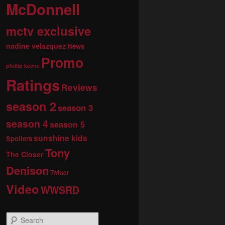
McDonnell
mctv exclusive
nadine velazquez
News
Promo
phillip keene
Ratings
Reviews
season 2
season 3
season 4
season 5
sunshine kids
Spoilers
Tony
The Closer
Denison
Twitter
Video
WWSRD
S