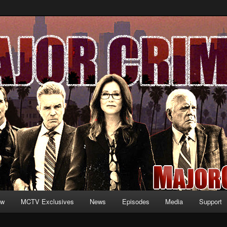
formation and exclusive content on TNT's MAJOR CRIMES, starring Mary
V.net
ew
MCTV Exclusives
News
Episodes
Media
Support