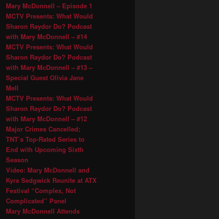
Mary McDonnell – Episode 1
MCTV Presents: What Would
Sharon Raydor Do? Podcast
with Mary McDonnell – #14
MCTV Presents: What Would
Sharon Raydor Do? Podcast
with Mary McDonnell – #13 –
Special Guest Olivia Jane
Mell
MCTV Presents: What Would
Sharon Raydor Do? Podcast
with Mary McDonnell – #12
Major Crimes Cancelled;
TNT’s Top-Rated Series to
End with Upcoming Sixth
Season
Video: Mary McDonnell and
Kyra Sedgwick Reunite at ATX
Festival “Complex, Not
Complicated” Panel
Mary McDonnell Attends