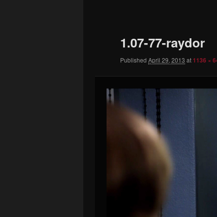
to
primary
1.07-77-raydor
content
Published
April 29, 2013
at
1136 × 6