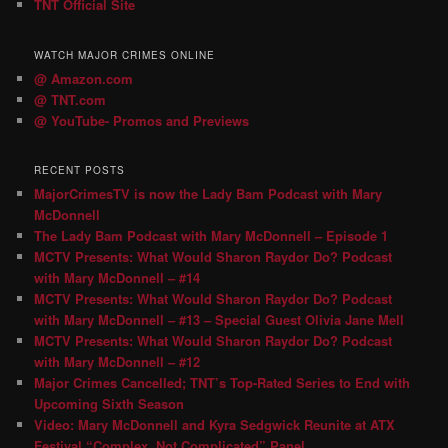
TNT Official Site
WATCH MAJOR CRIMES ONLINE
@ Amazon.com
@ TNT.com
@ YouTube- Promos and Previews
RECENT POSTS
MajorCrimesTV is now the Lady Bam Podcast with Mary
McDonnell
The Lady Bam Podcast with Mary McDonnell – Episode 1
MCTV Presents: What Would Sharon Raydor Do? Podcast
with Mary McDonnell – #14
MCTV Presents: What Would Sharon Raydor Do? Podcast
with Mary McDonnell – #13 – Special Guest Olivia Jane Mell
MCTV Presents: What Would Sharon Raydor Do? Podcast
with Mary McDonnell – #12
Major Crimes Cancelled; TNT’s Top-Rated Series to End with
Upcoming Sixth Season
Video: Mary McDonnell and Kyra Sedgwick Reunite at ATX
Festival “Complex, Not Complicated” Panel