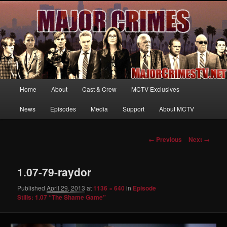
Your first source for news, information and exclusive content on TNT's
MAJOR CRIMES, starring Mary McDonnell
MajorCrimesTV.net
Main
Home
About
Cast & Crew
MCTV Exclusives
Skip
menu
News
Episodes
Media
Support
About MCTV
to
primary
Image
← Previous
Next →
navigation
content
1.07-79-raydor
Published
April 29, 2013
at
1136 × 640
in
Episode
Stills: 1.07 “The Shame Game”