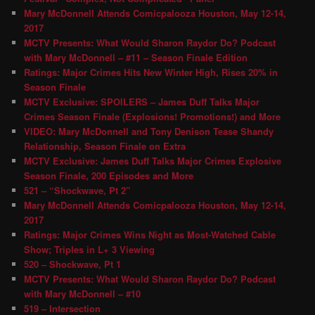
Mary McDonnell Attends Comicpalooza Houston, May 12-14,
2017
MCTV Presents: What Would Sharon Raydor Do? Podcast
with Mary McDonnell – #11 – Season Finale Edition
Ratings: Major Crimes Hits New Winter High, Rises 20% in
Season Finale
MCTV Exclusive: SPOILERS – James Duff Talks Major
Crimes Season Finale (Explosions! Promotions!) and More
VIDEO: Mary McDonnell and Tony Denison Tease Shandy
Relationship, Season Finale on Extra
MCTV Exclusive: James Duff Talks Major Crimes Explosive
Season Finale, 200 Episodes and More
521 – “Shockwave, Pt 2″
Mary McDonnell Attends Comicpalooza Houston, May 12-14,
2017
Ratings: Major Crimes Wins Night as Most-Watched Cable
Show; Triples in L+ 3 Viewing
520 – Shockwave, Pt 1
MCTV Presents: What Would Sharon Raydor Do? Podcast
with Mary McDonnell – #10
519 – Intersection