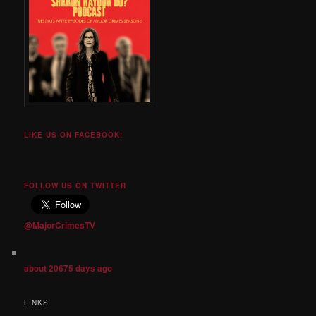
LIKE US ON FACEBOOK!
FOLLOW US ON TWITTER
@MajorCrimesTV
about 20675 days ago
LINKS