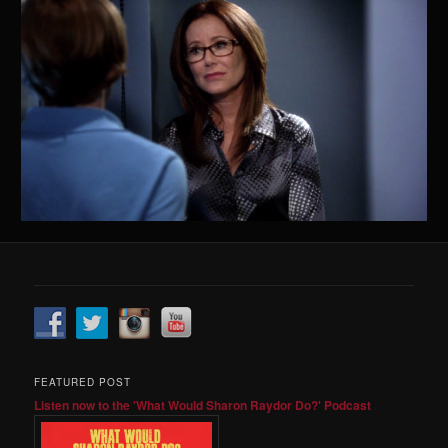
FEATURED POST
Listen now to the 'What Would Sharon Raydor Do?' Podcast