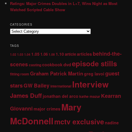
Ratings: Major Crimes Doubles in L+7, Wins Night as Most
Watched Scripted Cable Show
CATEGORIES
TAGS
behind-the-
1.05
1.10
articles
1.06
article
1.02
1.03
1.04
1.08
episode stills
scenes
dvd
cookbook
casting
guest
Graham Patrick Martin
greg lavoi
fitting room
Interview
stars
GW Bailey
international
James Duff
Kearran
jonathan del arco
kathe mazur
Mary
Giovanni
major crimes
McDonnell
mctv exclusive
nadine