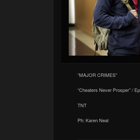
“MAJOR CRIMES”
“Cheaters Never Prosper” / E
TNT
Ph: Karen Neal