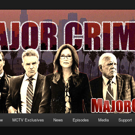
formation and exclusive content on TNT's MAJOR CRIMES, starring Mary
V.net
ew
MCTV Exclusives
News
Episodes
Media
Support