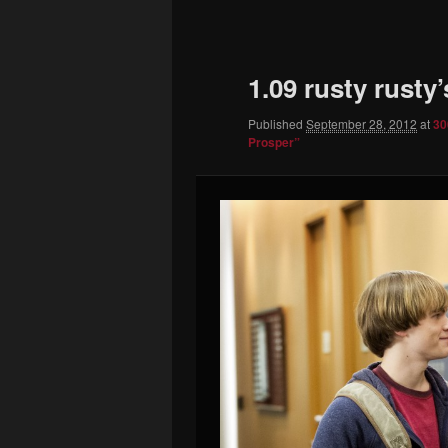
to
primary
1.09 rusty rusty
content
Published
September 28, 2012
at
30
Prosper”