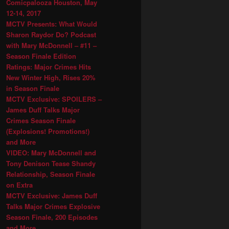
Comicpalooza Houston, May
12-14, 2017
MCTV Presents: What Would
Sharon Raydor Do? Podcast
with Mary McDonnell – #11 –
Season Finale Edition
Ratings: Major Crimes Hits
New Winter High, Rises 20%
in Season Finale
MCTV Exclusive: SPOILERS –
James Duff Talks Major
Crimes Season Finale
(Explosions! Promotions!)
and More
VIDEO: Mary McDonnell and
Tony Denison Tease Shandy
Relationship, Season Finale
on Extra
MCTV Exclusive: James Duff
Talks Major Crimes Explosive
Season Finale, 200 Episodes
and More