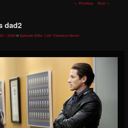
Image
← Previous
Next →
navigation
’s dad2
00 × 2000
in
Episode Stills: 1.09 “Cheaters Never