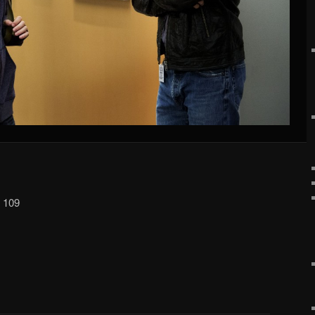
p 109