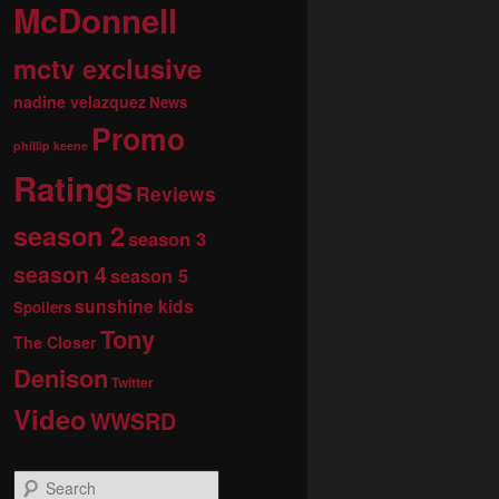
McDonnell
mctv exclusive
nadine velazquez
News
Promo
phillip keene
Ratings
Reviews
season 2
season 3
season 4
season 5
sunshine kids
Spoilers
Tony
The Closer
Denison
Twitter
Video
WWSRD
S