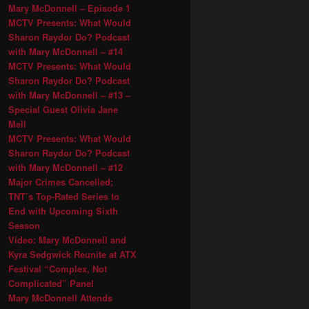
Mary McDonnell – Episode 1
MCTV Presents: What Would
Sharon Raydor Do? Podcast
with Mary McDonnell – #14
MCTV Presents: What Would
Sharon Raydor Do? Podcast
with Mary McDonnell – #13 –
Special Guest Olivia Jane
Mell
MCTV Presents: What Would
Sharon Raydor Do? Podcast
with Mary McDonnell – #12
Major Crimes Cancelled;
TNT’s Top-Rated Series to
End with Upcoming Sixth
Season
Video: Mary McDonnell and
Kyra Sedgwick Reunite at ATX
Festival “Complex, Not
Complicated” Panel
Mary McDonnell Attends