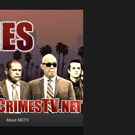
About MCTV