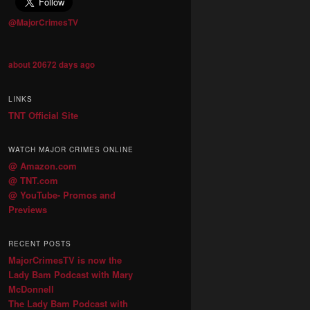
@MajorCrimesTV
about 20672 days ago
LINKS
TNT Official Site
WATCH MAJOR CRIMES ONLINE
@ Amazon.com
@ TNT.com
@ YouTube- Promos and
Previews
RECENT POSTS
MajorCrimesTV is now the
Lady Bam Podcast with Mary
McDonnell
The Lady Bam Podcast with