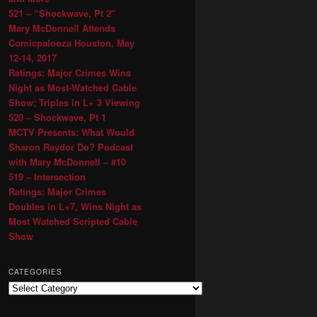
521 – “Shockwave, Pt 2″
Mary McDonnell Attends
Comicpalooza Houston, May
12-14, 2017
Ratings: Major Crimes Wins
Night as Most-Watched Cable
Show; Triples in L+ 3 Viewing
520 – Shockwave, Pt 1
MCTV Presents: What Would
Sharon Raydor Do? Podcast
with Mary McDonnell – #10
519 – Intersection
Ratings: Major Crimes
Doubles in L+7, Wins Night as
Most Watched Scripted Cable
Show
CATEGORIES