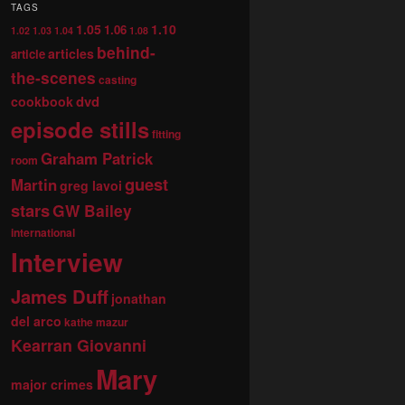
TAGS
1.05
1.10
1.06
1.02
1.03
1.04
1.08
behind-
articles
article
the-scenes
casting
dvd
cookbook
episode stills
fitting
Graham Patrick
room
guest
Martin
greg lavoi
stars
GW Bailey
international
Interview
James Duff
jonathan
del arco
kathe mazur
Kearran Giovanni
Mary
major crimes