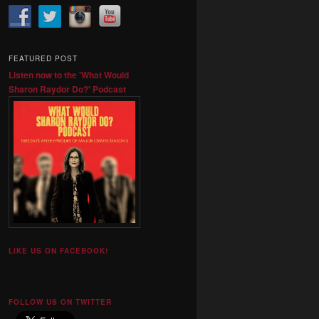
FEATURED POST
Listen now to the 'What Would
Sharon Raydor Do?' Podcast
LIKE US ON FACEBOOK!
FOLLOW US ON TWITTER