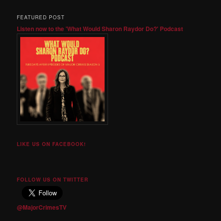
FEATURED POST
Listen now to the 'What Would Sharon Raydor Do?' Podcast
LIKE US ON FACEBOOK!
FOLLOW US ON TWITTER
@MajorCrimesTV