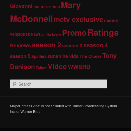
Mary
Giovanni
major crimes
McDonnell
mctv exclusive
nadine
Ratings
Promo
velazquez
News
phillip keene
season 2
season 4
Reviews
season 3
Tony
season 5
sunshine kids
The Closer
Spoilers
Video
Denison
WWSRD
Twitter
S
e
a
r
c
MajorCrimesTV.net is not affiliated with Turner Broadcasting System
h
Inc. or Warner Bros.