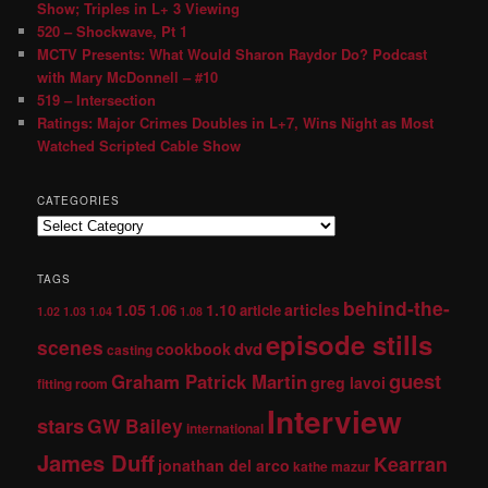
Show; Triples in L+ 3 Viewing
520 – Shockwave, Pt 1
MCTV Presents: What Would Sharon Raydor Do? Podcast
with Mary McDonnell – #10
519 – Intersection
Ratings: Major Crimes Doubles in L+7, Wins Night as Most
Watched Scripted Cable Show
CATEGORIES
TAGS
behind-the-
1.05
1.10
articles
1.06
article
1.02
1.03
1.04
1.08
episode stills
scenes
dvd
cookbook
casting
guest
Graham Patrick Martin
greg lavoi
fitting room
Interview
stars
GW Bailey
international
James Duff
Kearran
jonathan del arco
kathe mazur