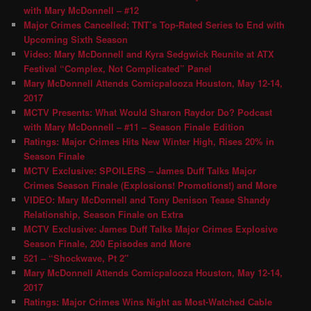
with Mary McDonnell – #12
Major Crimes Cancelled; TNT’s Top-Rated Series to End with
Upcoming Sixth Season
Video: Mary McDonnell and Kyra Sedgwick Reunite at ATX
Festival “Complex, Not Complicated” Panel
Mary McDonnell Attends Comicpalooza Houston, May 12-14,
2017
MCTV Presents: What Would Sharon Raydor Do? Podcast
with Mary McDonnell – #11 – Season Finale Edition
Ratings: Major Crimes Hits New Winter High, Rises 20% in
Season Finale
MCTV Exclusive: SPOILERS – James Duff Talks Major
Crimes Season Finale (Explosions! Promotions!) and More
VIDEO: Mary McDonnell and Tony Denison Tease Shandy
Relationship, Season Finale on Extra
MCTV Exclusive: James Duff Talks Major Crimes Explosive
Season Finale, 200 Episodes and More
521 – “Shockwave, Pt 2″
Mary McDonnell Attends Comicpalooza Houston, May 12-14,
2017
Ratings: Major Crimes Wins Night as Most-Watched Cable