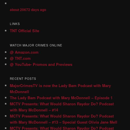
about 20672 days ago
LINKS
TNT Official Site
WATCH MAJOR CRIMES ONLINE
@ Amazon.com
@ TNT.com
@ YouTube- Promos and Previews
RECENT POSTS
MajorCrimesTV is now the Lady Bam Podcast with Mary
McDonnell
The Lady Bam Podcast with Mary McDonnell – Episode 1
MCTV Presents: What Would Sharon Raydor Do? Podcast
with Mary McDonnell – #14
MCTV Presents: What Would Sharon Raydor Do? Podcast
with Mary McDonnell – #13 – Special Guest Olivia Jane Mell
MCTV Presents: What Would Sharon Raydor Do? Podcast