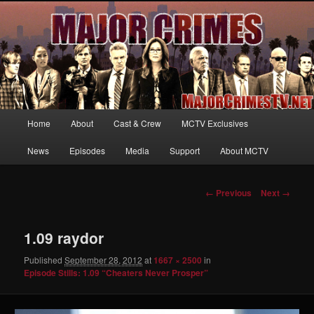
Your first source for news, information and exclusive content on TNT's
MAJOR CRIMES, starring Mary McDonnell
MajorCrimesTV.net
Main
Home
About
Cast & Crew
MCTV Exclusives
Skip
menu
News
Episodes
Media
Support
About MCTV
to
primary
Image
← Previous
Next →
navigation
content
1.09 raydor
Published
September 28, 2012
at
1667 × 2500
in
Episode Stills: 1.09 “Cheaters Never Prosper”