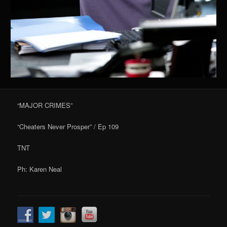
“MAJOR CRIMES”
“Cheaters Never Prosper” / Ep 109
TNT
Ph: Karen Neal