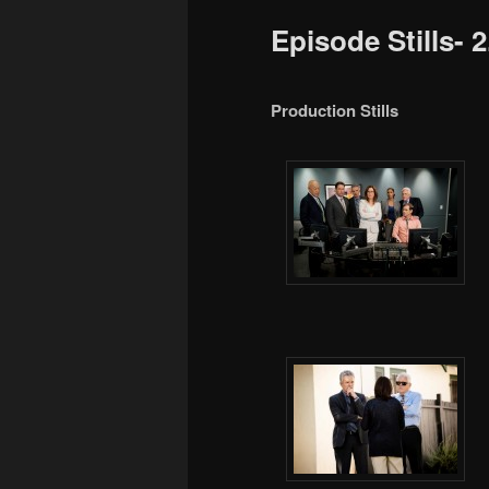
to
Episode Stills- 
primary
content
Production Stills