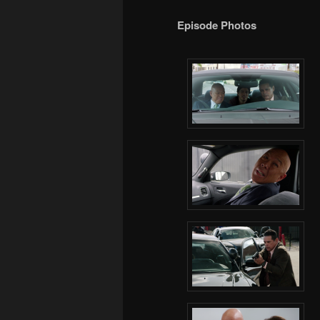
Episode Photos