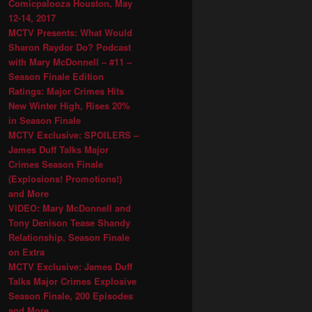
Comicpalooza Houston, May
12-14, 2017
MCTV Presents: What Would
Sharon Raydor Do? Podcast
with Mary McDonnell – #11 –
Season Finale Edition
Ratings: Major Crimes Hits
New Winter High, Rises 20%
in Season Finale
MCTV Exclusive: SPOILERS –
James Duff Talks Major
Crimes Season Finale
(Explosions! Promotions!)
and More
VIDEO: Mary McDonnell and
Tony Denison Tease Shandy
Relationship, Season Finale
on Extra
MCTV Exclusive: James Duff
Talks Major Crimes Explosive
Season Finale, 200 Episodes
and More