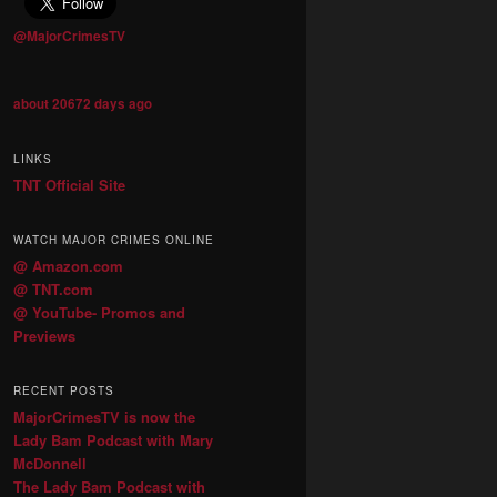
@MajorCrimesTV
about 20672 days ago
LINKS
TNT Official Site
WATCH MAJOR CRIMES ONLINE
@ Amazon.com
@ TNT.com
@ YouTube- Promos and
Previews
RECENT POSTS
MajorCrimesTV is now the
Lady Bam Podcast with Mary
McDonnell
The Lady Bam Podcast with