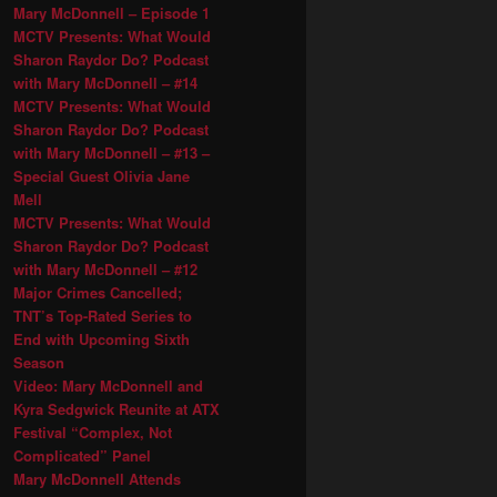
Mary McDonnell – Episode 1
MCTV Presents: What Would
Sharon Raydor Do? Podcast
with Mary McDonnell – #14
MCTV Presents: What Would
Sharon Raydor Do? Podcast
with Mary McDonnell – #13 –
Special Guest Olivia Jane
Mell
MCTV Presents: What Would
Sharon Raydor Do? Podcast
with Mary McDonnell – #12
Major Crimes Cancelled;
TNT’s Top-Rated Series to
End with Upcoming Sixth
Season
Video: Mary McDonnell and
Kyra Sedgwick Reunite at ATX
Festival “Complex, Not
Complicated” Panel
Mary McDonnell Attends