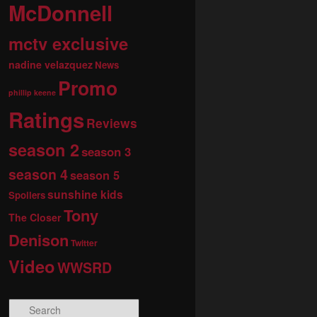
McDonnell
mctv exclusive
nadine velazquez
News
Promo
phillip keene
Ratings
Reviews
season 2
season 3
season 4
season 5
sunshine kids
Spoilers
Tony
The Closer
Denison
Twitter
Video
WWSRD
S