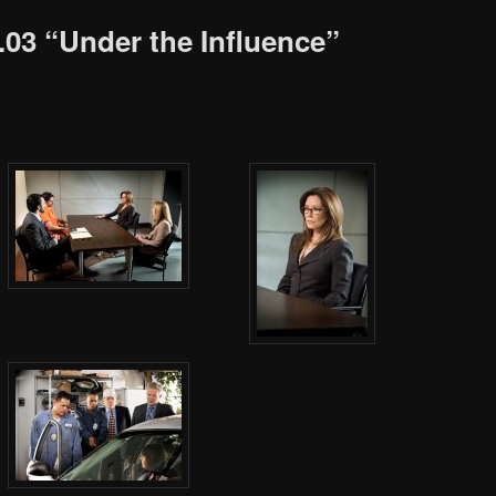
2.03 “Under the Influence”