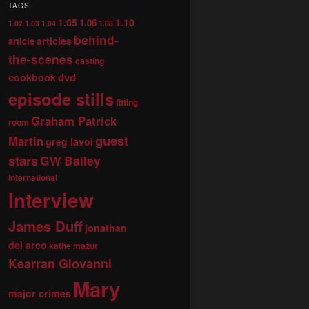
TAGS
1.05
1.10
1.06
1.02
1.03
1.04
1.08
behind-
articles
article
the-scenes
casting
dvd
cookbook
episode stills
fitting
Graham Patrick
room
guest
Martin
greg lavoi
stars
GW Bailey
international
Interview
James Duff
jonathan
del arco
kathe mazur
Kearran Giovanni
Mary
major crimes