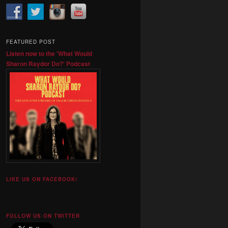
FEATURED POST
Listen now to the 'What Would
Sharon Raydor Do?' Podcast
LIKE US ON FACEBOOK!
FOLLOW US ON TWITTER