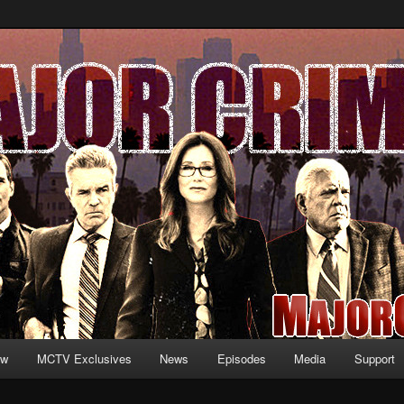
formation and exclusive content on TNT's MAJOR CRIMES, starring Mary
V.net
ew
MCTV Exclusives
News
Episodes
Media
Support