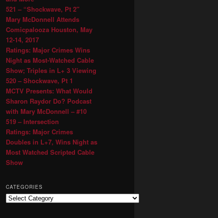
521 – “Shockwave, Pt 2″
Mary McDonnell Attends
Comicpalooza Houston, May
12-14, 2017
Ratings: Major Crimes Wins
Night as Most-Watched Cable
Show; Triples in L+ 3 Viewing
520 – Shockwave, Pt 1
MCTV Presents: What Would
Sharon Raydor Do? Podcast
with Mary McDonnell – #10
519 – Intersection
Ratings: Major Crimes
Doubles in L+7, Wins Night as
Most Watched Scripted Cable
Show
CATEGORIES