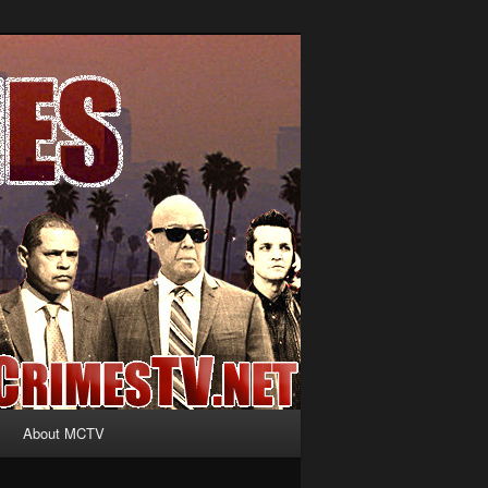
About MCTV