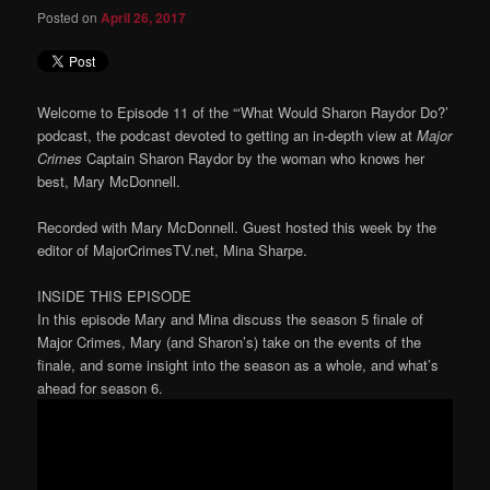
Posted on
April 26, 2017
Welcome to Episode 11 of the “‘What Would Sharon Raydor Do?’
podcast, the podcast devoted to getting an in-depth view at
Major
Crimes
Captain Sharon Raydor by the woman who knows her
best, Mary McDonnell.
Recorded with Mary McDonnell. Guest hosted this week by the
editor of MajorCrimesTV.net, Mina Sharpe.
INSIDE THIS EPISODE
In this episode Mary and Mina discuss the season 5 finale of
Major Crimes, Mary (and Sharon’s) take on the events of the
finale, and some insight into the season as a whole, and what’s
ahead for season 6.