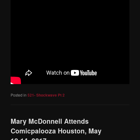
Posted in
521- Shockwave Pt 2
Mary McDonnell Attends
Comicpalooza Houston, May