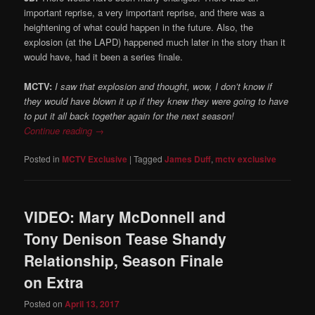
important reprise, a very important reprise, and there was a
heightening of what could happen in the future. Also, the
explosion (at the LAPD) happened much later in the story than it
would have, had it been a series finale.
MCTV:
I saw that explosion and thought, wow, I don’t know if
they would have blown it up if they knew they were going to have
to put it all back together again for the next season!
Continue reading
→
Posted in
MCTV Exclusive
|
Tagged
James Duff
,
mctv exclusive
VIDEO: Mary McDonnell and
Tony Denison Tease Shandy
Relationship, Season Finale
on Extra
Posted on
April 13, 2017