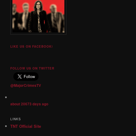
LIKE US ON FACEBOOK!
FOLLOW US ON TWITTER
@MajorCrimesTV
about 20673 days ago
LINKS
TNT Official Site