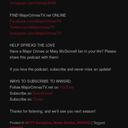
Instagram.com/theladyBAM
FIND MajorCrimesTV.net ONLINE
Facebook.com/MajorCrimesTV
Twitter.com/MajorcrimesTV
Instagram.com/MajorCrimesTV
HELP SPREAD THE LOVE
Have a Major Crimes or Mary McDonnell fan in your life? Please
share this podcast with them!
If you love the podcast, subscribe and never miss an update!
WAYS TO SUBSCRIBE TO WWSRD
Follow MajorCrimesTV.net on
YouTube
Subscribe on
Soundcloud
Subscribe on
iTunes
Thanks for listening, and we’ll see you next season!
Posted in
MCTV Exclusive
,
News Stories
,
WWSRD
|
Tagged
WWSRD