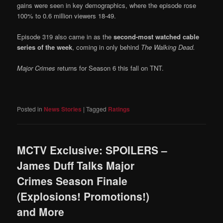
gains were seen in key demographics, where the episode rose
100% to 0.6 million viewers 18-49.
Episode 319 also came in as the
second-most watched cable
series of the week
, coming in only behind
The Walking Dead.
Major Crimes
returns for Season 6 this fall on TNT.
Posted in
News Stories
|
Tagged
Ratings
MCTV Exclusive: SPOILERS –
James Duff Talks Major
Crimes Season Finale
(Explosions! Promotions!)
and More