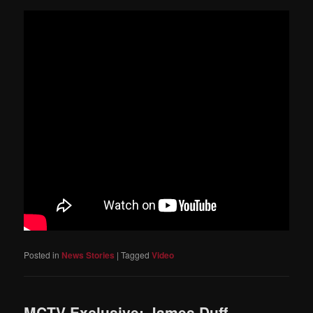
Posted in
News Stories
|
Tagged
Video
MCTV Exclusive: James Duff