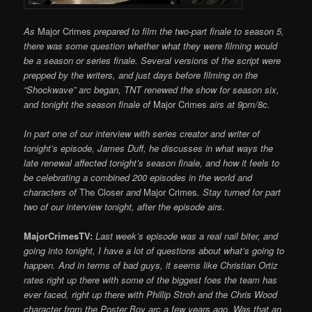
As
Major Crimes
prepared to film the two-part finale to season 5,
there was some question whether what they were filming would
be a season or series finale. Several versions of the script were
prepped by the writers, and just days before filming on the
“Shockwave” arc began, TNT renewed the show
for season six,
and tonight the season finale of
Major Crimes
airs at 9pm/8c.
In part one of our interview with series creator and writer of
tonight’s episode, James Duff, he discusses in what ways the
late renewal affected tonight’s season finale, and how it feels to
be celebrating a combined 200 episodes in the world and
characters of
The Closer
and
Major Crimes
. Stay turned for part
two of our interview tonight, after the episode airs.
MajorCrimesTV:
Last week’s episode was a real nail biter, and
going into tonight, I have a lot of questions about what’s going to
happen. And in terms of bad guys, it seems like Christian Ortiz
rates right up there with some of the biggest foes the team has
ever faced, right up there with Phillip Stroh and the Chris Wood
character from the Poster Boy arc a few years ago. Was that an