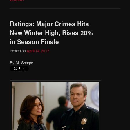
Ratings: Major Crimes Hits
New Winter High, Rises 20%
in Season Finale
Posted on
April 14, 2017
By M. Sharpe