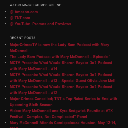
WATCH MAJOR CRIMES ONLINE
@ Amazon.com
@ TNT.com
@ YouTube- Promos and Previews
RECENT POSTS
MajorCrimesTV is now the Lady Bam Podcast with Mary
McDonnell
The Lady Bam Podcast with Mary McDonnell – Episode 1
MCTV Presents: What Would Sharon Raydor Do? Podcast
with Mary McDonnell – #14
MCTV Presents: What Would Sharon Raydor Do? Podcast
with Mary McDonnell – #13 – Special Guest Olivia Jane Mell
MCTV Presents: What Would Sharon Raydor Do? Podcast
with Mary McDonnell – #12
Major Crimes Cancelled; TNT’s Top-Rated Series to End with
Upcoming Sixth Season
Video: Mary McDonnell and Kyra Sedgwick Reunite at ATX
Festival “Complex, Not Complicated” Panel
Mary McDonnell Attends Comicpalooza Houston, May 12-14,