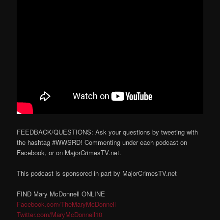
FEEDBACK/QUESTIONS: Ask your questions by tweeting with
the hashtag #WWSRD! Commenting under each podcast on
Facebook, or on MajorCrimesTV.net.
This podcast is sponsored in part by MajorCrimesTV.net
FIND Mary McDonnell ONLINE
Facebook.com/TheMaryMcDonnell
Twitter.com/MaryMcDonnell10