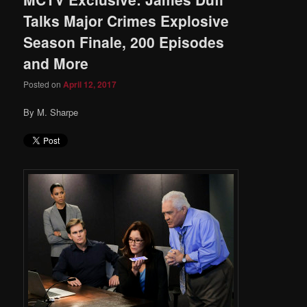
Talks Major Crimes Explosive
Season Finale, 200 Episodes
and More
Posted on
April 12, 2017
By M. Sharpe