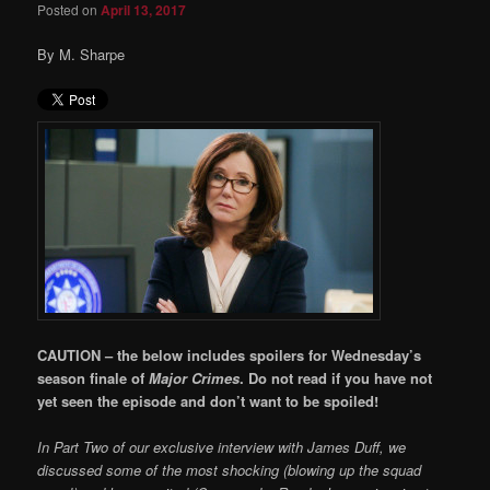
Posted on
April 13, 2017
By M. Sharpe
CAUTION – the below includes spoilers for Wednesday’s
season finale of
Major Crimes
. Do not read if you have not
yet seen the episode and don’t want to be spoiled!
In Part Two of our exclusive interview with James Duff, we
discussed some of the most shocking (blowing up the squad