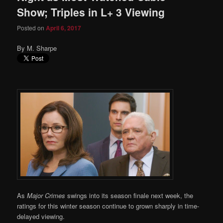
Show; Triples in L+ 3 Viewing
Posted on
April 6, 2017
By M. Sharpe
As
Major Crimes
swings into its season finale next week, the
ratings for this winter season continue to grown sharply in time-
delayed viewing.