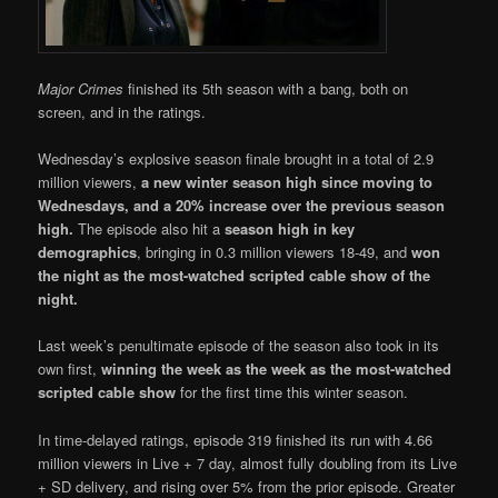
Major Crimes
finished its 5th season with a bang, both on
screen, and in the ratings.
Wednesday’s explosive season finale brought in a total of 2.9
million viewers,
a new winter season high since moving to
Wednesdays, and a 20% increase over the previous season
high.
The episode also hit a
season high in key
demographics
, bringing in 0.3 million viewers 18-49, and
won
the night as the most-watched scripted cable show of the
night.
Last week’s penultimate episode of the season also took in its
own first,
winning the week as the week as the most-watched
scripted cable show
for the first time this winter season.
In time-delayed ratings, episode 319 finished its run with 4.66
million viewers in Live + 7 day, almost fully doubling from its Live
+ SD delivery, and rising over 5% from the prior episode. Greater