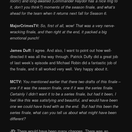
room!) and long-awaited (Commander Raydor has a nice ring to
it, don’t you think?) moments of the season finale, and what’s
ahead for the team when it returns next fall for Season 6.
MajorCrimesTV:
So, first of all, wow! That was a very nerve-
wracking finale, and then right at the end, it packed a big
emotional punch!
James Duff:
I agree. And also, I want to point out how well-
directed it was all the way through. Patrick Duffy did a great job
of last week’s episode and Michael Robin did a fantastic job of
the finale, and it all worked very well. Very happy about it.
MCTV:
You mentioned earlier that there two drafts of this finale –
one if it was the season finale, one if it was the series finale.
Certainly I didn’t want it to be a series finale, but had it been, I
feel like this was satisfying and beautiful, and would have been
one we could have lived with as the end. But had this been the
series finale, what can you tell us about what might have been
different?
JD:
There would have been many changes. There was an