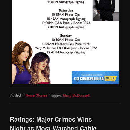
Posted in
News Stories
|
Tagged
Mary McDonnell
Ratings: Major Crimes Wins
Night as Most-Watched Cable