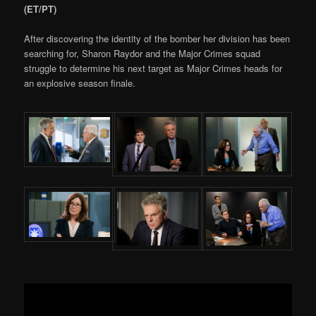
(ET/PT)
After discovering the identity of the bomber her division has been
searching for, Sharon Raydor and the Major Crimes squad
struggle to determine his next target as Major Crimes heads for
an explosive season finale.