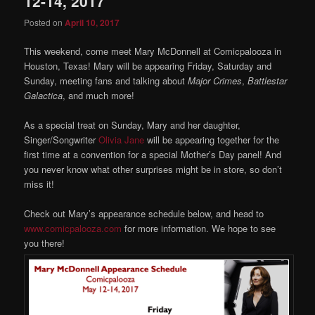
12-14, 2017
Posted on
April 10, 2017
This weekend, come meet Mary McDonnell at Comicpalooza in
Houston, Texas! Mary will be appearing Friday, Saturday and
Sunday, meeting fans and talking about
Major Crimes
,
Battlestar
Galactica
, and much more!
As a special treat on Sunday, Mary and her daughter,
Singer/Songwriter
Olivia Jane
will be appearing together for the
first time at a convention for a special Mother’s Day panel! And
you never know what other surprises might be in store, so don’t
miss it!
Check out Mary’s appearance schedule below, and head to
www.comicpalooza.com
for more information. We hope to see
you there!