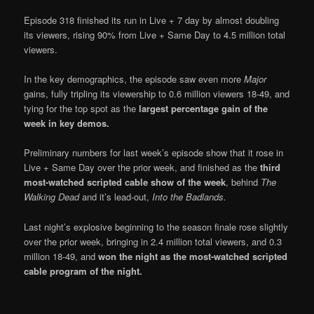
Episode 318 finished its run in Live + 7 day by almost doubling
its viewers, rising 90% from Live + Same Day to 4.5 million total
viewers.
In the key demographics, the episode saw even more
Major
gains, fully tripling its viewership to 0.6 million viewers 18-49, and
tying for the top spot as the
largest percentage gain of the
week in key demos.
Preliminary numbers for last week’s episode show that it rose in
Live + Same Day over the prior week, and finished as the
third
most-watched scripted cable show of the week
, behind
The
Walking Dead
and it’s lead-out,
Into the Badlands.
Last night’s explosive beginning to the season finale rose slightly
over the prior week, bringing in 2.4 million total viewers, and 0.3
million 18-49, and
won the night as the most-watched scripted
cable program of the night.