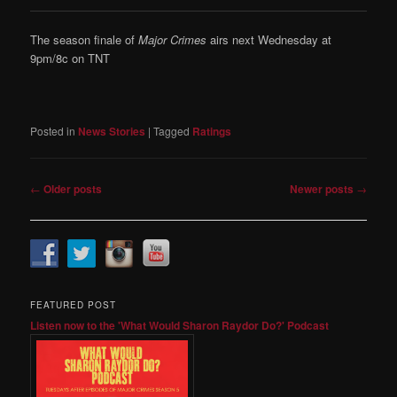
The season finale of
Major Crimes
airs next Wednesday at
9pm/8c on TNT
Posted in
News Stories
|
Tagged
Ratings
Post
←
Older posts
Newer posts
→
navigation
FEATURED POST
Listen now to the 'What Would Sharon Raydor Do?' Podcast