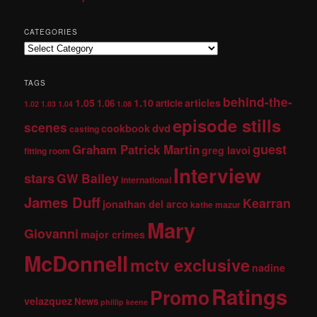
CATEGORIES
TAGS
behind-the-
1.05
1.10
articles
1.06
article
1.02
1.03
1.04
1.08
episode stills
scenes
dvd
cookbook
casting
guest
Graham Patrick Martin
greg lavoi
fitting room
Interview
stars
GW Bailey
international
James Duff
Kearran
jonathan del arco
kathe mazur
Mary
Giovanni
major crimes
McDonnell
mctv exclusive
nadine
Ratings
Promo
velazquez
News
phillip keene