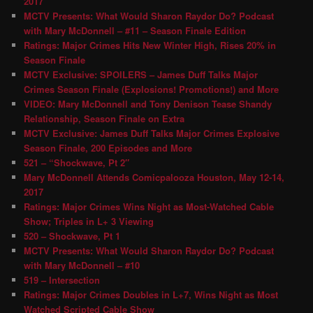
2017
MCTV Presents: What Would Sharon Raydor Do? Podcast
with Mary McDonnell – #11 – Season Finale Edition
Ratings: Major Crimes Hits New Winter High, Rises 20% in
Season Finale
MCTV Exclusive: SPOILERS – James Duff Talks Major
Crimes Season Finale (Explosions! Promotions!) and More
VIDEO: Mary McDonnell and Tony Denison Tease Shandy
Relationship, Season Finale on Extra
MCTV Exclusive: James Duff Talks Major Crimes Explosive
Season Finale, 200 Episodes and More
521 – “Shockwave, Pt 2″
Mary McDonnell Attends Comicpalooza Houston, May 12-14,
2017
Ratings: Major Crimes Wins Night as Most-Watched Cable
Show; Triples in L+ 3 Viewing
520 – Shockwave, Pt 1
MCTV Presents: What Would Sharon Raydor Do? Podcast
with Mary McDonnell – #10
519 – Intersection
Ratings: Major Crimes Doubles in L+7, Wins Night as Most
Watched Scripted Cable Show