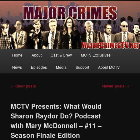
Your first source for news, information and exclusive content on TNT's
MAJOR CRIMES, starring Mary McDonnell
MajorCrimesTV.net
Main
Home
About
Cast & Crew
MCTV Exclusives
Skip
Skip
menu
News
Episodes
Media
Support
About MCTV
to
to
primary
secondary
Post
←
Older posts
Newer posts
→
navigation
content
content
MCTV Presents: What Would
Sharon Raydor Do? Podcast
with Mary McDonnell – #11 –
Season Finale Edition