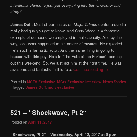
intentional choice to just put everything into this character and
story?
James Duff:
Most of our finales on
Major Crimes
center around a
really bad guy you get to know. And Chris Wood is a fantastic
example of someone we employed in that capacity. And by the
way, look what happened to his career afterwards! He exploded.
He’s such a fantastic actor. And the same thing is going to
happen with this guy. He’s in “The Fate of the Furious”, coming
out this weekend. So, we just got him at the right time. He was
awesome and fantastic in this role.
Continue reading
→
Posted in
MCTV Exclusive
,
MCtv Exclusive Interview
,
News Stories
|
Tagged
James Duff
,
mctv exclusive
521 – “Shockwave, Pt 2″
Posted on
April 11, 2017
“Shockwave, Pt 2” – Wednesday, April 12, 2017 at 9 p.m.