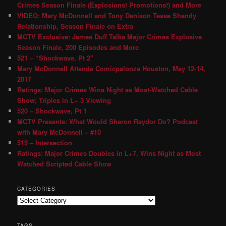
Crimes Season Finale (Explosions! Promotions!) and More
VIDEO: Mary McDonnell and Tony Denison Tease Shandy
Relationship, Season Finale on Extra
MCTV Exclusive: James Duff Talks Major Crimes Explosive
Season Finale, 200 Episodes and More
521 – “Shockwave, Pt 2″
Mary McDonnell Attends Comicpalooza Houston, May 12-14,
2017
Ratings: Major Crimes Wins Night as Most-Watched Cable
Show; Triples in L+ 3 Viewing
520 – Shockwave, Pt 1
MCTV Presents: What Would Sharon Raydor Do? Podcast
with Mary McDonnell – #10
519 – Intersection
Ratings: Major Crimes Doubles in L+7, Wins Night as Most
Watched Scripted Cable Show
CATEGORIES
TAGS