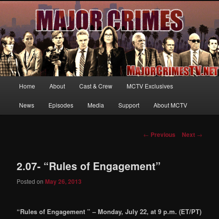
Your first source for news, information and exclusive content on TNT's
MAJOR CRIMES, starring Mary McDonnell
MajorCrimesTV.net
Main
Home
About
Cast & Crew
MCTV Exclusives
Skip
menu
News
Episodes
Media
Support
About MCTV
to
primary
Post
←
Previous
Next
→
navigation
content
2.07- “Rules of Engagement”
Posted on
May 26, 2013
“Rules of Engagement ” – Monday, July 22, at 9 p.m. (ET/PT)