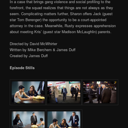
In a case that brings gang violence and social profiling to the
forefront, the squad realizes that things are not always as they
seem. Complicating matters further, Sharon offers Jack (guest
star Tom Berenger) the opportunity to be a court-appointed
attorney in the case. Meanwhile, Rusty expresses apprehension
about meeting Kris’ (guest star Madison McLaughlin) parents.
Directed by David McWhirter
Written by Mike Berchem & James Duff
Created by James Duff
Episode Stills