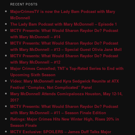
RECENT POSTS
MajorCrimesTV is now the Lady Bam Podcast with Mary
McDonnell
The Lady Bam Podcast with Mary McDonnell – Episode 1
MCTV Presents: What Would Sharon Raydor Do? Podcast
with Mary McDonnell – #14
MCTV Presents: What Would Sharon Raydor Do? Podcast
with Mary McDonnell – #13 – Special Guest Olivia Jane Mell
MCTV Presents: What Would Sharon Raydor Do? Podcast
with Mary McDonnell – #12
Major Crimes Cancelled; TNT’s Top-Rated Series to End with
Upcoming Sixth Season
Video: Mary McDonnell and Kyra Sedgwick Reunite at ATX
Festival “Complex, Not Complicated” Panel
Mary McDonnell Attends Comicpalooza Houston, May 12-14,
2017
MCTV Presents: What Would Sharon Raydor Do? Podcast
with Mary McDonnell – #11 – Season Finale Edition
Ratings: Major Crimes Hits New Winter High, Rises 20% in
Season Finale
MCTV Exclusive: SPOILERS – James Duff Talks Major