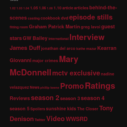
behind-the-
1.05
1.10
articles
1.06
article
1.02
1.03
1.04
1.08
episode stills
scenes
dvd
cookbook
casting
guest
Graham Patrick Martin
greg lavoi
fitting room
Interview
stars
GW Bailey
international
James Duff
Kearran
jonathan del arco
kathe mazur
Mary
Giovanni
major crimes
McDonnell
mctv exclusive
nadine
Ratings
Promo
velazquez
News
phillip keene
season 2
season 4
Reviews
season 3
Tony
season 5
sunshine kids
The Closer
Spoilers
Video
Denison
WWSRD
Twitter