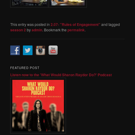
This entry was posted in
2.07- "Rules of Engagement"
and tagged
season 2
by
admin
. Bookmark the
permalink
.
FEATURED POST
Listen now to the 'What Would Sharon Raydor Do?' Podcast