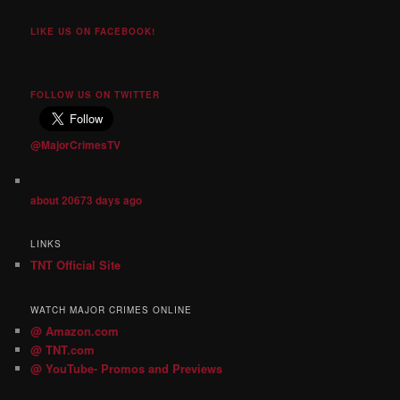
LIKE US ON FACEBOOK!
FOLLOW US ON TWITTER
@MajorCrimesTV
about 20673 days ago
LINKS
TNT Official Site
WATCH MAJOR CRIMES ONLINE
@ Amazon.com
@ TNT.com
@ YouTube- Promos and Previews