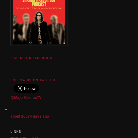
LIKE US ON FACEBOOK!
FOLLOW US ON TWITTER
@MajorCrimesTV
about 20674 days ago
LINKS