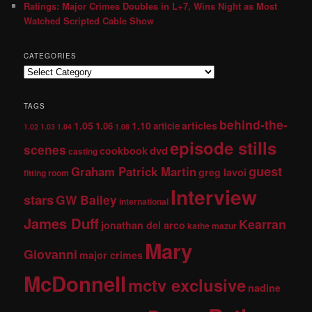
Ratings: Major Crimes Doubles in L+7, Wins Night as Most
Watched Scripted Cable Show
CATEGORIES
TAGS
behind-the-
1.05
1.10
articles
1.06
article
1.02
1.03
1.04
1.08
episode stills
scenes
dvd
cookbook
casting
guest
Graham Patrick Martin
greg lavoi
fitting room
Interview
stars
GW Bailey
international
James Duff
Kearran
jonathan del arco
kathe mazur
Mary
Giovanni
major crimes
McDonnell
mctv exclusive
nadine