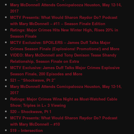
Mary McDonnell Attends Comicpalooza Houston, May 12-14,
2017
MCTV Presents: What Would Sharon Raydor Do? Podcast
with Mary McDonnell – #11 – Season Finale Edition
Ratings: Major Crimes Hits New Winter High, Rises 20% in
Season Finale
MCTV Exclusive: SPOILERS – James Duff Talks Major
Crimes Season Finale (Explosions! Promotions!) and More
VIDEO: Mary McDonnell and Tony Denison Tease Shandy
Relationship, Season Finale on Extra
MCTV Exclusive: James Duff Talks Major Crimes Explosive
Season Finale, 200 Episodes and More
521 – “Shockwave, Pt 2″
Mary McDonnell Attends Comicpalooza Houston, May 12-14,
2017
Ratings: Major Crimes Wins Night as Most-Watched Cable
Show; Triples in L+ 3 Viewing
520 – Shockwave, Pt 1
MCTV Presents: What Would Sharon Raydor Do? Podcast
with Mary McDonnell – #10
519 – Intersection