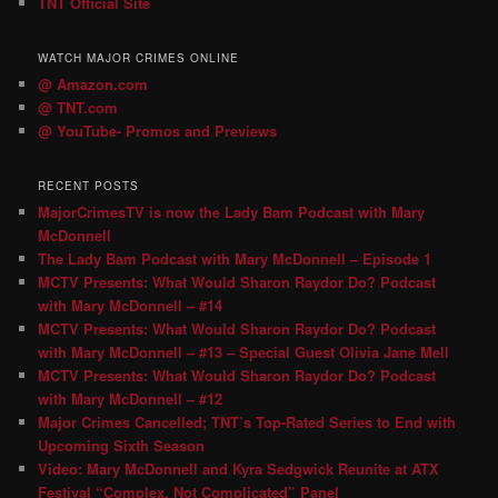
TNT Official Site
WATCH MAJOR CRIMES ONLINE
@ Amazon.com
@ TNT.com
@ YouTube- Promos and Previews
RECENT POSTS
MajorCrimesTV is now the Lady Bam Podcast with Mary
McDonnell
The Lady Bam Podcast with Mary McDonnell – Episode 1
MCTV Presents: What Would Sharon Raydor Do? Podcast
with Mary McDonnell – #14
MCTV Presents: What Would Sharon Raydor Do? Podcast
with Mary McDonnell – #13 – Special Guest Olivia Jane Mell
MCTV Presents: What Would Sharon Raydor Do? Podcast
with Mary McDonnell – #12
Major Crimes Cancelled; TNT’s Top-Rated Series to End with
Upcoming Sixth Season
Video: Mary McDonnell and Kyra Sedgwick Reunite at ATX
Festival “Complex, Not Complicated” Panel