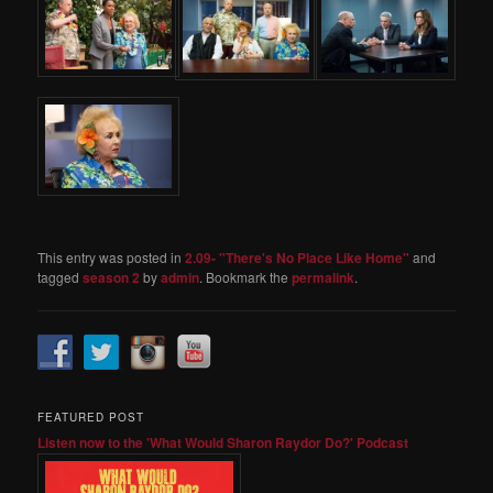
This entry was posted in
2.09- "There's No Place Like Home"
and
tagged
season 2
by
admin
. Bookmark the
permalink
.
FEATURED POST
Listen now to the 'What Would Sharon Raydor Do?' Podcast