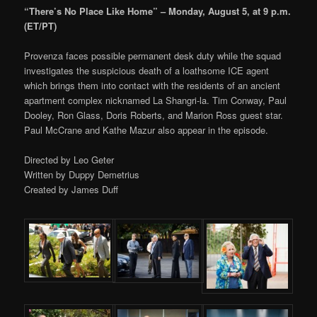
“There’s No Place Like Home” – Monday, August 5, at 9 p.m.
(ET/PT)
Provenza faces possible permanent desk duty while the squad
investigates the suspicious death of a loathsome ICE agent
which brings them into contact with the residents of an ancient
apartment complex nicknamed La Shangri-la. Tim Conway, Paul
Dooley, Ron Glass, Doris Roberts, and Marion Ross guest star.
Paul McCrane and Kathe Mazur also appear in the episode.
Directed by Leo Geter
Written by Duppy Demetrius
Created by James Duff