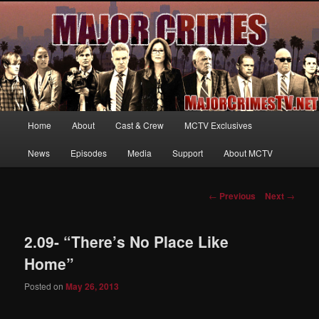
Your first source for news, information and exclusive content on TNT's
MAJOR CRIMES, starring Mary McDonnell
MajorCrimesTV.net
Main
Home
About
Cast & Crew
MCTV Exclusives
Skip
menu
News
Episodes
Media
Support
About MCTV
to
primary
Post
←
Previous
Next
→
navigation
content
2.09- “There’s No Place Like
Home”
Posted on
May 26, 2013