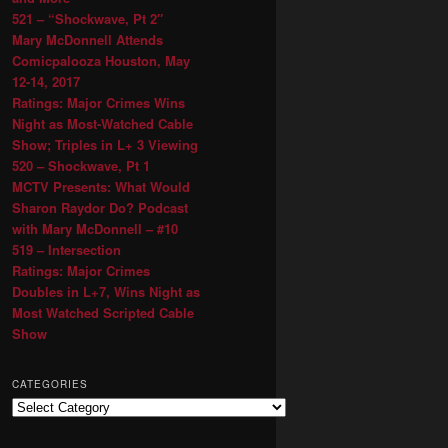
521 – “Shockwave, Pt 2″
Mary McDonnell Attends
Comicpalooza Houston, May
12-14, 2017
Ratings: Major Crimes Wins
Night as Most-Watched Cable
Show; Triples in L+ 3 Viewing
520 – Shockwave, Pt 1
MCTV Presents: What Would
Sharon Raydor Do? Podcast
with Mary McDonnell – #10
519 – Intersection
Ratings: Major Crimes
Doubles in L+7, Wins Night as
Most Watched Scripted Cable
Show
CATEGORIES