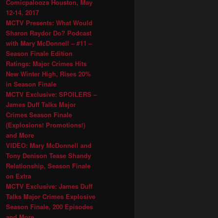
Comicpalooza Houston, May
12-14, 2017
MCTV Presents: What Would
Sharon Raydor Do? Podcast
with Mary McDonnell – #11 –
Season Finale Edition
Ratings: Major Crimes Hits
New Winter High, Rises 20%
in Season Finale
MCTV Exclusive: SPOILERS –
James Duff Talks Major
Crimes Season Finale
(Explosions! Promotions!)
and More
VIDEO: Mary McDonnell and
Tony Denison Tease Shandy
Relationship, Season Finale
on Extra
MCTV Exclusive: James Duff
Talks Major Crimes Explosive
Season Finale, 200 Episodes
and More