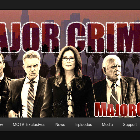
formation and exclusive content on TNT's MAJOR CRIMES, starring Mary
V.net
ew
MCTV Exclusives
News
Episodes
Media
Support