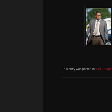
This entry was posted in
3.01- "Fligh