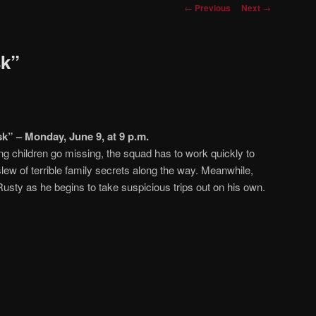
Post
←
Previous
Next
→
navigation
sk”
k” – Monday, June 9, at 9 p.m.
g children go missing, the squad has to work quickly to
lew of terrible family secrets along the way. Meanwhile,
Rusty as he begins to take suspicious trips out on his own.