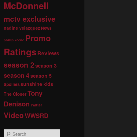
McDonnell
mctv exclusive
nadine velazquez
News
Promo
phillip keene
Ratings
Reviews
season 2
season 3
season 4
season 5
sunshine kids
Spoilers
Tony
The Closer
Denison
Twitter
Video
WWSRD
S