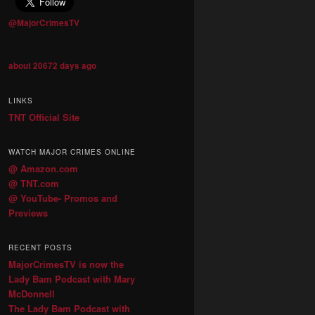
@MajorCrimesTV
about 20672 days ago
LINKS
TNT Official Site
WATCH MAJOR CRIMES ONLINE
@ Amazon.com
@ TNT.com
@ YouTube- Promos and
Previews
RECENT POSTS
MajorCrimesTV is now the
Lady Bam Podcast with Mary
McDonnell
The Lady Bam Podcast with