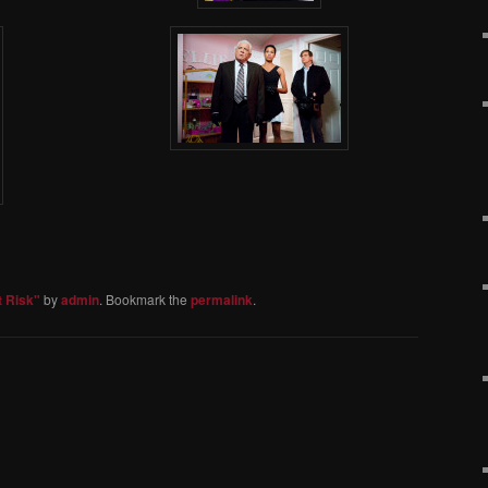
t Risk"
by
admin
. Bookmark the
permalink
.