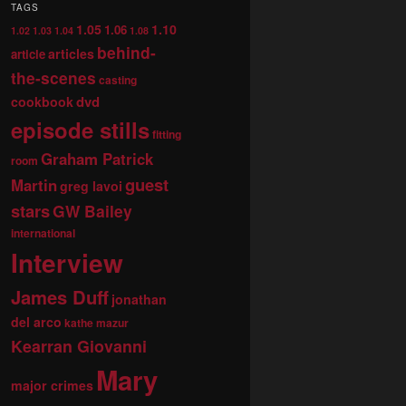
TAGS
1.05
1.10
1.06
1.02
1.03
1.04
1.08
behind-
articles
article
the-scenes
casting
dvd
cookbook
episode stills
fitting
Graham Patrick
room
guest
Martin
greg lavoi
stars
GW Bailey
international
Interview
James Duff
jonathan
del arco
kathe mazur
Kearran Giovanni
Mary
major crimes