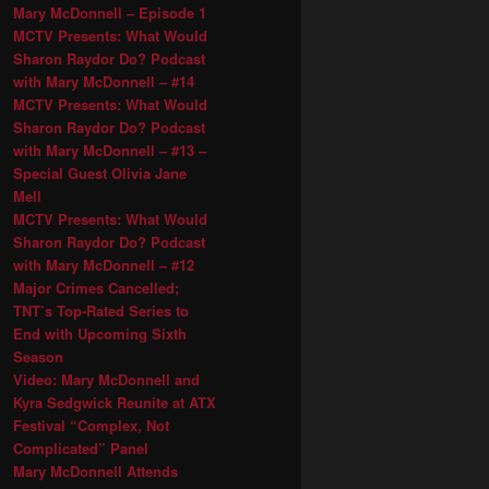
Mary McDonnell – Episode 1
MCTV Presents: What Would
Sharon Raydor Do? Podcast
with Mary McDonnell – #14
MCTV Presents: What Would
Sharon Raydor Do? Podcast
with Mary McDonnell – #13 –
Special Guest Olivia Jane
Mell
MCTV Presents: What Would
Sharon Raydor Do? Podcast
with Mary McDonnell – #12
Major Crimes Cancelled;
TNT’s Top-Rated Series to
End with Upcoming Sixth
Season
Video: Mary McDonnell and
Kyra Sedgwick Reunite at ATX
Festival “Complex, Not
Complicated” Panel
Mary McDonnell Attends