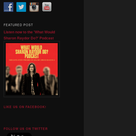
FEATURED POST
Listen now to the 'What Would
Sharon Raydor Do?' Podcast
LIKE US ON FACEBOOK!
FOLLOW US ON TWITTER