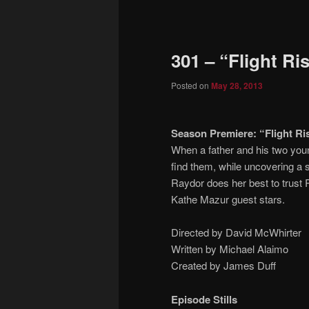
to
primary
301 – “Flight Ri
content
Posted on
May 28, 2013
Season Premiere: “Flight Ris
When a father and his two youn
find them, while uncovering a s
Raydor does her best to trust 
Kathe Mazur guest stars.
Directed by David McWhirter
Written by Michael Alaimo
Created by James Duff
Episode Stills