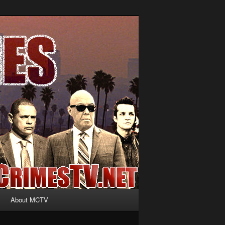
About MCTV