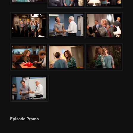
Episode Promo