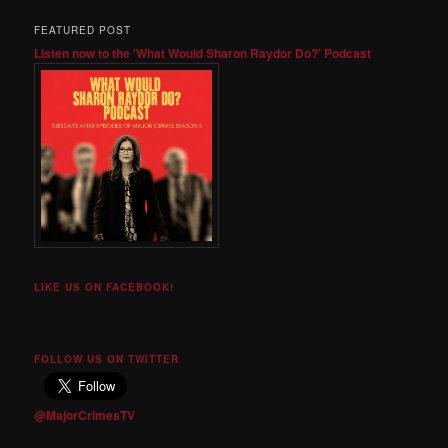
FEATURED POST
Listen now to the 'What Would Sharon Raydor Do?' Podcast
LIKE US ON FACEBOOK!
FOLLOW US ON TWITTER
@MajorCrimesTV