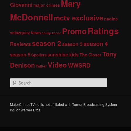
Mary
Giovanni
major crimes
McDonnell
mctv exclusive
nadine
Ratings
Promo
velazquez
News
phillip keene
season 2
season 4
Reviews
season 3
Tony
season 5
sunshine kids
The Closer
Spoilers
Video
Denison
WWSRD
Twitter
S
e
a
r
c
MajorCrimesTV.net is not affiliated with Turner Broadcasting System
h
Inc. or Warner Bros.