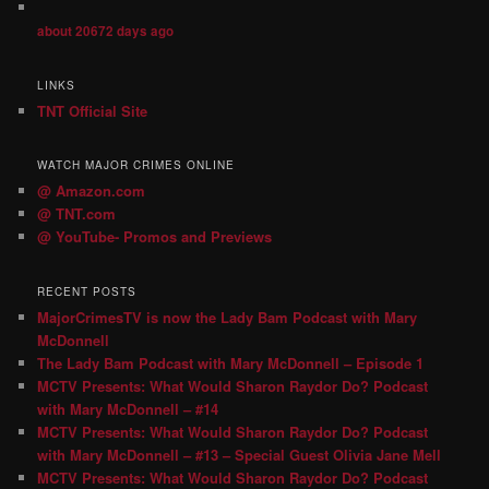
about 20672 days ago
LINKS
TNT Official Site
WATCH MAJOR CRIMES ONLINE
@ Amazon.com
@ TNT.com
@ YouTube- Promos and Previews
RECENT POSTS
MajorCrimesTV is now the Lady Bam Podcast with Mary
McDonnell
The Lady Bam Podcast with Mary McDonnell – Episode 1
MCTV Presents: What Would Sharon Raydor Do? Podcast
with Mary McDonnell – #14
MCTV Presents: What Would Sharon Raydor Do? Podcast
with Mary McDonnell – #13 – Special Guest Olivia Jane Mell
MCTV Presents: What Would Sharon Raydor Do? Podcast