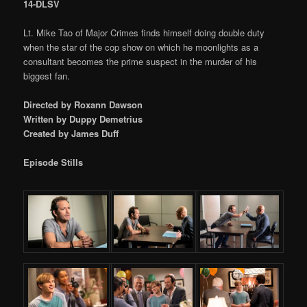
14-DLSV
Lt. Mike Tao of Major Crimes finds himself doing double duty
when the star of the cop show on which he moonlights as a
consultant becomes the prime suspect in the murder of his
biggest fan.
Directed by Roxann Dawson
Written by Duppy Demetrius
Created by James Duff
Episode Stills