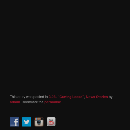
This entry was posted in
3.08- "Cutting Loose"
,
News Stories
by
admin
. Bookmark the
permalink
.