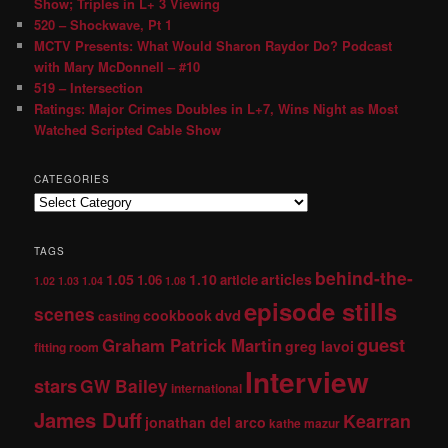
Show; Triples in L+ 3 Viewing
520 – Shockwave, Pt 1
MCTV Presents: What Would Sharon Raydor Do? Podcast
with Mary McDonnell – #10
519 – Intersection
Ratings: Major Crimes Doubles in L+7, Wins Night as Most
Watched Scripted Cable Show
CATEGORIES
TAGS
behind-the-
1.05
1.10
articles
1.06
article
1.02
1.03
1.04
1.08
episode stills
scenes
dvd
cookbook
casting
guest
Graham Patrick Martin
greg lavoi
fitting room
Interview
stars
GW Bailey
international
James Duff
Kearran
jonathan del arco
kathe mazur