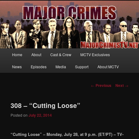
Your first source for news, information and exclusive content on TNT's
MAJOR CRIMES, starring Mary McDonnell
MajorCrimesTV.net
Main
Home
About
Cast & Crew
MCTV Exclusives
Skip
menu
News
Episodes
Media
Support
About MCTV
to
primary
Post
←
Previous
Next
→
navigation
content
308 – “Cutting Loose”
Posted on
July 22, 2014
“Cutting Loose” – Monday, July 28, at 9 p.m. (ET/PT) – TV-