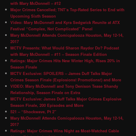
with Mary McDonnell – #12
Major Crimes Cancelled; TNT’s Top-Rated Series to End with
Upcoming Sixth Season
Video: Mary McDonnell and Kyra Sedgwick Reunite at ATX
Festival “Complex, Not Complicated” Panel
Mary McDonnell Attends Comicpalooza Houston, May 12-14,
2017
MCTV Presents: What Would Sharon Raydor Do? Podcast
with Mary McDonnell – #11 – Season Finale Edition
Ratings: Major Crimes Hits New Winter High, Rises 20% in
Season Finale
MCTV Exclusive: SPOILERS – James Duff Talks Major
Crimes Season Finale (Explosions! Promotions!) and More
VIDEO: Mary McDonnell and Tony Denison Tease Shandy
Relationship, Season Finale on Extra
MCTV Exclusive: James Duff Talks Major Crimes Explosive
Season Finale, 200 Episodes and More
521 – “Shockwave, Pt 2″
Mary McDonnell Attends Comicpalooza Houston, May 12-14,
2017
Ratings: Major Crimes Wins Night as Most-Watched Cable