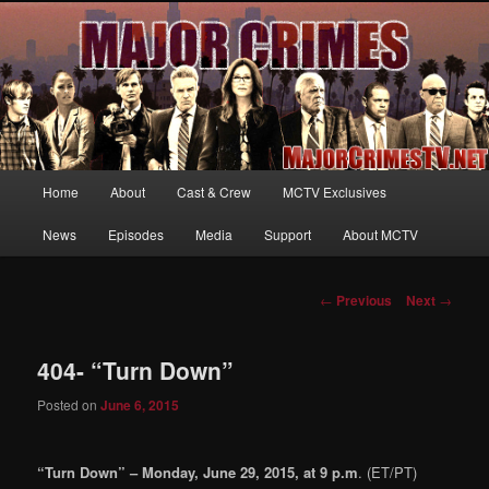
Your first source for news, information and exclusive content on TNT's
MAJOR CRIMES, starring Mary McDonnell
MajorCrimesTV.net
Main
Home
About
Cast & Crew
MCTV Exclusives
Skip
menu
News
Episodes
Media
Support
About MCTV
to
primary
Post
←
Previous
Next
→
navigation
content
404- “Turn Down”
Posted on
June 6, 2015
“Turn Down” – Monday, June 29, 2015, at 9 p.m
. (ET/PT)