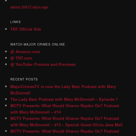
about 20672 days ago
LINKS
TNT Official Site
WATCH MAJOR CRIMES ONLINE
@ Amazon.com
@ TNT.com
@ YouTube- Promos and Previews
RECENT POSTS
MajorCrimesTV is now the Lady Bam Podcast with Mary
McDonnell
The Lady Bam Podcast with Mary McDonnell – Episode 1
MCTV Presents: What Would Sharon Raydor Do? Podcast
with Mary McDonnell – #14
MCTV Presents: What Would Sharon Raydor Do? Podcast
with Mary McDonnell – #13 – Special Guest Olivia Jane Mell
MCTV Presents: What Would Sharon Raydor Do? Podcast