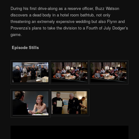
During his first drive-along as a reserve officer, Buzz Watson
discovers a dead body in a hotel room bathtub, not only
threatening an extremely expensive wedding but also Flynn and
Provenza’s plans to take the division to a Fourth of July Dodger’s
game.
Episode Stills