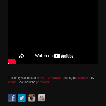
This entry was posted in
404- "urn Down"
and tagged
season 4
by
admin
. Bookmark the
permalink
.