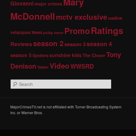
Mary
Giovanni
major crimes
McDonnell
mctv exclusive
nadine
Ratings
Promo
velazquez
News
phillip keene
season 2
season 4
Reviews
season 3
Tony
season 5
sunshine kids
The Closer
Spoilers
Video
Denison
WWSRD
Twitter
S
e
a
r
c
MajorCrimesTV.net is not affiliated with Turner Broadcasting System
h
Inc. or Warner Bros.