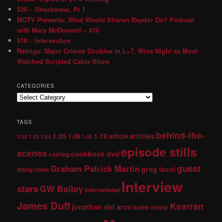
520 – Shockwave, Pt 1
MCTV Presents: What Would Sharon Raydor Do? Podcast
with Mary McDonnell – #10
519 – Intersection
Ratings: Major Crimes Doubles in L+7, Wins Night as Most
Watched Scripted Cable Show
CATEGORIES
TAGS
behind-the-
1.05
1.10
articles
1.06
article
1.02
1.03
1.04
1.08
episode stills
scenes
dvd
cookbook
casting
guest
Graham Patrick Martin
greg lavoi
fitting room
Interview
stars
GW Bailey
international
James Duff
Kearran
jonathan del arco
kathe mazur