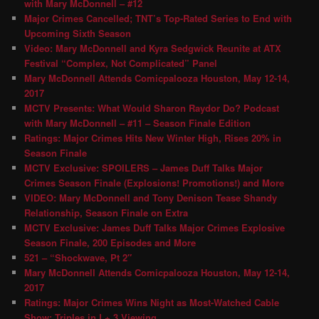
with Mary McDonnell – #12
Major Crimes Cancelled; TNT’s Top-Rated Series to End with
Upcoming Sixth Season
Video: Mary McDonnell and Kyra Sedgwick Reunite at ATX
Festival “Complex, Not Complicated” Panel
Mary McDonnell Attends Comicpalooza Houston, May 12-14,
2017
MCTV Presents: What Would Sharon Raydor Do? Podcast
with Mary McDonnell – #11 – Season Finale Edition
Ratings: Major Crimes Hits New Winter High, Rises 20% in
Season Finale
MCTV Exclusive: SPOILERS – James Duff Talks Major
Crimes Season Finale (Explosions! Promotions!) and More
VIDEO: Mary McDonnell and Tony Denison Tease Shandy
Relationship, Season Finale on Extra
MCTV Exclusive: James Duff Talks Major Crimes Explosive
Season Finale, 200 Episodes and More
521 – “Shockwave, Pt 2″
Mary McDonnell Attends Comicpalooza Houston, May 12-14,
2017
Ratings: Major Crimes Wins Night as Most-Watched Cable
Show; Triples in L+ 3 Viewing