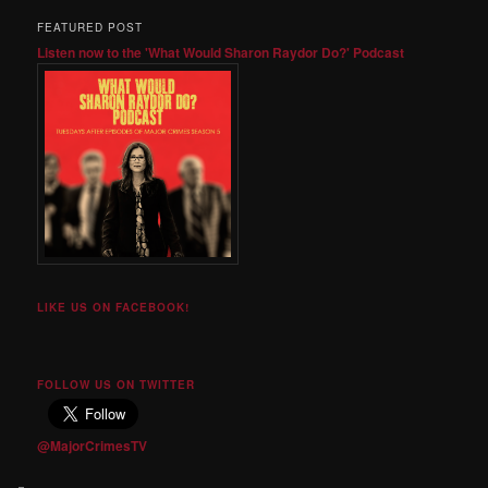
FEATURED POST
Listen now to the 'What Would Sharon Raydor Do?' Podcast
LIKE US ON FACEBOOK!
FOLLOW US ON TWITTER
@MajorCrimesTV