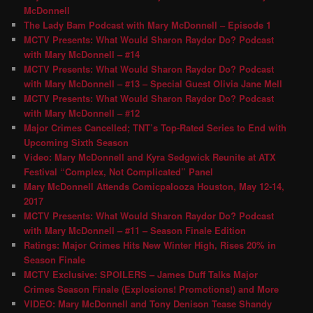
McDonnell
The Lady Bam Podcast with Mary McDonnell – Episode 1
MCTV Presents: What Would Sharon Raydor Do? Podcast
with Mary McDonnell – #14
MCTV Presents: What Would Sharon Raydor Do? Podcast
with Mary McDonnell – #13 – Special Guest Olivia Jane Mell
MCTV Presents: What Would Sharon Raydor Do? Podcast
with Mary McDonnell – #12
Major Crimes Cancelled; TNT’s Top-Rated Series to End with
Upcoming Sixth Season
Video: Mary McDonnell and Kyra Sedgwick Reunite at ATX
Festival “Complex, Not Complicated” Panel
Mary McDonnell Attends Comicpalooza Houston, May 12-14,
2017
MCTV Presents: What Would Sharon Raydor Do? Podcast
with Mary McDonnell – #11 – Season Finale Edition
Ratings: Major Crimes Hits New Winter High, Rises 20% in
Season Finale
MCTV Exclusive: SPOILERS – James Duff Talks Major
Crimes Season Finale (Explosions! Promotions!) and More
VIDEO: Mary McDonnell and Tony Denison Tease Shandy