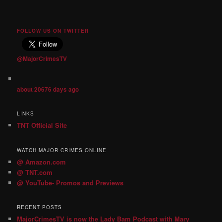
FOLLOW US ON TWITTER
@MajorCrimesTV
about 20676 days ago
LINKS
TNT Official Site
WATCH MAJOR CRIMES ONLINE
@ Amazon.com
@ TNT.com
@ YouTube- Promos and Previews
RECENT POSTS
MajorCrimesTV is now the Lady Bam Podcast with Mary