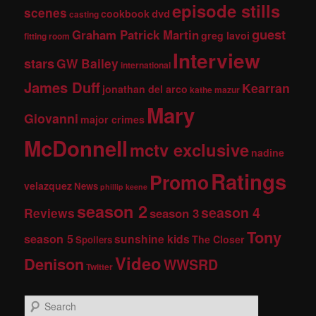
episode stills
scenes
dvd
cookbook
casting
guest
Graham Patrick Martin
greg lavoi
fitting room
Interview
stars
GW Bailey
international
James Duff
Kearran
jonathan del arco
kathe mazur
Mary
Giovanni
major crimes
McDonnell
mctv exclusive
nadine
Ratings
Promo
velazquez
News
phillip keene
season 2
season 4
Reviews
season 3
Tony
season 5
sunshine kids
The Closer
Spoilers
Video
Denison
WWSRD
Twitter
S
e