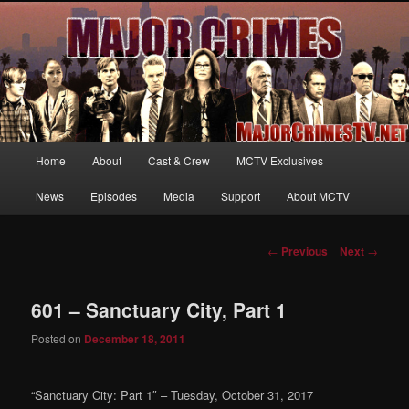
Your first source for news, information and exclusive content on TNT's
MAJOR CRIMES, starring Mary McDonnell
MajorCrimesTV.net
Main
Home
About
Cast & Crew
MCTV Exclusives
Skip
menu
News
Episodes
Media
Support
About MCTV
to
primary
Post
←
Previous
Next
→
navigation
content
601 – Sanctuary City, Part 1
Posted on
December 18, 2011
“Sanctuary City: Part 1″ – Tuesday, October 31, 2017