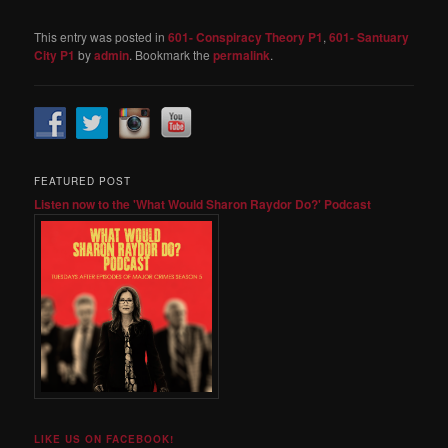
This entry was posted in
601- Conspiracy Theory P1
,
601- Santuary
City P1
by
admin
. Bookmark the
permalink
.
FEATURED POST
Listen now to the 'What Would Sharon Raydor Do?' Podcast
LIKE US ON FACEBOOK!