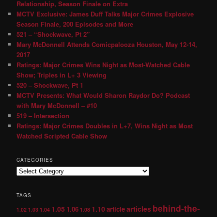
Relationship, Season Finale on Extra
MCTV Exclusive: James Duff Talks Major Crimes Explosive
Season Finale, 200 Episodes and More
521 – “Shockwave, Pt 2″
Mary McDonnell Attends Comicpalooza Houston, May 12-14,
2017
Ratings: Major Crimes Wins Night as Most-Watched Cable
Show; Triples in L+ 3 Viewing
520 – Shockwave, Pt 1
MCTV Presents: What Would Sharon Raydor Do? Podcast
with Mary McDonnell – #10
519 – Intersection
Ratings: Major Crimes Doubles in L+7, Wins Night as Most
Watched Scripted Cable Show
CATEGORIES
TAGS
behind-the-
1.05
1.10
articles
1.06
article
1.02
1.03
1.04
1.08