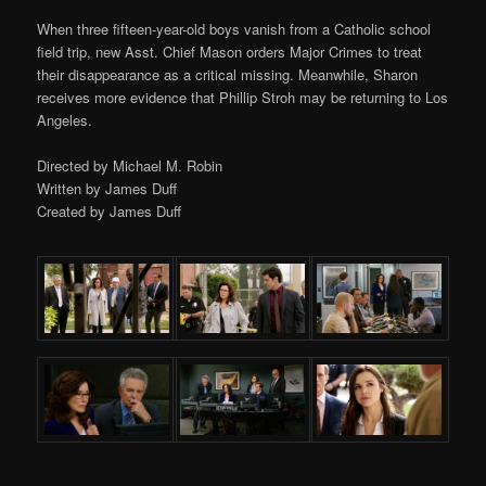
When three fifteen-year-old boys vanish from a Catholic school
field trip, new Asst. Chief Mason orders Major Crimes to treat
their disappearance as a critical missing. Meanwhile, Sharon
receives more evidence that Phillip Stroh may be returning to Los
Angeles.
Directed by Michael M. Robin
Written by James Duff
Created by James Duff