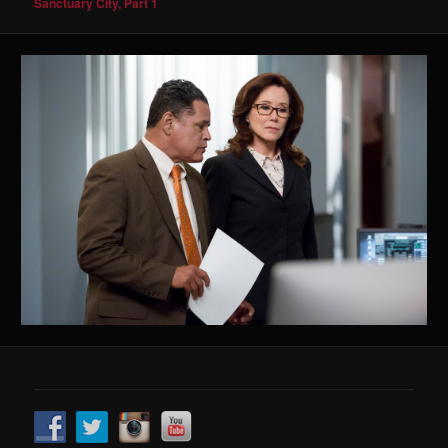
Sanctuary City, Part 1