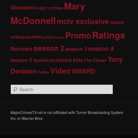
Mary
Giovanni
major crimes
McDonnell
mctv exclusive
nadine
Ratings
Promo
velazquez
News
phillip keene
season 2
season 4
Reviews
season 3
Tony
season 5
sunshine kids
The Closer
Spoilers
Video
Denison
WWSRD
Twitter
S
e
a
r
c
MajorCrimesTV.net is not affiliated with Turner Broadcasting System
h
Inc. or Warner Bros.