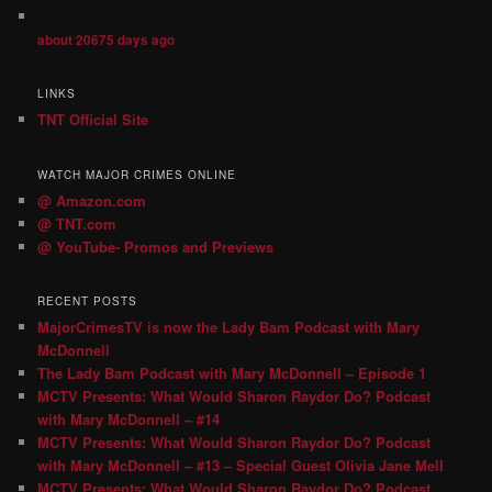
about 20675 days ago
LINKS
TNT Official Site
WATCH MAJOR CRIMES ONLINE
@ Amazon.com
@ TNT.com
@ YouTube- Promos and Previews
RECENT POSTS
MajorCrimesTV is now the Lady Bam Podcast with Mary
McDonnell
The Lady Bam Podcast with Mary McDonnell – Episode 1
MCTV Presents: What Would Sharon Raydor Do? Podcast
with Mary McDonnell – #14
MCTV Presents: What Would Sharon Raydor Do? Podcast
with Mary McDonnell – #13 – Special Guest Olivia Jane Mell
MCTV Presents: What Would Sharon Raydor Do? Podcast