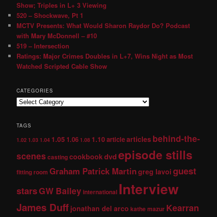
Show; Triples in L+ 3 Viewing
520 – Shockwave, Pt 1
MCTV Presents: What Would Sharon Raydor Do? Podcast
with Mary McDonnell – #10
519 – Intersection
Ratings: Major Crimes Doubles in L+7, Wins Night as Most
Watched Scripted Cable Show
CATEGORIES
TAGS
behind-the-
1.05
1.10
articles
1.06
article
1.02
1.03
1.04
1.08
episode stills
scenes
dvd
cookbook
casting
guest
Graham Patrick Martin
greg lavoi
fitting room
Interview
stars
GW Bailey
international
James Duff
Kearran
jonathan del arco
kathe mazur