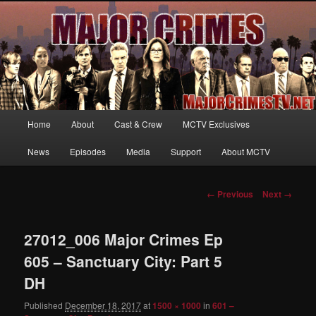
Your first source for news, information and exclusive content on TNT's
MAJOR CRIMES, starring Mary McDonnell
MajorCrimesTV.net
Main
Home
About
Cast & Crew
MCTV Exclusives
Skip
menu
News
Episodes
Media
Support
About MCTV
to
primary
Image
← Previous
Next →
navigation
content
27012_006 Major Crimes Ep
605 – Sanctuary City: Part 5
DH
Published
December 18, 2017
at
1500 × 1000
in
601 –