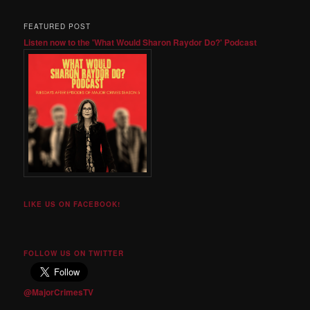
FEATURED POST
Listen now to the 'What Would Sharon Raydor Do?' Podcast
LIKE US ON FACEBOOK!
FOLLOW US ON TWITTER
@MajorCrimesTV