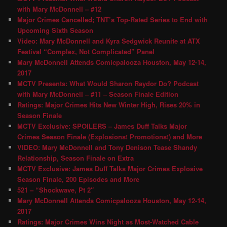
with Mary McDonnell – #12
Major Crimes Cancelled; TNT’s Top-Rated Series to End with
Upcoming Sixth Season
Video: Mary McDonnell and Kyra Sedgwick Reunite at ATX
Festival “Complex, Not Complicated” Panel
Mary McDonnell Attends Comicpalooza Houston, May 12-14,
2017
MCTV Presents: What Would Sharon Raydor Do? Podcast
with Mary McDonnell – #11 – Season Finale Edition
Ratings: Major Crimes Hits New Winter High, Rises 20% in
Season Finale
MCTV Exclusive: SPOILERS – James Duff Talks Major
Crimes Season Finale (Explosions! Promotions!) and More
VIDEO: Mary McDonnell and Tony Denison Tease Shandy
Relationship, Season Finale on Extra
MCTV Exclusive: James Duff Talks Major Crimes Explosive
Season Finale, 200 Episodes and More
521 – “Shockwave, Pt 2″
Mary McDonnell Attends Comicpalooza Houston, May 12-14,
2017
Ratings: Major Crimes Wins Night as Most-Watched Cable