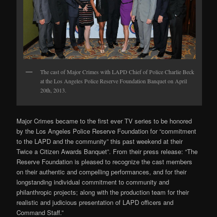
The cast of Major Crimes with LAPD Chief of Police Charlie Beck
at the Los Angeles Police Reserve Foundation Banquet on April
20th, 2013.
Major Crimes became to the first ever TV series to be honored
by the Los Angeles Police Reserve Foundation for “commitment
to the LAPD and the community” this past weekend at their
Twice a Citizen Awards Banquet”. From their press release: “The
Reserve Foundation is pleased to recognize the cast members
on their authentic and compelling performances, and for their
longstanding individual commitment to community and
philanthropic projects; along with the production team for their
realistic and judicious presentation of LAPD officers and
Command Staff.”