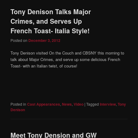
Tony Denison Talks Major
Crimes, and Serves Up
French Toast- Italia Style!
Posted on
December 3, 2012
Tony Denison visited On the Couch and CBSNY this morning to
talk about Major Crimes, and serve up some delicious French
Toast- with an Italian twist, of course!
Posted in
Cast Appearances
,
News
,
Video
|
Tagged
Interview
,
Tony
Denison
Meet Tony Dension and GW