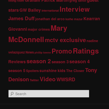
greg lavoi
fitting room
Interview
stars
GW Bailey
international
James Duff
Kearran
jonathan del arco
kathe mazur
Mary
Giovanni
major crimes
McDonnell
mctv exclusive
nadine
Ratings
Promo
velazquez
News
phillip keene
season 2
season 4
Reviews
season 3
Tony
season 5
sunshine kids
The Closer
Spoilers
Video
Denison
WWSRD
Twitter
S
e
a
r