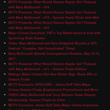
MCTV Presents: What Would Sharon Raydor Do? Podcast
with Mary McDonnell – #14
MCTV Presents: What Would Sharon Raydor Do? Podcast
with Mary McDonnell – #13 – Special Guest Olivia Jane Mell
MCTV Presents: What Would Sharon Raydor Do? Podcast
with Mary McDonnell – #12
Major Crimes Cancelled; TNT’s Top-Rated Series to End with
Upcoming Sixth Season
Video: Mary McDonnell and Kyra Sedgwick Reunite at ATX
Festival “Complex, Not Complicated” Panel
Mary McDonnell Attends Comicpalooza Houston, May 12-14,
2017
MCTV Presents: What Would Sharon Raydor Do? Podcast
with Mary McDonnell – #11 – Season Finale Edition
Ratings: Major Crimes Hits New Winter High, Rises 20% in
Season Finale
MCTV Exclusive: SPOILERS – James Duff Talks Major
Crimes Season Finale (Explosions! Promotions!) and More
VIDEO: Mary McDonnell and Tony Denison Tease Shandy
Relationship, Season Finale on Extra
MCTV Exclusive: James Duff Talks Major Crimes Explosive