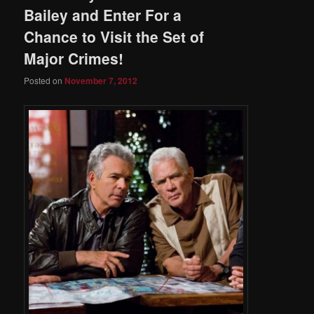
Bailey and Enter For a
Chance to Visit the Set of
Major Crimes!
Posted on
November 7, 2012