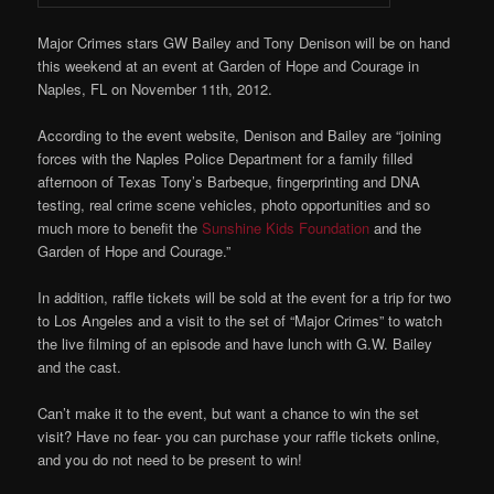
Major Crimes stars GW Bailey and Tony Denison will be on hand
this weekend at an event at Garden of Hope and Courage in
Naples, FL on November 11th, 2012.
According to the event website, Denison and Bailey are “joining
forces with the Naples Police Department for a family filled
afternoon of Texas Tony’s Barbeque, fingerprinting and DNA
testing, real crime scene vehicles, photo opportunities and so
much more to benefit the
Sunshine Kids Foundation
and the
Garden of Hope and Courage.”
In addition, raffle tickets will be sold at the event for a trip for two
to Los Angeles and a visit to the set of “Major Crimes” to watch
the live filming of an episode and have lunch with G.W. Bailey
and the cast.
Can’t make it to the event, but want a chance to win the set
visit? Have no fear- you can purchase your raffle tickets online,
and you do not need to be present to win!