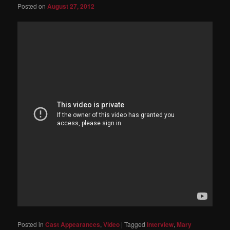
Posted on
August 27, 2012
Posted in
Cast Appearances
,
Video
|
Tagged
Interview
,
Mary