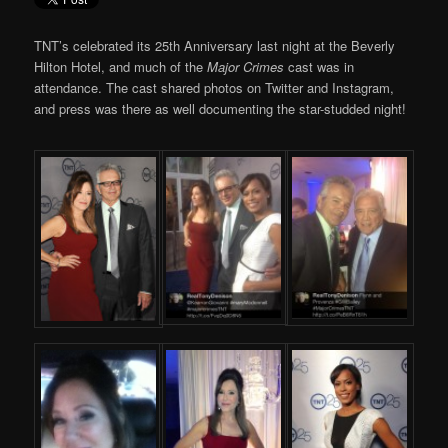
TNT’s celebrated its 25th Anniversary last night at the Beverly
Hilton Hotel, and much of the
Major Crimes
cast was in
attendance. The cast shared photos on Twitter and Instagram,
and press was there as well documenting the star-studded night!