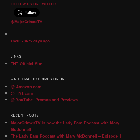
FOLLOW US ON TWITTER
@MajorCrimesTV
about 20672 days ago
LINKS
TNT Official Site
WATCH MAJOR CRIMES ONLINE
@ Amazon.com
@ TNT.com
@ YouTube- Promos and Previews
RECENT POSTS
MajorCrimesTV is now the Lady Bam Podcast with Mary
McDonnell
The Lady Bam Podcast with Mary McDonnell – Episode 1