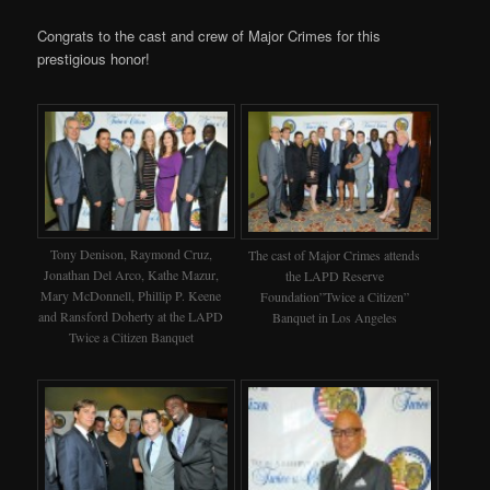
Congrats to the cast and crew of Major Crimes for this
prestigious honor!
Tony Denison, Raymond Cruz,
The cast of Major Crimes attends
Jonathan Del Arco, Kathe Mazur,
the LAPD Reserve
Mary McDonnell, Phillip P. Keene
Foundation”Twice a Citizen”
and Ransford Doherty at the LAPD
Banquet in Los Angeles
Twice a Citizen Banquet