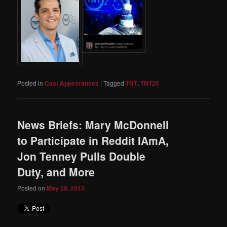
Posted in
Cast Appearances
|
Tagged
TNT
,
TNT25
News Briefs: Mary McDonnell
to Participate in Reddit IAmA,
Jon Tenney Pulls Double
Duty, and More
Posted on
May 28, 2013