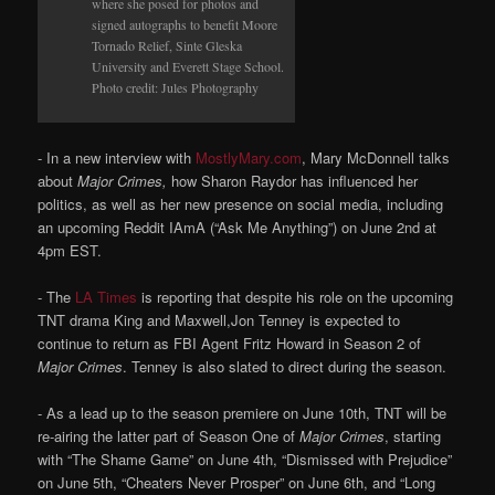
where she posed for photos and
signed autographs to benefit Moore
Tornado Relief, Sinte Gleska
University and Everett Stage School.
Photo credit: Jules Photography
- In a new interview with
MostlyMary.com
, Mary McDonnell talks
about
Major Crimes,
how Sharon Raydor has influenced her
politics, as well as her new presence on social media, including
an upcoming Reddit IAmA (“Ask Me Anything”) on June 2nd at
4pm EST.
- The
LA Times
is reporting that despite his role on the upcoming
TNT drama King and Maxwell,Jon Tenney is expected to
continue to return as FBI Agent Fritz Howard in Season 2 of
Major Crimes
. Tenney is also slated to direct during the season.
- As a lead up to the season premiere on June 10th, TNT will be
re-airing the latter part of Season One of
Major Crimes
, starting
with “The Shame Game” on June 4th, “Dismissed with Prejudice”
on June 5th, “Cheaters Never Prosper” on June 6th, and “Long