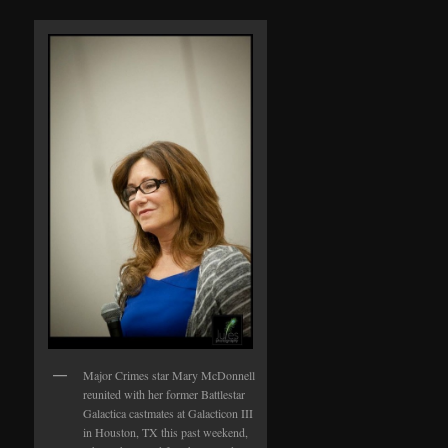
Major Crimes star Mary McDonnell
reunited with her former Battlestar
Galactica castmates at Galacticon III
in Houston, TX this past weekend,