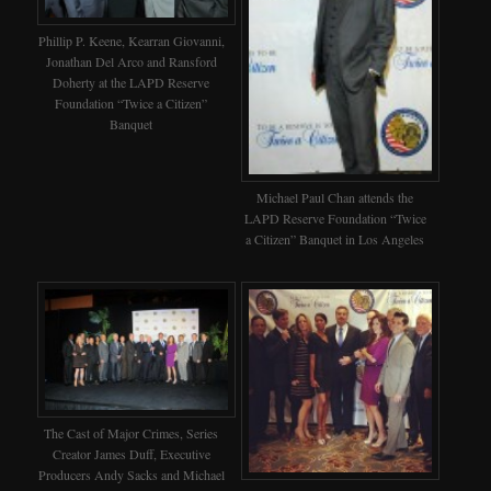
Phillip P. Keene, Kearran Giovanni,
Jonathan Del Arco and Ransford
Doherty at the LAPD Reserve
Foundation “Twice a Citizen”
Banquet
Michael Paul Chan attends the
LAPD Reserve Foundation “Twice
a Citizen” Banquet in Los Angeles
The Cast of Major Crimes, Series
Creator James Duff, Executive
Producers Andy Sacks and Michael