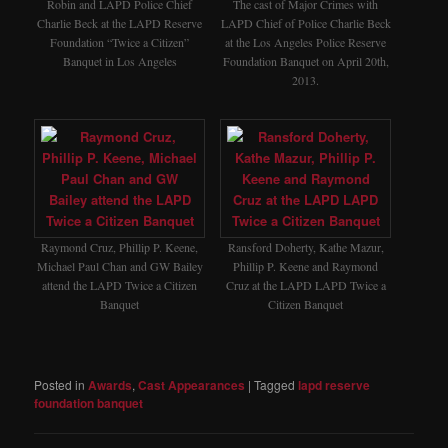
The cast of Major Crimes with
Robin and LAPD Police Chief
LAPD Chief of Police Charlie Beck
Charlie Beck at the LAPD Reserve
at the Los Angeles Police Reserve
Foundation “Twice a Citizen”
Foundation Banquet on April 20th,
Banquet in Los Angeles
2013.
Raymond Cruz, Phillip P. Keene,
Ransford Doherty, Kathe Mazur,
Michael Paul Chan and GW Bailey
Phillip P. Keene and Raymond
attend the LAPD Twice a Citizen
Cruz at the LAPD LAPD Twice a
Banquet
Citizen Banquet
Posted in
Awards
,
Cast Appearances
|
Tagged
lapd reserve
foundation banquet