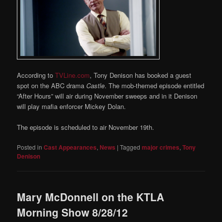
According to
TVLine.com
, Tony Denison has booked a guest
spot on the ABC drama
Castle
. The mob-themed episode entitled
“After Hours” will air during November sweeps and in it Denison
will play mafia enforcer Mickey Dolan.
The episode is scheduled to air November 19th.
Posted in
Cast Appearances
,
News
|
Tagged
major crimes
,
Tony
Denison
Mary McDonnell on the KTLA
Morning Show 8/28/12