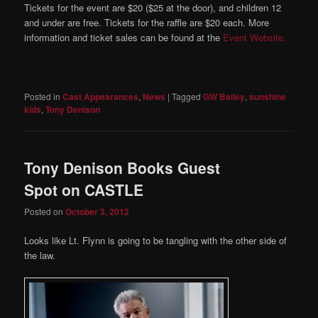
Tickets for the event are $20 ($25 at the door), and children 12
and under are free. Tickets for the raffle are $20 each. More
information and ticket sales can be found at the
Event Website.
Posted in
Cast Appearances
,
News
|
Tagged
GW Bailey
,
sunshine
kids
,
Tony Denison
Tony Denison Books Guest
Spot on CASTLE
Posted on
October 3, 2012
Looks like Lt. Flynn is going to be tangling with the other side of
the law.