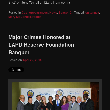
Shot” on June 7th, all at 12am/11pm central.
Posted in
Cast Appearances
,
News
,
Season 2
|
Tagged
jon tenney
,
Mary McDonnell
,
reddit
Major Crimes Honored at
LAPD Reserve Foundation
Banquet
Posted on
April 22, 2013