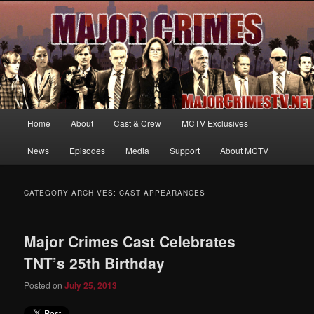
Your first source for news, information and exclusive content on TNT's
MAJOR CRIMES, starring Mary McDonnell
MajorCrimesTV.net
Main
Home
About
Cast & Crew
MCTV Exclusives
Skip
Skip
menu
News
Episodes
Media
Support
About MCTV
to
to
primary
secondary
CATEGORY ARCHIVES:
CAST APPEARANCES
content
content
Major Crimes Cast Celebrates
TNT’s 25th Birthday
Posted on
July 25, 2013