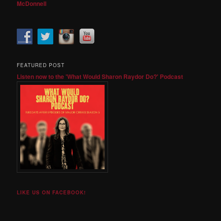
McDonnell
FEATURED POST
Listen now to the 'What Would Sharon Raydor Do?' Podcast
LIKE US ON FACEBOOK!