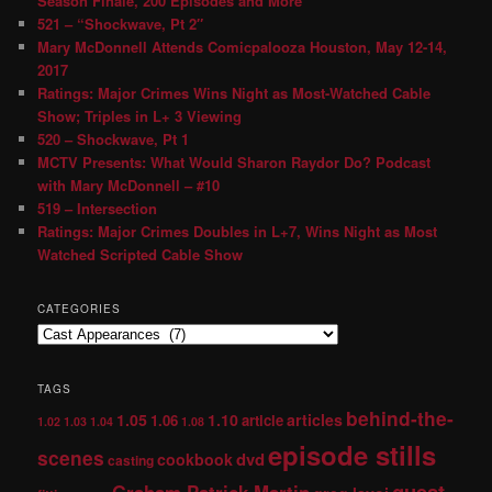
Season Finale, 200 Episodes and More
521 – “Shockwave, Pt 2″
Mary McDonnell Attends Comicpalooza Houston, May 12-14,
2017
Ratings: Major Crimes Wins Night as Most-Watched Cable
Show; Triples in L+ 3 Viewing
520 – Shockwave, Pt 1
MCTV Presents: What Would Sharon Raydor Do? Podcast
with Mary McDonnell – #10
519 – Intersection
Ratings: Major Crimes Doubles in L+7, Wins Night as Most
Watched Scripted Cable Show
CATEGORIES
TAGS
behind-the-
1.05
1.10
articles
1.06
article
1.02
1.03
1.04
1.08
episode stills
scenes
dvd
cookbook
casting
guest
Graham Patrick Martin