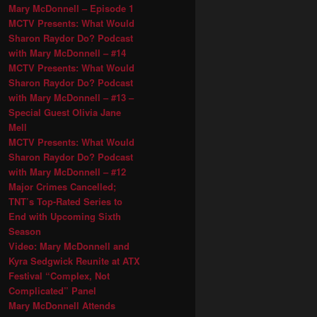
Mary McDonnell – Episode 1
MCTV Presents: What Would
Sharon Raydor Do? Podcast
with Mary McDonnell – #14
MCTV Presents: What Would
Sharon Raydor Do? Podcast
with Mary McDonnell – #13 –
Special Guest Olivia Jane
Mell
MCTV Presents: What Would
Sharon Raydor Do? Podcast
with Mary McDonnell – #12
Major Crimes Cancelled;
TNT’s Top-Rated Series to
End with Upcoming Sixth
Season
Video: Mary McDonnell and
Kyra Sedgwick Reunite at ATX
Festival “Complex, Not
Complicated” Panel
Mary McDonnell Attends