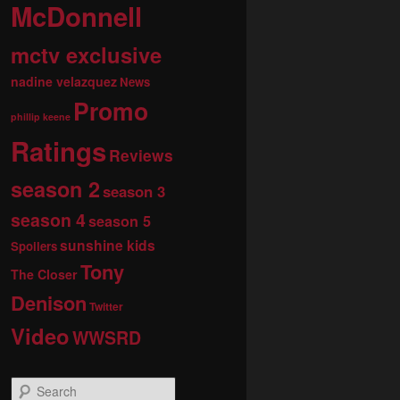
McDonnell
mctv exclusive
nadine velazquez
News
Promo
phillip keene
Ratings
Reviews
season 2
season 3
season 4
season 5
sunshine kids
Spoilers
Tony
The Closer
Denison
Twitter
Video
WWSRD
S