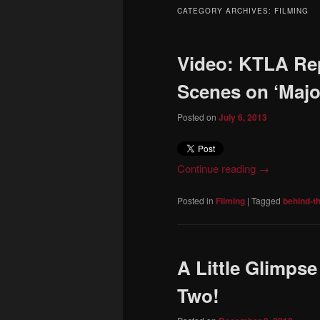
to
to
CATEGORY ARCHIVES:
FILMING
primary
secondary
Video: KTLA Re
content
content
Scenes on ‘Majo
Posted on
July 6, 2013
Continue reading
→
Posted in
Filming
|
Tagged
behind-t
A Little Glimps
Two!