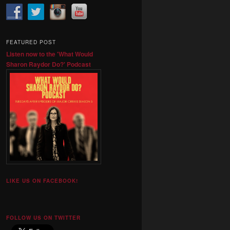
FEATURED POST
Listen now to the 'What Would
Sharon Raydor Do?' Podcast
LIKE US ON FACEBOOK!
FOLLOW US ON TWITTER