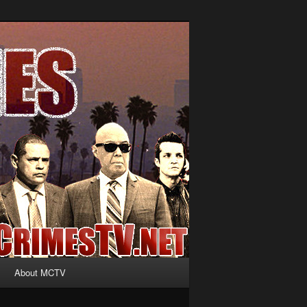
About MCTV