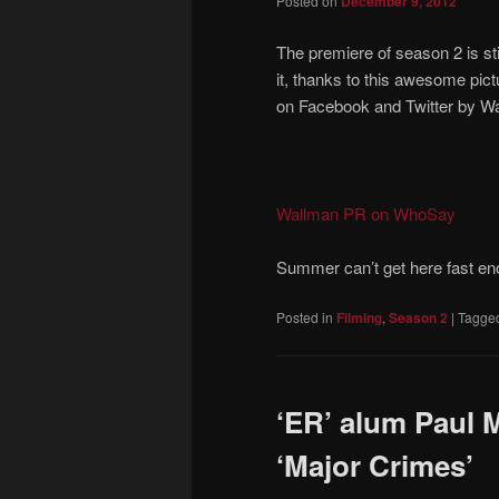
Posted on
December 9, 2012
The premiere of season 2 is st
it, thanks to this awesome pi
on Facebook and Twitter by W
Wallman PR on WhoSay
Summer can’t get here fast en
Posted in
Filming
,
Season 2
|
Tagge
‘ER’ alum Paul 
‘Major Crimes’