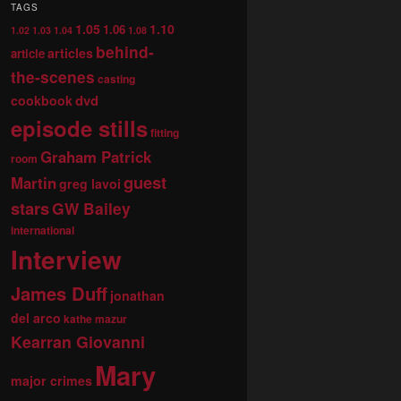
TAGS
1.05
1.10
1.06
1.02
1.03
1.04
1.08
behind-
articles
article
the-scenes
casting
dvd
cookbook
episode stills
fitting
Graham Patrick
room
guest
Martin
greg lavoi
stars
GW Bailey
international
Interview
James Duff
jonathan
del arco
kathe mazur
Kearran Giovanni
Mary
major crimes