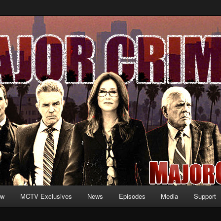
formation and exclusive content on TNT's MAJOR CRIMES, starring Mary
V.net
ew
MCTV Exclusives
News
Episodes
Media
Support