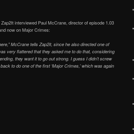
Zap2It interviewed Paul McCrane, director of episode 1.03
 and now on Major Crimes:
there,” McCrane tells Zap2it, since he also directed one of
 was very flattered that they asked me to do that, considering
nding, they want it to go out strong. I guess I didn’t screw
d back to do one of the first ‘Major Crimes,’ which was again