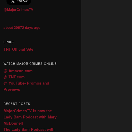
@MajorCrimesTV
about 20672 days ago
LINKS
TNT Official Site
WATCH MAJOR CRIMES ONLINE
@ Amazon.com
@ TNT.com
@ YouTube- Promos and
Previews
RECENT POSTS
MajorCrimesTV is now the
Lady Bam Podcast with Mary
McDonnell
The Lady Bam Podcast with