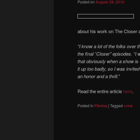
Posted on
August 29, 2012
about his work on The Closer
“I know a lot of the folks over 
the final “Closer” episodes. “I
that obviously when a show is e
it up too badly, so I was invite
an honor and a thrill.”
Read the entire article
here
.
Posted in
Filming
|
Tagged
crew