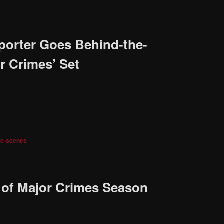
porter Goes Behind-the-
r Crimes’ Set
he-scenes
e of Major Crimes Season