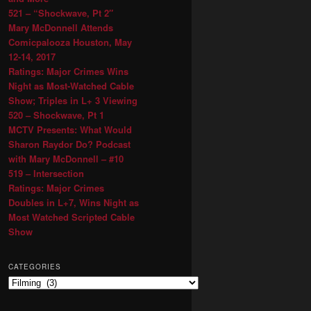
521 – “Shockwave, Pt 2″
Mary McDonnell Attends
Comicpalooza Houston, May
12-14, 2017
Ratings: Major Crimes Wins
Night as Most-Watched Cable
Show; Triples in L+ 3 Viewing
520 – Shockwave, Pt 1
MCTV Presents: What Would
Sharon Raydor Do? Podcast
with Mary McDonnell – #10
519 – Intersection
Ratings: Major Crimes
Doubles in L+7, Wins Night as
Most Watched Scripted Cable
Show
CATEGORIES