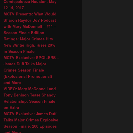
Comicpalooza Houston, May
12-14, 2017
MCTV Presents: What Would
Sharon Raydor Do? Podcast
with Mary McDonnell – #11 –
Season Finale Edition
Ratings: Major Crimes Hits
New Winter High, Rises 20%
in Season Finale
MCTV Exclusive: SPOILERS –
James Duff Talks Major
Crimes Season Finale
(Explosions! Promotions!)
and More
VIDEO: Mary McDonnell and
Tony Denison Tease Shandy
Relationship, Season Finale
on Extra
MCTV Exclusive: James Duff
Talks Major Crimes Explosive
Season Finale, 200 Episodes
and More