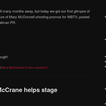
ill many months away, but today we got our first glimpse of
cture of Mary McDonnell shooting promos for WBTV, posted
allman PR.
ough!
d
Mary McDonnell
,
Promo
,
season 2
McCrane helps stage