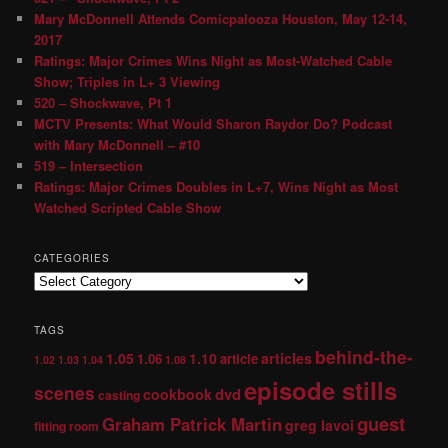
Mary McDonnell Attends Comicpalooza Houston, May 12-14,
2017
Ratings: Major Crimes Wins Night as Most-Watched Cable
Show; Triples in L+ 3 Viewing
520 – Shockwave, Pt 1
MCTV Presents: What Would Sharon Raydor Do? Podcast
with Mary McDonnell – #10
519 – Intersection
Ratings: Major Crimes Doubles in L+7, Wins Night as Most
Watched Scripted Cable Show
CATEGORIES
TAGS
behind-the-
1.05
1.10
articles
1.06
article
1.02
1.03
1.04
1.08
episode stills
scenes
dvd
cookbook
casting
guest
Graham Patrick Martin
greg lavoi
fitting room