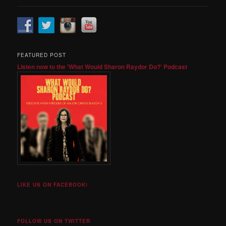
FEATURED POST
Listen now to the 'What Would Sharon Raydor Do?' Podcast
LIKE US ON FACEBOOK!
FOLLOW US ON TWITTER