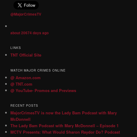
@MajorCrimesTV
about 20674 days ago
LINKS
TNT Official Site
WATCH MAJOR CRIMES ONLINE
@ Amazon.com
@ TNT.com
@ YouTube- Promos and Previews
RECENT POSTS
MajorCrimesTV is now the Lady Bam Podcast with Mary
McDonnell
The Lady Bam Podcast with Mary McDonnell – Episode 1
MCTV Presents: What Would Sharon Raydor Do? Podcast