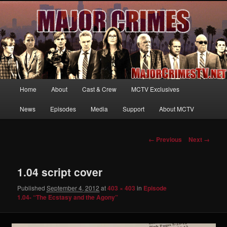
Your first source for news, information and exclusive content on TNT's
MAJOR CRIMES, starring Mary McDonnell
MajorCrimesTV.net
Main
Home
About
Cast & Crew
MCTV Exclusives
Skip
menu
News
Episodes
Media
Support
About MCTV
to
primary
Image
← Previous
Next →
navigation
content
1.04 script cover
Published
September 4, 2012
at
403 × 403
in
Episode
1.04- “The Ecstasy and the Agony”