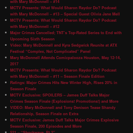
with Mary McDonnell – #14
MCTV Presents: What Would Sharon Raydor Do? Podcast
with Mary McDonnell – #13 – Special Guest Olivia Jane Mell
MCTV Presents: What Would Sharon Raydor Do? Podcast
with Mary McDonnell – #12
Major Crimes Cancelled; TNT’s Top-Rated Series to End with
Upcoming Sixth Season
Video: Mary McDonnell and Kyra Sedgwick Reunite at ATX
Festival “Complex, Not Complicated” Panel
Mary McDonnell Attends Comicpalooza Houston, May 12-14,
2017
MCTV Presents: What Would Sharon Raydor Do? Podcast
with Mary McDonnell – #11 – Season Finale Edition
Ratings: Major Crimes Hits New Winter High, Rises 20% in
Season Finale
MCTV Exclusive: SPOILERS – James Duff Talks Major
Crimes Season Finale (Explosions! Promotions!) and More
VIDEO: Mary McDonnell and Tony Denison Tease Shandy
Relationship, Season Finale on Extra
MCTV Exclusive: James Duff Talks Major Crimes Explosive
Season Finale, 200 Episodes and More
521 – “Shockwave, Pt 2″