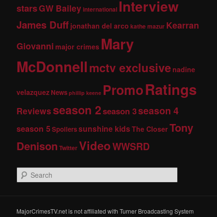
Interview
stars
GW Bailey
international
James Duff
Kearran
jonathan del arco
kathe mazur
Mary
Giovanni
major crimes
McDonnell
mctv exclusive
nadine
Ratings
Promo
velazquez
News
phillip keene
season 2
season 4
Reviews
season 3
Tony
season 5
sunshine kids
The Closer
Spoilers
Video
Denison
WWSRD
Twitter
S
e
a
r
c
MajorCrimesTV.net is not affiliated with Turner Broadcasting System