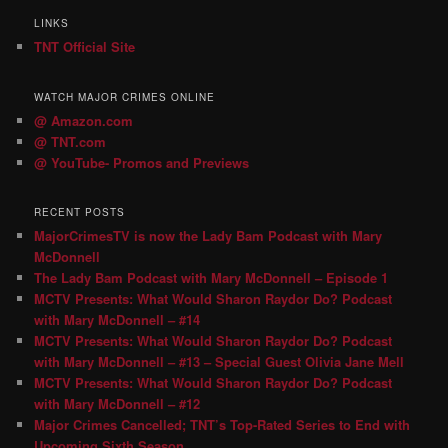
LINKS
TNT Official Site
WATCH MAJOR CRIMES ONLINE
@ Amazon.com
@ TNT.com
@ YouTube- Promos and Previews
RECENT POSTS
MajorCrimesTV is now the Lady Bam Podcast with Mary
McDonnell
The Lady Bam Podcast with Mary McDonnell – Episode 1
MCTV Presents: What Would Sharon Raydor Do? Podcast
with Mary McDonnell – #14
MCTV Presents: What Would Sharon Raydor Do? Podcast
with Mary McDonnell – #13 – Special Guest Olivia Jane Mell
MCTV Presents: What Would Sharon Raydor Do? Podcast
with Mary McDonnell – #12
Major Crimes Cancelled; TNT’s Top-Rated Series to End with
Upcoming Sixth Season