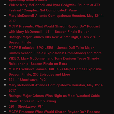
Video: Mary McDonnell and Kyra Sedgwick Reunite at ATX
Festival “Complex, Not Complicated” Panel
Mary McDonnell Attends Comicpalooza Houston, May 12-14,
2017
MCTV Presents: What Would Sharon Raydor Do? Podcast
with Mary McDonnell – #11 – Season Finale Edition
Ratings: Major Crimes Hits New Winter High, Rises 20% in
Season Finale
MCTV Exclusive: SPOILERS – James Duff Talks Major
Crimes Season Finale (Explosions! Promotions!) and More
VIDEO: Mary McDonnell and Tony Denison Tease Shandy
Relationship, Season Finale on Extra
MCTV Exclusive: James Duff Talks Major Crimes Explosive
Season Finale, 200 Episodes and More
521 – “Shockwave, Pt 2″
Mary McDonnell Attends Comicpalooza Houston, May 12-14,
2017
Ratings: Major Crimes Wins Night as Most-Watched Cable
Show; Triples in L+ 3 Viewing
520 – Shockwave, Pt 1
MCTV Presents: What Would Sharon Raydor Do? Podcast