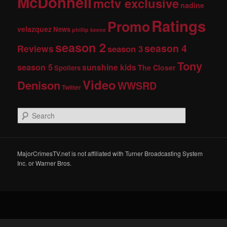
McDonnell
mctv exclusive
nadine
Ratings
Promo
velazquez
News
phillip keene
season 2
season 4
Reviews
season 3
Tony
season 5
sunshine kids
The Closer
Spoilers
Video
Denison
WWSRD
Twitter
S
e
a
r
c
MajorCrimesTV.net is not affiliated with Turner Broadcasting System
h
Inc. or Warner Bros.