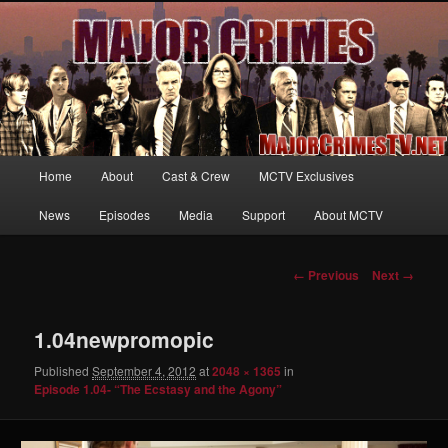
Your first source for news, information and exclusive content on TNT's
MAJOR CRIMES, starring Mary McDonnell
MajorCrimesTV.net
Main
Home
About
Cast & Crew
MCTV Exclusives
Skip
menu
News
Episodes
Media
Support
About MCTV
to
primary
Image
← Previous
Next →
navigation
content
1.04newpromopic
Published
September 4, 2012
at
2048 × 1365
in
Episode 1.04- “The Ecstasy and the Agony”