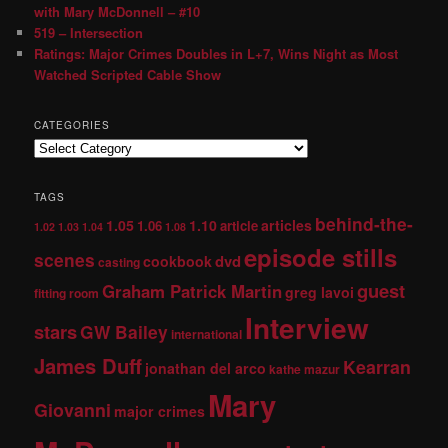
with Mary McDonnell – #10
519 – Intersection
Ratings: Major Crimes Doubles in L+7, Wins Night as Most
Watched Scripted Cable Show
CATEGORIES
TAGS
behind-the-
1.05
1.10
articles
1.06
article
1.02
1.03
1.04
1.08
episode stills
scenes
dvd
cookbook
casting
guest
Graham Patrick Martin
greg lavoi
fitting room
Interview
stars
GW Bailey
international
James Duff
Kearran
jonathan del arco
kathe mazur
Mary
Giovanni
major crimes