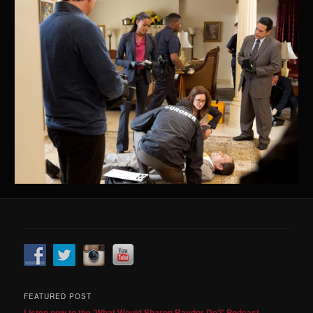
FEATURED POST
Listen now to the 'What Would Sharon Raydor Do?' Podcast