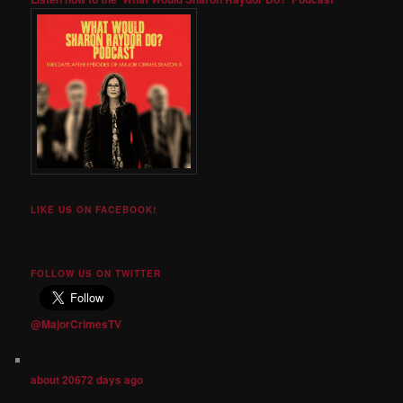
LIKE US ON FACEBOOK!
FOLLOW US ON TWITTER
@MajorCrimesTV
about 20672 days ago