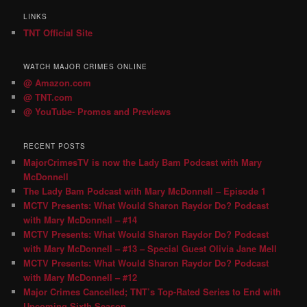
LINKS
TNT Official Site
WATCH MAJOR CRIMES ONLINE
@ Amazon.com
@ TNT.com
@ YouTube- Promos and Previews
RECENT POSTS
MajorCrimesTV is now the Lady Bam Podcast with Mary
McDonnell
The Lady Bam Podcast with Mary McDonnell – Episode 1
MCTV Presents: What Would Sharon Raydor Do? Podcast
with Mary McDonnell – #14
MCTV Presents: What Would Sharon Raydor Do? Podcast
with Mary McDonnell – #13 – Special Guest Olivia Jane Mell
MCTV Presents: What Would Sharon Raydor Do? Podcast
with Mary McDonnell – #12
Major Crimes Cancelled; TNT’s Top-Rated Series to End with
Upcoming Sixth Season