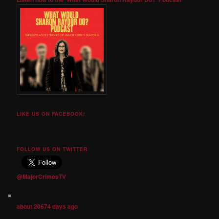
LIKE US ON FACEBOOK!
FOLLOW US ON TWITTER
@MajorCrimesTV
about 20674 days ago