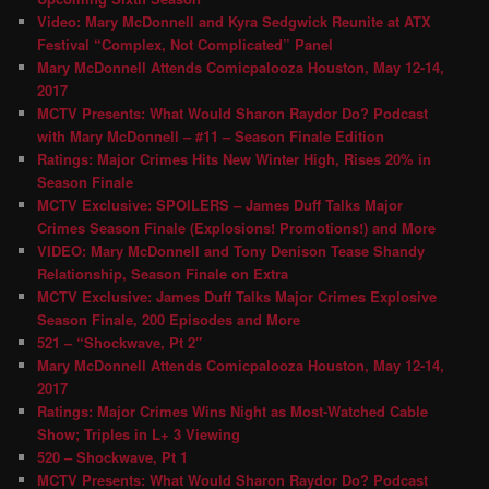
Video: Mary McDonnell and Kyra Sedgwick Reunite at ATX
Festival “Complex, Not Complicated” Panel
Mary McDonnell Attends Comicpalooza Houston, May 12-14,
2017
MCTV Presents: What Would Sharon Raydor Do? Podcast
with Mary McDonnell – #11 – Season Finale Edition
Ratings: Major Crimes Hits New Winter High, Rises 20% in
Season Finale
MCTV Exclusive: SPOILERS – James Duff Talks Major
Crimes Season Finale (Explosions! Promotions!) and More
VIDEO: Mary McDonnell and Tony Denison Tease Shandy
Relationship, Season Finale on Extra
MCTV Exclusive: James Duff Talks Major Crimes Explosive
Season Finale, 200 Episodes and More
521 – “Shockwave, Pt 2″
Mary McDonnell Attends Comicpalooza Houston, May 12-14,
2017
Ratings: Major Crimes Wins Night as Most-Watched Cable
Show; Triples in L+ 3 Viewing
520 – Shockwave, Pt 1
MCTV Presents: What Would Sharon Raydor Do? Podcast