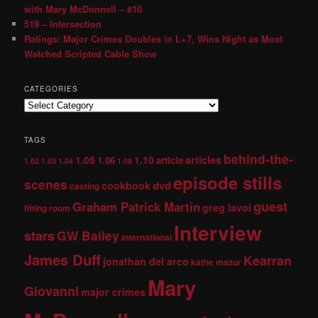
with Mary McDonnell – #10
519 – Intersection
Ratings: Major Crimes Doubles in L+7, Wins Night as Most
Watched Scripted Cable Show
CATEGORIES
TAGS
behind-the-
1.05
1.10
articles
1.06
article
1.02
1.03
1.04
1.08
episode stills
scenes
dvd
cookbook
casting
guest
Graham Patrick Martin
greg lavoi
fitting room
Interview
stars
GW Bailey
international
James Duff
Kearran
jonathan del arco
kathe mazur
Mary
Giovanni
major crimes