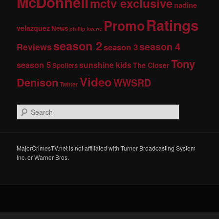
McDonnell
mctv exclusive
nadine
Ratings
Promo
velazquez
News
phillip keene
season 2
season 4
Reviews
season 3
Tony
season 5
sunshine kids
The Closer
Spoilers
Video
Denison
WWSRD
Twitter
S
e
a
r
c
MajorCrimesTV.net is not affiliated with Turner Broadcasting System
h
Inc. or Warner Bros.