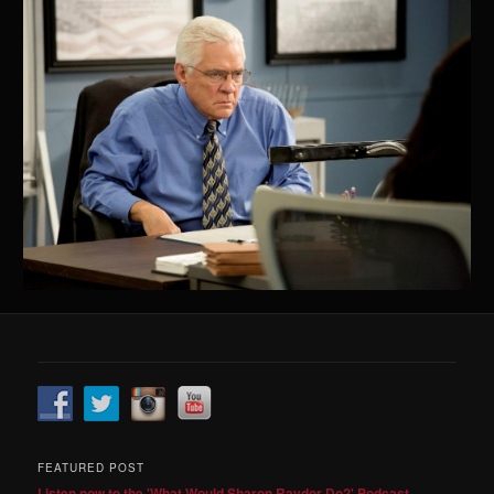
FEATURED POST
Listen now to the 'What Would Sharon Raydor Do?' Podcast