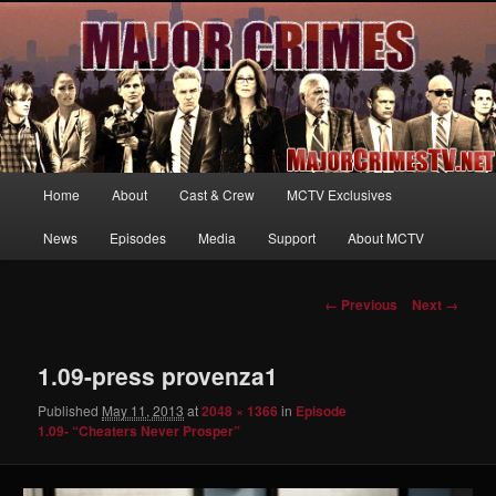
Your first source for news, information and exclusive content on TNT's
MAJOR CRIMES, starring Mary McDonnell
MajorCrimesTV.net
Main
Home
About
Cast & Crew
MCTV Exclusives
Skip
menu
News
Episodes
Media
Support
About MCTV
to
primary
Image
← Previous
Next →
navigation
content
1.09-press provenza1
Published
May 11, 2013
at
2048 × 1366
in
Episode
1.09- “Cheaters Never Prosper”