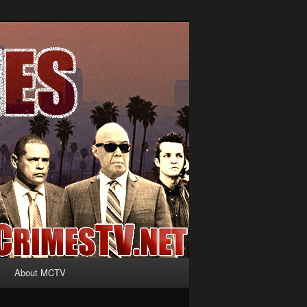
About MCTV