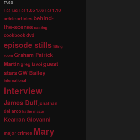
TAGS
1.05
1.10
1.06
1.02
1.03
1.04
1.08
behind-
articles
article
the-scenes
casting
dvd
cookbook
episode stills
fitting
Graham Patrick
room
guest
Martin
greg lavoi
stars
GW Bailey
international
Interview
James Duff
jonathan
del arco
kathe mazur
Kearran Giovanni
Mary
major crimes