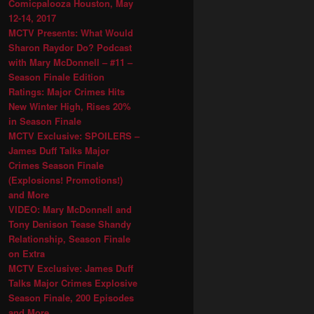
Comicpalooza Houston, May
12-14, 2017
MCTV Presents: What Would
Sharon Raydor Do? Podcast
with Mary McDonnell – #11 –
Season Finale Edition
Ratings: Major Crimes Hits
New Winter High, Rises 20%
in Season Finale
MCTV Exclusive: SPOILERS –
James Duff Talks Major
Crimes Season Finale
(Explosions! Promotions!)
and More
VIDEO: Mary McDonnell and
Tony Denison Tease Shandy
Relationship, Season Finale
on Extra
MCTV Exclusive: James Duff
Talks Major Crimes Explosive
Season Finale, 200 Episodes
and More