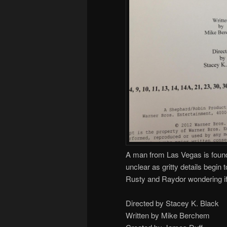
A man from Las Vegas is found
unclear as gritty details begin
Rusty and Raydor wondering if
Directed by Stacey K. Black
Written by Mike Berchem