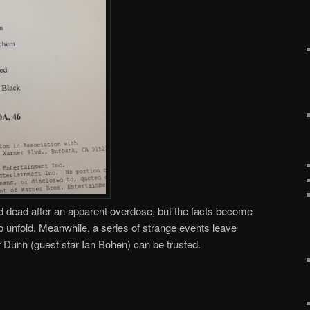
 dead after an apparent overdose, but the facts become
 to unfold. Meanwhile, a series of strange events leave
 Dunn (guest star Ian Bohen) can be trusted.