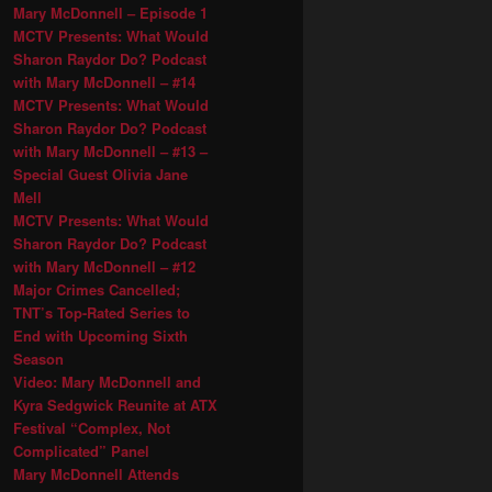
Mary McDonnell – Episode 1
MCTV Presents: What Would
Sharon Raydor Do? Podcast
with Mary McDonnell – #14
MCTV Presents: What Would
Sharon Raydor Do? Podcast
with Mary McDonnell – #13 –
Special Guest Olivia Jane
Mell
MCTV Presents: What Would
Sharon Raydor Do? Podcast
with Mary McDonnell – #12
Major Crimes Cancelled;
TNT’s Top-Rated Series to
End with Upcoming Sixth
Season
Video: Mary McDonnell and
Kyra Sedgwick Reunite at ATX
Festival “Complex, Not
Complicated” Panel
Mary McDonnell Attends