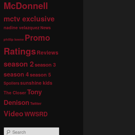
McDonnell
mctv exclusive
nadine velazquez
News
Promo
phillip keene
Ratings
Reviews
season 2
season 3
season 4
season 5
sunshine kids
Spoilers
Tony
The Closer
Denison
Twitter
Video
WWSRD
S