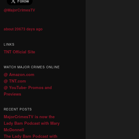
@MajorCrimesTV
about 20673 days ago
LINKS
TNT Official Site
WATCH MAJOR CRIMES ONLINE
@ Amazon.com
@ TNT.com
@ YouTube- Promos and
Previews
RECENT POSTS
MajorCrimesTV is now the
Lady Bam Podcast with Mary
McDonnell
The Lady Bam Podcast with