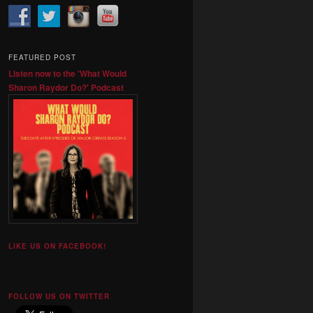
FEATURED POST
Listen now to the 'What Would
Sharon Raydor Do?' Podcast
LIKE US ON FACEBOOK!
FOLLOW US ON TWITTER