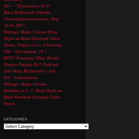
521 – “Shockwave, Pt 2″
Mary McDonnell Attends
Comicpalooza Houston, May
12-14, 2017
Ratings: Major Crimes Wins
Night as Most-Watched Cable
Show; Triples in L+ 3 Viewing
520 – Shockwave, Pt 1
MCTV Presents: What Would
Sharon Raydor Do? Podcast
with Mary McDonnell – #10
519 – Intersection
Ratings: Major Crimes
Doubles in L+7, Wins Night as
Most Watched Scripted Cable
Show
CATEGORIES