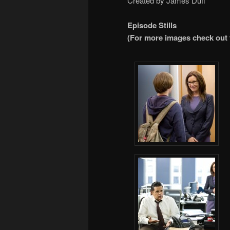
Created by James Duff
Episode Stills
(For more images check out