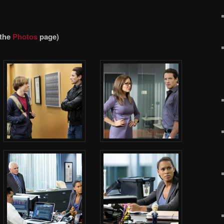
 the
Photos
page)