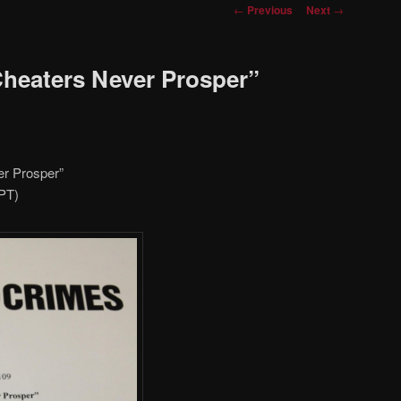
Post
←
Previous
Next
→
navigation
Cheaters Never Prosper”
er Prosper”
/PT)