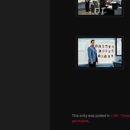
This entry was posted in
1.09- "Che
permalink
.