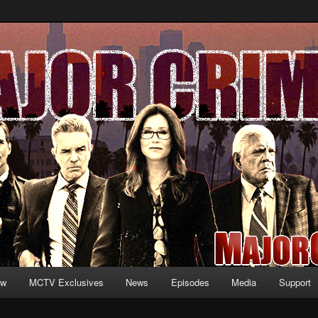
formation and exclusive content on TNT's MAJOR CRIMES, starring Mary
V.net
ew
MCTV Exclusives
News
Episodes
Media
Support