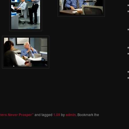
aters Never Prosper"
and tagged
1.09
by
admin
. Bookmark the