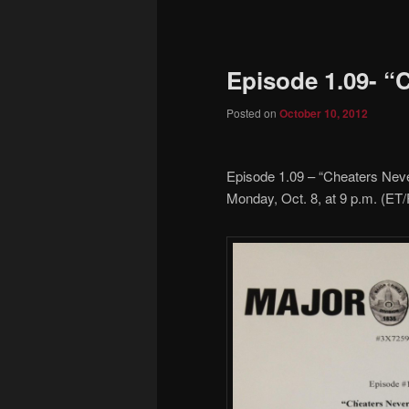
to
primary
Episode 1.09- “
content
Posted on
October 10, 2012
Episode 1.09 – “Cheaters Nev
Monday, Oct. 8, at 9 p.m. (ET