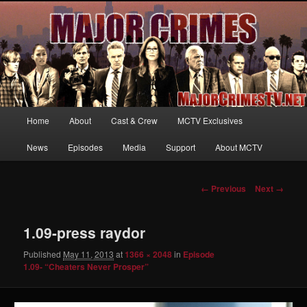
Your first source for news, information and exclusive content on TNT's
MAJOR CRIMES, starring Mary McDonnell
MajorCrimesTV.net
Main
Home
About
Cast & Crew
MCTV Exclusives
Skip
menu
News
Episodes
Media
Support
About MCTV
to
primary
Image
← Previous
Next →
navigation
content
1.09-press raydor
Published
May 11, 2013
at
1366 × 2048
in
Episode
1.09- “Cheaters Never Prosper”