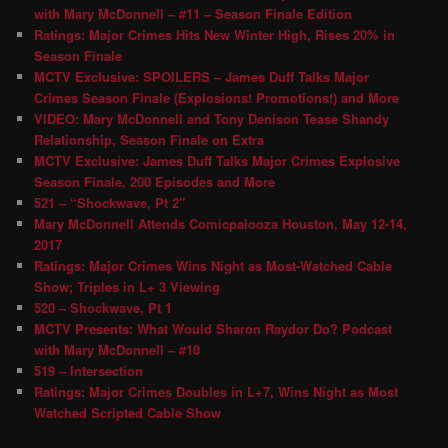
with Mary McDonnell – #11 – Season Finale Edition
Ratings: Major Crimes Hits New Winter High, Rises 20% in
Season Finale
MCTV Exclusive: SPOILERS – James Duff Talks Major
Crimes Season Finale (Explosions! Promotions!) and More
VIDEO: Mary McDonnell and Tony Denison Tease Shandy
Relationship, Season Finale on Extra
MCTV Exclusive: James Duff Talks Major Crimes Explosive
Season Finale, 200 Episodes and More
521 – “Shockwave, Pt 2″
Mary McDonnell Attends Comicpalooza Houston, May 12-14,
2017
Ratings: Major Crimes Wins Night as Most-Watched Cable
Show; Triples in L+ 3 Viewing
520 – Shockwave, Pt 1
MCTV Presents: What Would Sharon Raydor Do? Podcast
with Mary McDonnell – #10
519 – Intersection
Ratings: Major Crimes Doubles in L+7, Wins Night as Most
Watched Scripted Cable Show