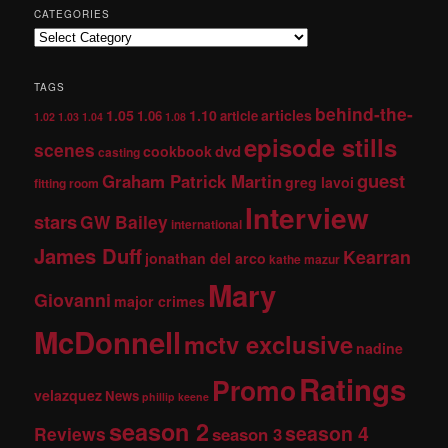
CATEGORIES
TAGS
behind-the-
1.05
1.10
articles
1.06
article
1.02
1.03
1.04
1.08
episode stills
scenes
dvd
cookbook
casting
guest
Graham Patrick Martin
greg lavoi
fitting room
Interview
stars
GW Bailey
international
James Duff
Kearran
jonathan del arco
kathe mazur
Mary
Giovanni
major crimes
McDonnell
mctv exclusive
nadine
Ratings
Promo
velazquez
News
phillip keene
season 2
season 4
Reviews
season 3