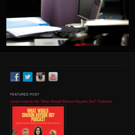
FEATURED POST
Listen now to the 'What Would Sharon Raydor Do?' Podcast