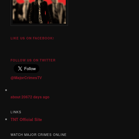
LIKE US ON FACEBOOK!
FOLLOW US ON TWITTER
@MajorCrimesTV
about 20672 days ago
LINKS
TNT Official Site
WATCH MAJOR CRIMES ONLINE