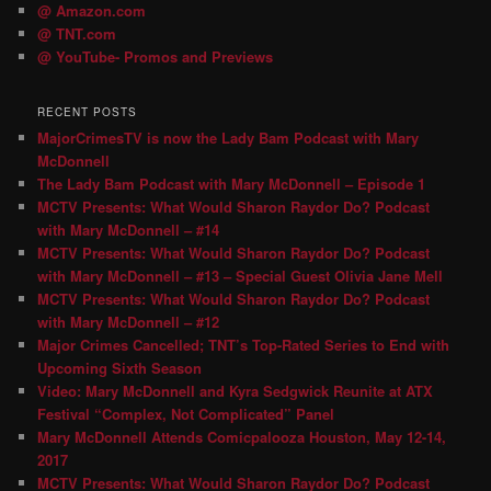
@ Amazon.com
@ TNT.com
@ YouTube- Promos and Previews
RECENT POSTS
MajorCrimesTV is now the Lady Bam Podcast with Mary
McDonnell
The Lady Bam Podcast with Mary McDonnell – Episode 1
MCTV Presents: What Would Sharon Raydor Do? Podcast
with Mary McDonnell – #14
MCTV Presents: What Would Sharon Raydor Do? Podcast
with Mary McDonnell – #13 – Special Guest Olivia Jane Mell
MCTV Presents: What Would Sharon Raydor Do? Podcast
with Mary McDonnell – #12
Major Crimes Cancelled; TNT’s Top-Rated Series to End with
Upcoming Sixth Season
Video: Mary McDonnell and Kyra Sedgwick Reunite at ATX
Festival “Complex, Not Complicated” Panel
Mary McDonnell Attends Comicpalooza Houston, May 12-14,
2017
MCTV Presents: What Would Sharon Raydor Do? Podcast