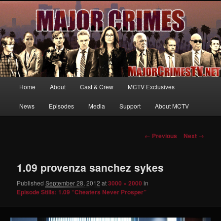
Your first source for news, information and exclusive content on TNT's
MAJOR CRIMES, starring Mary McDonnell
MajorCrimesTV.net
Main
Home
About
Cast & Crew
MCTV Exclusives
Skip
menu
News
Episodes
Media
Support
About MCTV
to
primary
Image
← Previous
Next →
navigation
content
1.09 provenza sanchez sykes
Published
September 28, 2012
at
3000 × 2000
in
Episode Stills: 1.09 “Cheaters Never Prosper”