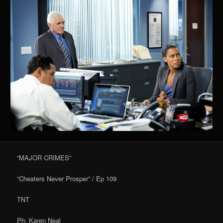
“MAJOR CRIMES”
“Cheaters Never Prosper” / Ep 109
TNT
Ph: Karen Neal