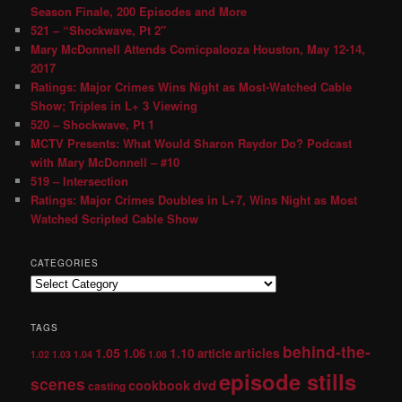
Season Finale, 200 Episodes and More
521 – “Shockwave, Pt 2″
Mary McDonnell Attends Comicpalooza Houston, May 12-14,
2017
Ratings: Major Crimes Wins Night as Most-Watched Cable
Show; Triples in L+ 3 Viewing
520 – Shockwave, Pt 1
MCTV Presents: What Would Sharon Raydor Do? Podcast
with Mary McDonnell – #10
519 – Intersection
Ratings: Major Crimes Doubles in L+7, Wins Night as Most
Watched Scripted Cable Show
CATEGORIES
TAGS
behind-the-
1.05
1.10
articles
1.06
article
1.02
1.03
1.04
1.08
episode stills
scenes
dvd
cookbook
casting