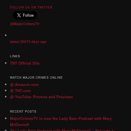
FOLLOW US ON TWITTER
@MajorCrimesTV
about 20673 days ago
LINKS
TNT Official Site
WATCH MAJOR CRIMES ONLINE
@ Amazon.com
@ TNT.com
@ YouTube- Promos and Previews
RECENT POSTS
MajorCrimesTV is now the Lady Bam Podcast with Mary
McDonnell
The Lady Bam Podcast with Mary McDonnell – Episode 1