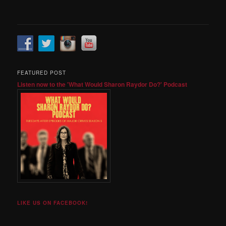
FEATURED POST
Listen now to the 'What Would Sharon Raydor Do?' Podcast
LIKE US ON FACEBOOK!