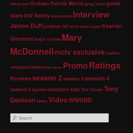
guest
Graham Patrick Martin
greg lavoi
fitting room
Interview
stars
GW Bailey
international
James Duff
Kearran
jonathan del arco
kathe mazur
Mary
Giovanni
major crimes
McDonnell
mctv exclusive
nadine
Ratings
Promo
velazquez
News
phillip keene
season 2
season 4
Reviews
season 3
Tony
season 5
sunshine kids
The Closer
Spoilers
Video
Denison
WWSRD
Twitter
S
e
a
r