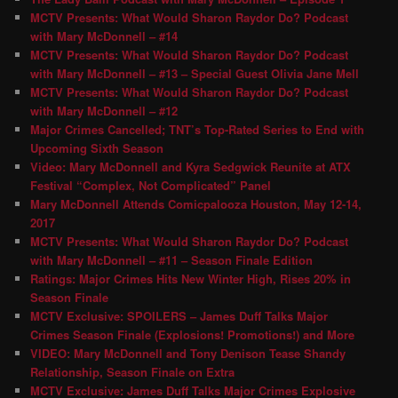
MCTV Presents: What Would Sharon Raydor Do? Podcast
with Mary McDonnell – #14
MCTV Presents: What Would Sharon Raydor Do? Podcast
with Mary McDonnell – #13 – Special Guest Olivia Jane Mell
MCTV Presents: What Would Sharon Raydor Do? Podcast
with Mary McDonnell – #12
Major Crimes Cancelled; TNT’s Top-Rated Series to End with
Upcoming Sixth Season
Video: Mary McDonnell and Kyra Sedgwick Reunite at ATX
Festival “Complex, Not Complicated” Panel
Mary McDonnell Attends Comicpalooza Houston, May 12-14,
2017
MCTV Presents: What Would Sharon Raydor Do? Podcast
with Mary McDonnell – #11 – Season Finale Edition
Ratings: Major Crimes Hits New Winter High, Rises 20% in
Season Finale
MCTV Exclusive: SPOILERS – James Duff Talks Major
Crimes Season Finale (Explosions! Promotions!) and More
VIDEO: Mary McDonnell and Tony Denison Tease Shandy
Relationship, Season Finale on Extra
MCTV Exclusive: James Duff Talks Major Crimes Explosive