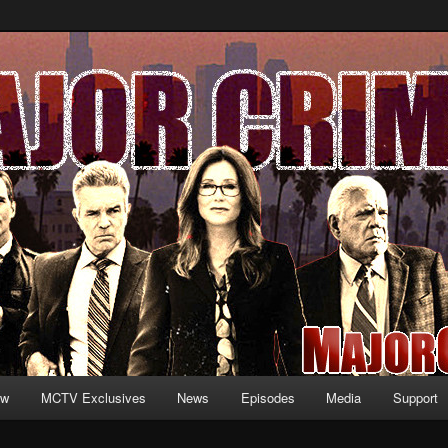
formation and exclusive content on TNT's MAJOR CRIMES, starring Mary
V.net
ew
MCTV Exclusives
News
Episodes
Media
Support