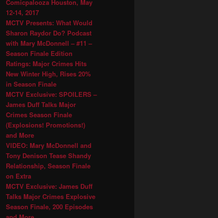
Comicpalooza Houston, May
12-14, 2017
MCTV Presents: What Would
Sharon Raydor Do? Podcast
with Mary McDonnell – #11 –
Season Finale Edition
Ratings: Major Crimes Hits
New Winter High, Rises 20%
in Season Finale
MCTV Exclusive: SPOILERS –
James Duff Talks Major
Crimes Season Finale
(Explosions! Promotions!)
and More
VIDEO: Mary McDonnell and
Tony Denison Tease Shandy
Relationship, Season Finale
on Extra
MCTV Exclusive: James Duff
Talks Major Crimes Explosive
Season Finale, 200 Episodes
and More