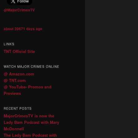
@MajorCrimesTV
about 20671 days ago
LINKS
TNT Official Site
WATCH MAJOR CRIMES ONLINE
@ Amazon.com
@ TNT.com
@ YouTube- Promos and
Previews
RECENT POSTS
MajorCrimesTV is now the
Lady Bam Podcast with Mary
McDonnell
The Lady Bam Podcast with