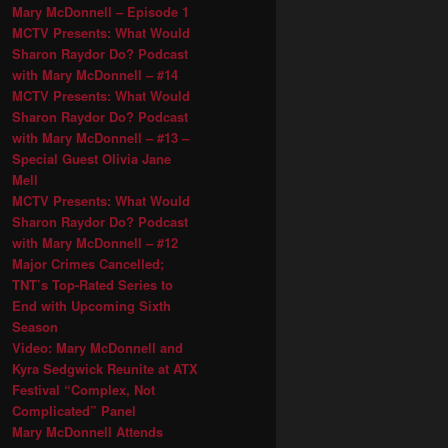
Mary McDonnell – Episode 1
MCTV Presents: What Would
Sharon Raydor Do? Podcast
with Mary McDonnell – #14
MCTV Presents: What Would
Sharon Raydor Do? Podcast
with Mary McDonnell – #13 –
Special Guest Olivia Jane
Mell
MCTV Presents: What Would
Sharon Raydor Do? Podcast
with Mary McDonnell – #12
Major Crimes Cancelled;
TNT’s Top-Rated Series to
End with Upcoming Sixth
Season
Video: Mary McDonnell and
Kyra Sedgwick Reunite at ATX
Festival “Complex, Not
Complicated” Panel
Mary McDonnell Attends