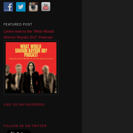
FEATURED POST
Listen now to the 'What Would
Sharon Raydor Do?' Podcast
LIKE US ON FACEBOOK!
FOLLOW US ON TWITTER