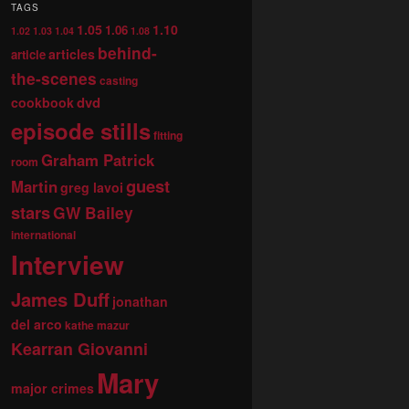
TAGS
1.05
1.10
1.06
1.02
1.03
1.04
1.08
behind-
articles
article
the-scenes
casting
dvd
cookbook
episode stills
fitting
Graham Patrick
room
guest
Martin
greg lavoi
stars
GW Bailey
international
Interview
James Duff
jonathan
del arco
kathe mazur
Kearran Giovanni
Mary
major crimes