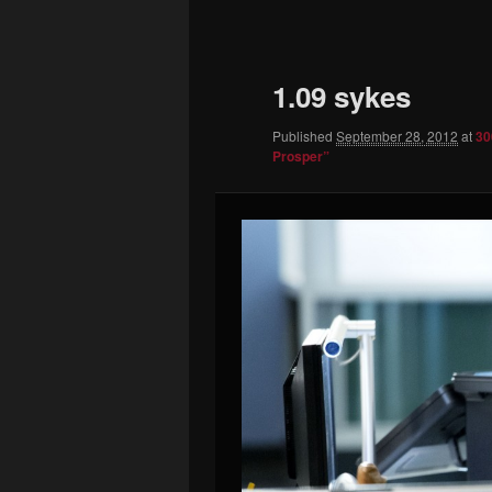
to
primary
1.09 sykes
content
Published
September 28, 2012
at
30
Prosper”