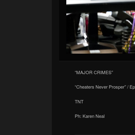
“MAJOR CRIMES”
“Cheaters Never Prosper” / E
TNT
Ph: Karen Neal