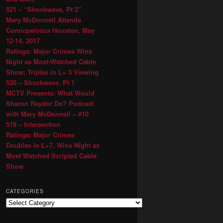
521 – “Shockwave, Pt 2″
Mary McDonnell Attends
Comicpalooza Houston, May
12-14, 2017
Ratings: Major Crimes Wins
Night as Most-Watched Cable
Show; Triples in L+ 3 Viewing
520 – Shockwave, Pt 1
MCTV Presents: What Would
Sharon Raydor Do? Podcast
with Mary McDonnell – #10
519 – Intersection
Ratings: Major Crimes
Doubles in L+7, Wins Night as
Most Watched Scripted Cable
Show
CATEGORIES