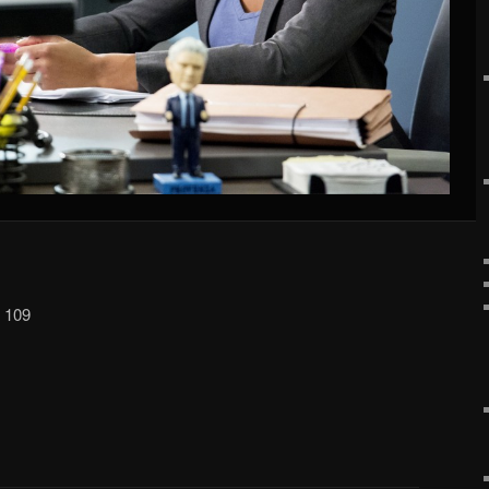
p 109