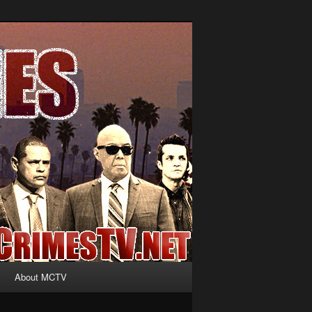
About MCTV