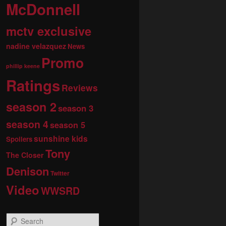
McDonnell
mctv exclusive
nadine velazquez
News
Promo
phillip keene
Ratings
Reviews
season 2
season 3
season 4
season 5
sunshine kids
Spoilers
Tony
The Closer
Denison
Twitter
Video
WWSRD
S