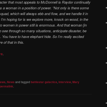
acter that most appeals to McDonnell is Raydor continually
as a woman in a position of power. “Not only is there some
 squad, which will always ebb and flow, and we handle it in
at I’m hoping for is we explore more, knock on wood, in the
to women in power still is enormous. And that woman [in
to see through so many situations, anticipate disaster, be
s. You have to have elephant hide. So I’m really excited
 of that in this.
re
.
iews
,
News
and tagged
battlestar galactica
,
Interview
,
Mary
permalink
.