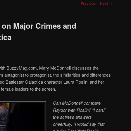
Post
←
Previous
Next
→
navigation
 on Major Crimes and
tica
w with BuzzyMag.com, Mary McDonnell discusses the
 antagonist to protagonist, the similarities and differences
d Battlestar Galactica character Laura Roslin, and her
g female leaders to the screen.
Can McDonnell compare
Raydor with Roslin? “I can,”
the actress answers
cheerfully. “I would say that
playing President Roslin