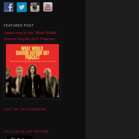
FEATURED POST
Listen now to the 'What Would
Sharon Raydor Do?' Podcast
LIKE US ON FACEBOOK!
FOLLOW US ON TWITTER