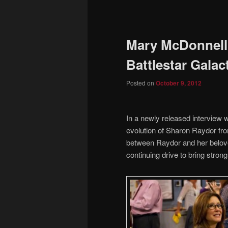
to
primary
Mary McDonnell
content
Battlestar Galac
Posted on
October 9, 2012
In a newly released intervie
evolution of Sharon Raydor from
between Raydor and her belove
continuing drive to bring stron