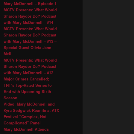
Mary McDonnell – Episode 1
MCTV Presents: What Would
Sharon Raydor Do? Podcast
with Mary McDonnell – #14
MCTV Presents: What Would
Sharon Raydor Do? Podcast
with Mary McDonnell – #13 –
Special Guest Olivia Jane
Mell
MCTV Presents: What Would
Sharon Raydor Do? Podcast
with Mary McDonnell – #12
Major Crimes Cancelled;
TNT’s Top-Rated Series to
End with Upcoming Sixth
Season
Video: Mary McDonnell and
Kyra Sedgwick Reunite at ATX
Festival “Complex, Not
Complicated” Panel
Mary McDonnell Attends