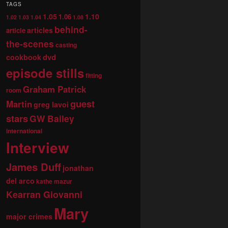
TAGS
1.05
1.10
1.06
1.02
1.03
1.04
1.08
behind-
articles
article
the-scenes
casting
dvd
cookbook
episode stills
fitting
Graham Patrick
room
guest
Martin
greg lavoi
stars
GW Bailey
international
Interview
James Duff
jonathan
del arco
kathe mazur
Kearran Giovanni
Mary
major crimes