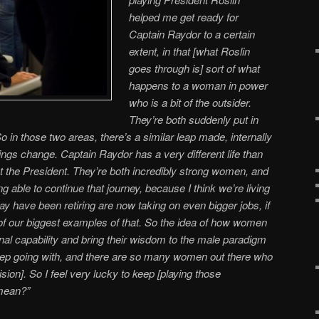
helped me get ready for
Captain Raydor to a certain
extent, in that [what Roslin
goes through is] sort of what
happens to a woman in power
who is a bit of the outsider.
They’re both suddenly put in
 So in those two areas, there’s a similar leap made, internally
things change. Captain Raydor has a very different life than
t the President. They’re both incredibly strong women, and
ng able to continue that journey, because I think we’re living
have been retiring are now taking on even bigger jobs, if
e of our biggest examples of that. So the idea of how women
nal capability and bring their wisdom to the male paradigm
 keep going with, and there are so many women out there who
ision]. So I feel very lucky to keep [playing those
 mean?”