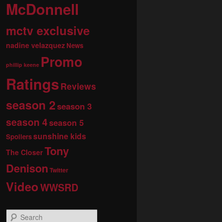
McDonnell
mctv exclusive
nadine velazquez
News
Promo
phillip keene
Ratings
Reviews
season 2
season 3
season 4
season 5
sunshine kids
Spoilers
Tony
The Closer
Denison
Twitter
Video
WWSRD
S