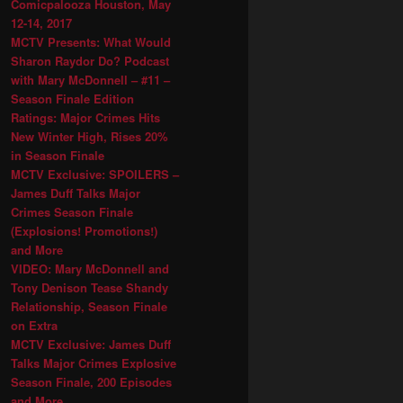
Comicpalooza Houston, May
12-14, 2017
MCTV Presents: What Would
Sharon Raydor Do? Podcast
with Mary McDonnell – #11 –
Season Finale Edition
Ratings: Major Crimes Hits
New Winter High, Rises 20%
in Season Finale
MCTV Exclusive: SPOILERS –
James Duff Talks Major
Crimes Season Finale
(Explosions! Promotions!)
and More
VIDEO: Mary McDonnell and
Tony Denison Tease Shandy
Relationship, Season Finale
on Extra
MCTV Exclusive: James Duff
Talks Major Crimes Explosive
Season Finale, 200 Episodes
and More