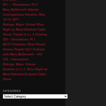
521 – “Shockwave, Pt 2″
Mary McDonnell Attends
Comicpalooza Houston, May
12-14, 2017
Ratings: Major Crimes Wins
Night as Most-Watched Cable
Show; Triples in L+ 3 Viewing
520 – Shockwave, Pt 1
MCTV Presents: What Would
Sharon Raydor Do? Podcast
with Mary McDonnell – #10
519 – Intersection
Ratings: Major Crimes
Doubles in L+7, Wins Night as
Most Watched Scripted Cable
Show
CATEGORIES