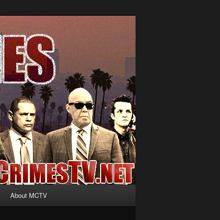
About MCTV