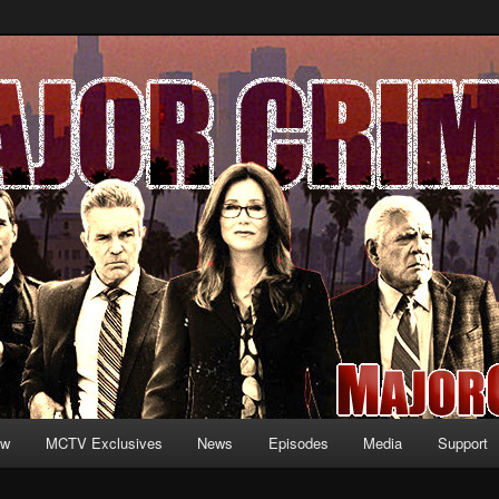
formation and exclusive content on TNT's MAJOR CRIMES, starring Mary
V.net
ew
MCTV Exclusives
News
Episodes
Media
Support