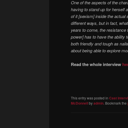
One of the aspects of the char
having to stand up for herself 
of it [sexism] inside the actual
different ways, but in fact, wh
years to come, the resistance 
power] has to have the ability 
both friendly and tough as nail
about being able to explore more
Read the whole interview
he
This entry was posted in
Cast Interv
McDonnell
by
admin
. Bookmark the