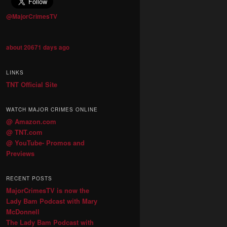
@MajorCrimesTV
about 20671 days ago
LINKS
TNT Official Site
WATCH MAJOR CRIMES ONLINE
@ Amazon.com
@ TNT.com
@ YouTube- Promos and
Previews
RECENT POSTS
MajorCrimesTV is now the
Lady Bam Podcast with Mary
McDonnell
The Lady Bam Podcast with