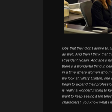
jobs that they didn’t aspire to.
as well. And then I think that 
President Roslin. And she’s no
there’s a wonderful thing in bei
in a time where women who may 
we look at Hillary Clinton, on
begin to expand their professio
is really a wonderful thing to
want to keep seeing it [on telev
characters], you know what I