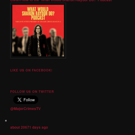
LIKE US ON FACEBOOK!
FOLLOW US ON TWITTER
@MajorCrimesTV
about 20671 days ago