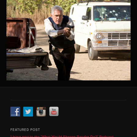
FEATURED POST
Listen now to the 'What Would Sharon Raydor Do?' Podcast