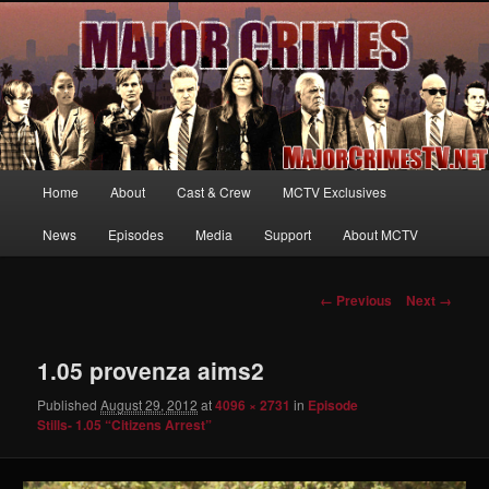
Your first source for news, information and exclusive content on TNT's
MAJOR CRIMES, starring Mary McDonnell
MajorCrimesTV.net
Main
Home
About
Cast & Crew
MCTV Exclusives
Skip
menu
News
Episodes
Media
Support
About MCTV
to
primary
Image
← Previous
Next →
navigation
content
1.05 provenza aims2
Published
August 29, 2012
at
4096 × 2731
in
Episode
Stills- 1.05 “Citizens Arrest”