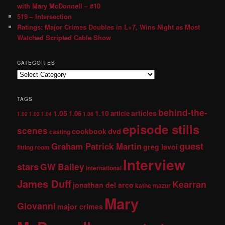
with Mary McDonnell – #10
519 – Intersection
Ratings: Major Crimes Doubles in L+7, Wins Night as Most
Watched Scripted Cable Show
CATEGORIES
TAGS
behind-the-
1.05
1.10
articles
1.06
article
1.02
1.03
1.04
1.08
episode stills
scenes
dvd
cookbook
casting
guest
Graham Patrick Martin
greg lavoi
fitting room
Interview
stars
GW Bailey
international
James Duff
Kearran
jonathan del arco
kathe mazur
Mary
Giovanni
major crimes