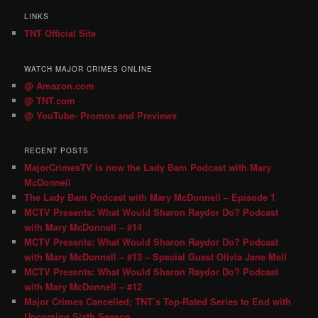
LINKS
TNT Official Site
WATCH MAJOR CRIMES ONLINE
@ Amazon.com
@ TNT.com
@ YouTube- Promos and Previews
RECENT POSTS
MajorCrimesTV is now the Lady Bam Podcast with Mary
McDonnell
The Lady Bam Podcast with Mary McDonnell – Episode 1
MCTV Presents: What Would Sharon Raydor Do? Podcast
with Mary McDonnell – #14
MCTV Presents: What Would Sharon Raydor Do? Podcast
with Mary McDonnell – #13 – Special Guest Olivia Jane Mell
MCTV Presents: What Would Sharon Raydor Do? Podcast
with Mary McDonnell – #12
Major Crimes Cancelled; TNT’s Top-Rated Series to End with
Upcoming Sixth Season