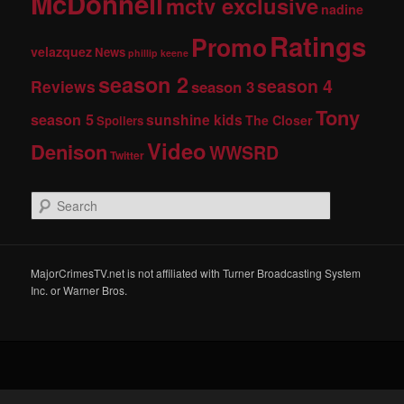
McDonnell
mctv exclusive
nadine
Ratings
Promo
velazquez
News
phillip keene
season 2
season 4
Reviews
season 3
Tony
season 5
sunshine kids
The Closer
Spoilers
Video
Denison
WWSRD
Twitter
S
e
a
r
c
MajorCrimesTV.net is not affiliated with Turner Broadcasting System
h
Inc. or Warner Bros.