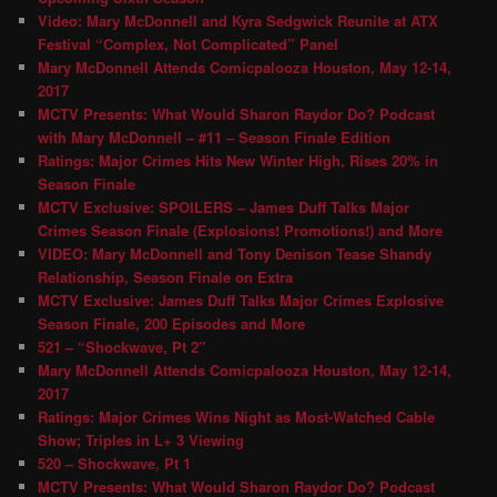
Video: Mary McDonnell and Kyra Sedgwick Reunite at ATX
Festival “Complex, Not Complicated” Panel
Mary McDonnell Attends Comicpalooza Houston, May 12-14,
2017
MCTV Presents: What Would Sharon Raydor Do? Podcast
with Mary McDonnell – #11 – Season Finale Edition
Ratings: Major Crimes Hits New Winter High, Rises 20% in
Season Finale
MCTV Exclusive: SPOILERS – James Duff Talks Major
Crimes Season Finale (Explosions! Promotions!) and More
VIDEO: Mary McDonnell and Tony Denison Tease Shandy
Relationship, Season Finale on Extra
MCTV Exclusive: James Duff Talks Major Crimes Explosive
Season Finale, 200 Episodes and More
521 – “Shockwave, Pt 2″
Mary McDonnell Attends Comicpalooza Houston, May 12-14,
2017
Ratings: Major Crimes Wins Night as Most-Watched Cable
Show; Triples in L+ 3 Viewing
520 – Shockwave, Pt 1
MCTV Presents: What Would Sharon Raydor Do? Podcast