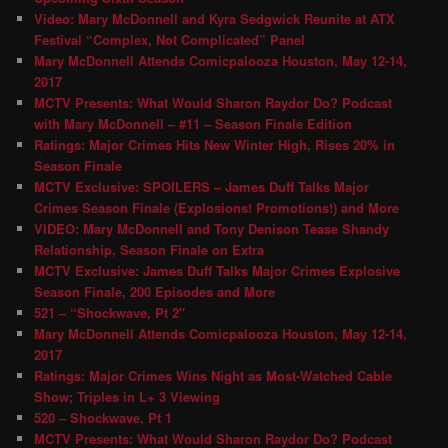
Video: Mary McDonnell and Kyra Sedgwick Reunite at ATX
Festival “Complex, Not Complicated” Panel
Mary McDonnell Attends Comicpalooza Houston, May 12-14,
2017
MCTV Presents: What Would Sharon Raydor Do? Podcast
with Mary McDonnell – #11 – Season Finale Edition
Ratings: Major Crimes Hits New Winter High, Rises 20% in
Season Finale
MCTV Exclusive: SPOILERS – James Duff Talks Major
Crimes Season Finale (Explosions! Promotions!) and More
VIDEO: Mary McDonnell and Tony Denison Tease Shandy
Relationship, Season Finale on Extra
MCTV Exclusive: James Duff Talks Major Crimes Explosive
Season Finale, 200 Episodes and More
521 – “Shockwave, Pt 2″
Mary McDonnell Attends Comicpalooza Houston, May 12-14,
2017
Ratings: Major Crimes Wins Night as Most-Watched Cable
Show; Triples in L+ 3 Viewing
520 – Shockwave, Pt 1
MCTV Presents: What Would Sharon Raydor Do? Podcast