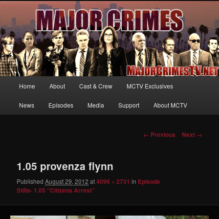
Your first source for news, information and exclusive content on TNT's
MAJOR CRIMES, starring Mary McDonnell
MajorCrimesTV.net
Main
Home
About
Cast & Crew
MCTV Exclusives
Skip
menu
News
Episodes
Media
Support
About MCTV
to
primary
Image
← Previous
Next →
navigation
content
1.05 provenza flynn
Published
August 29, 2012
at
4096 × 2731
in
Episode
Stills- 1.05 “Citizens Arrest”