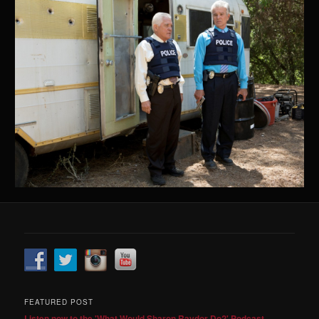
FEATURED POST
Listen now to the 'What Would Sharon Raydor Do?' Podcast