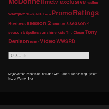
McDonnell
mctv exclusive
nadine
Ratings
Promo
velazquez
News
phillip keene
season 2
season 4
Reviews
season 3
Tony
season 5
sunshine kids
The Closer
Spoilers
Video
Denison
WWSRD
Twitter
S
e
a
r
c
MajorCrimesTV.net is not affiliated with Turner Broadcasting System
h
Inc. or Warner Bros.