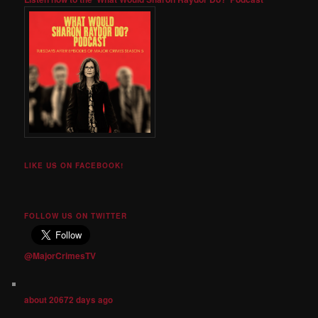
LIKE US ON FACEBOOK!
FOLLOW US ON TWITTER
@MajorCrimesTV
about 20672 days ago