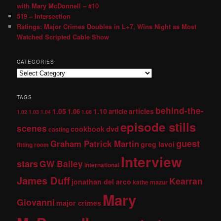
with Mary McDonnell – #10
519 – Intersection
Ratings: Major Crimes Doubles in L+7, Wins Night as Most
Watched Scripted Cable Show
CATEGORIES
TAGS
behind-the-
1.05
1.10
articles
1.06
article
1.02
1.03
1.04
1.08
episode stills
scenes
dvd
cookbook
casting
guest
Graham Patrick Martin
greg lavoi
fitting room
Interview
stars
GW Bailey
international
James Duff
Kearran
jonathan del arco
kathe mazur
Mary
Giovanni
major crimes