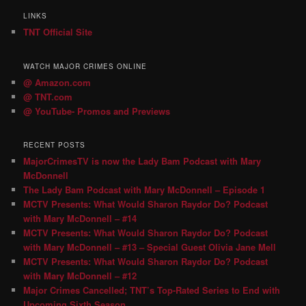
LINKS
TNT Official Site
WATCH MAJOR CRIMES ONLINE
@ Amazon.com
@ TNT.com
@ YouTube- Promos and Previews
RECENT POSTS
MajorCrimesTV is now the Lady Bam Podcast with Mary
McDonnell
The Lady Bam Podcast with Mary McDonnell – Episode 1
MCTV Presents: What Would Sharon Raydor Do? Podcast
with Mary McDonnell – #14
MCTV Presents: What Would Sharon Raydor Do? Podcast
with Mary McDonnell – #13 – Special Guest Olivia Jane Mell
MCTV Presents: What Would Sharon Raydor Do? Podcast
with Mary McDonnell – #12
Major Crimes Cancelled; TNT’s Top-Rated Series to End with
Upcoming Sixth Season