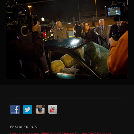
FEATURED POST
Listen now to the 'What Would Sharon Raydor Do?' Podcast