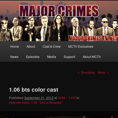
Your first source for news, information and exclusive content on TNT's
MAJOR CRIMES, starring Mary McDonnell
MajorCrimesTV.net
Main
Home
About
Cast & Crew
MCTV Exclusives
Skip
menu
News
Episodes
Media
Support
About MCTV
to
primary
Image
← Previous
Next →
navigation
content
1.06 bts color cast
Published
September 21, 2012
at
2048 × 1366
in
Episode Stills: 1.06 “Out of Bounds”