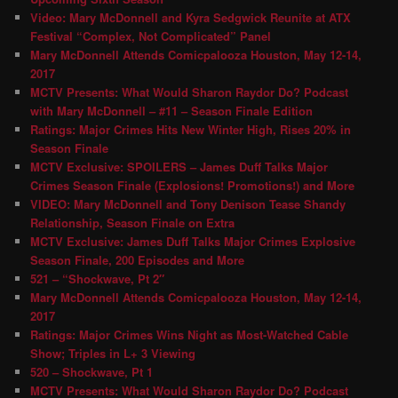
Video: Mary McDonnell and Kyra Sedgwick Reunite at ATX
Festival “Complex, Not Complicated” Panel
Mary McDonnell Attends Comicpalooza Houston, May 12-14,
2017
MCTV Presents: What Would Sharon Raydor Do? Podcast
with Mary McDonnell – #11 – Season Finale Edition
Ratings: Major Crimes Hits New Winter High, Rises 20% in
Season Finale
MCTV Exclusive: SPOILERS – James Duff Talks Major
Crimes Season Finale (Explosions! Promotions!) and More
VIDEO: Mary McDonnell and Tony Denison Tease Shandy
Relationship, Season Finale on Extra
MCTV Exclusive: James Duff Talks Major Crimes Explosive
Season Finale, 200 Episodes and More
521 – “Shockwave, Pt 2″
Mary McDonnell Attends Comicpalooza Houston, May 12-14,
2017
Ratings: Major Crimes Wins Night as Most-Watched Cable
Show; Triples in L+ 3 Viewing
520 – Shockwave, Pt 1
MCTV Presents: What Would Sharon Raydor Do? Podcast