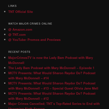
LINKS
TNT Official Site
WATCH MAJOR CRIMES ONLINE
@ Amazon.com
@ TNT.com
@ YouTube- Promos and Previews
RECENT POSTS
MajorCrimesTV is now the Lady Bam Podcast with Mary
McDonnell
The Lady Bam Podcast with Mary McDonnell – Episode 1
MCTV Presents: What Would Sharon Raydor Do? Podcast
with Mary McDonnell – #14
MCTV Presents: What Would Sharon Raydor Do? Podcast
with Mary McDonnell – #13 – Special Guest Olivia Jane Mell
MCTV Presents: What Would Sharon Raydor Do? Podcast
with Mary McDonnell – #12
Major Crimes Cancelled; TNT’s Top-Rated Series to End with
Upcoming Sixth Season