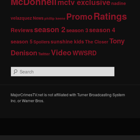
McDonnell
mctv exclusive
nadine
Ratings
Promo
velazquez
News
phillip keene
season 2
season 4
Reviews
season 3
Tony
season 5
sunshine kids
The Closer
Spoilers
Video
Denison
WWSRD
Twitter
S
e
a
r
c
MajorCrimesTV.net is not affiliated with Turner Broadcasting System
h
Inc. or Warner Bros.