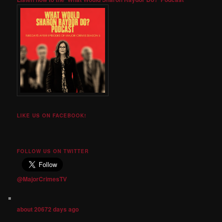
LIKE US ON FACEBOOK!
FOLLOW US ON TWITTER
@MajorCrimesTV
about 20672 days ago