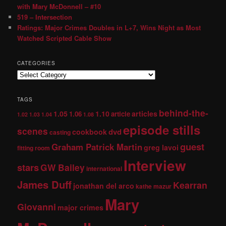
with Mary McDonnell – #10
519 – Intersection
Ratings: Major Crimes Doubles in L+7, Wins Night as Most
Watched Scripted Cable Show
CATEGORIES
TAGS
behind-the-
1.05
1.10
articles
1.06
article
1.02
1.03
1.04
1.08
episode stills
scenes
dvd
cookbook
casting
guest
Graham Patrick Martin
greg lavoi
fitting room
Interview
stars
GW Bailey
international
James Duff
Kearran
jonathan del arco
kathe mazur
Mary
Giovanni
major crimes