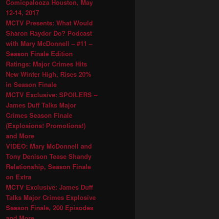
Comicpalooza Houston, May
12-14, 2017
MCTV Presents: What Would
Sharon Raydor Do? Podcast
with Mary McDonnell – #11 –
Season Finale Edition
Ratings: Major Crimes Hits
New Winter High, Rises 20%
in Season Finale
MCTV Exclusive: SPOILERS –
James Duff Talks Major
Crimes Season Finale
(Explosions! Promotions!)
and More
VIDEO: Mary McDonnell and
Tony Denison Tease Shandy
Relationship, Season Finale
on Extra
MCTV Exclusive: James Duff
Talks Major Crimes Explosive
Season Finale, 200 Episodes
and More