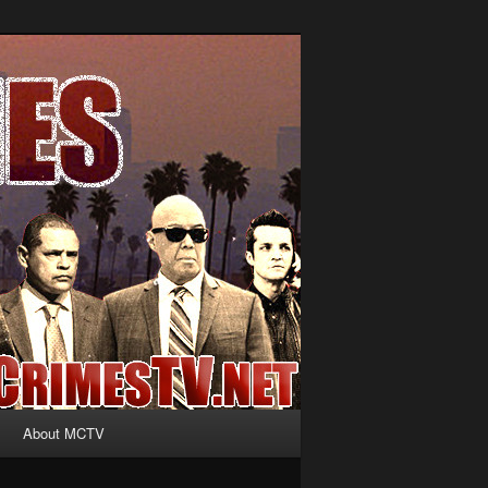
About MCTV