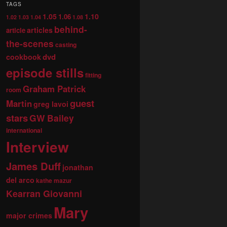
TAGS
1.05
1.10
1.06
1.02
1.03
1.04
1.08
behind-
articles
article
the-scenes
casting
dvd
cookbook
episode stills
fitting
Graham Patrick
room
guest
Martin
greg lavoi
stars
GW Bailey
international
Interview
James Duff
jonathan
del arco
kathe mazur
Kearran Giovanni
Mary
major crimes