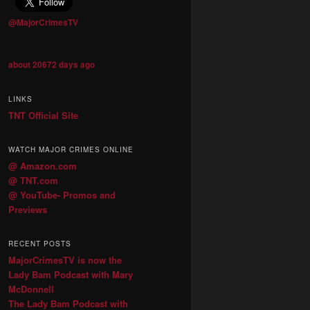
@MajorCrimesTV
about 20672 days ago
LINKS
TNT Official Site
WATCH MAJOR CRIMES ONLINE
@ Amazon.com
@ TNT.com
@ YouTube- Promos and
Previews
RECENT POSTS
MajorCrimesTV is now the
Lady Bam Podcast with Mary
McDonnell
The Lady Bam Podcast with