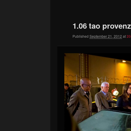
to
primary
1.06 tao proven
content
Published
September 21, 2012
at
20