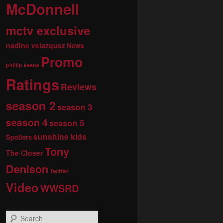
McDonnell
mctv exclusive
nadine velazquez
News
Promo
phillip keene
Ratings
Reviews
season 2
season 3
season 4
season 5
sunshine kids
Spoilers
Tony
The Closer
Denison
Twitter
Video
WWSRD
S