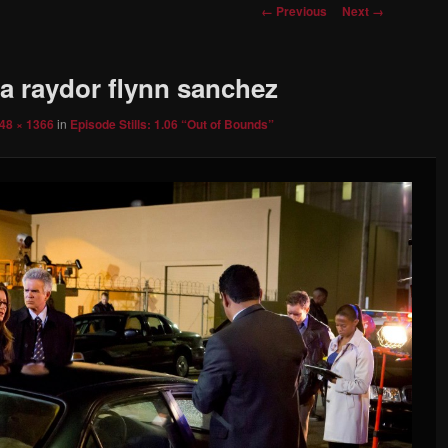
Image
← Previous
Next →
navigation
za raydor flynn sanchez
48 × 1366
in
Episode Stills: 1.06 “Out of Bounds”