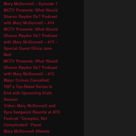
Mary McDonnell – Episode 1
MCTV Presents: What Would
Sharon Raydor Do? Podcast
with Mary McDonnell – #14
MCTV Presents: What Would
Sharon Raydor Do? Podcast
with Mary McDonnell – #13 –
Special Guest Olivia Jane
Mell
MCTV Presents: What Would
Sharon Raydor Do? Podcast
with Mary McDonnell – #12
Major Crimes Cancelled;
TNT’s Top-Rated Series to
End with Upcoming Sixth
Season
Video: Mary McDonnell and
Kyra Sedgwick Reunite at ATX
Festival “Complex, Not
Complicated” Panel
Mary McDonnell Attends