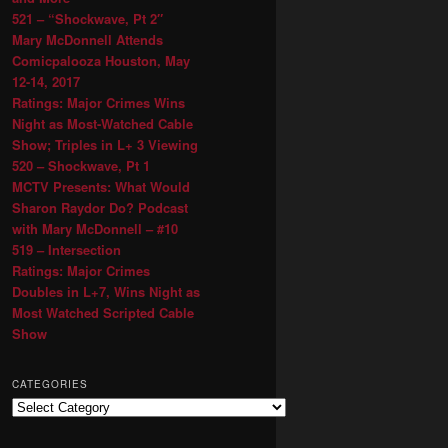
521 – “Shockwave, Pt 2″
Mary McDonnell Attends
Comicpalooza Houston, May
12-14, 2017
Ratings: Major Crimes Wins
Night as Most-Watched Cable
Show; Triples in L+ 3 Viewing
520 – Shockwave, Pt 1
MCTV Presents: What Would
Sharon Raydor Do? Podcast
with Mary McDonnell – #10
519 – Intersection
Ratings: Major Crimes
Doubles in L+7, Wins Night as
Most Watched Scripted Cable
Show
CATEGORIES