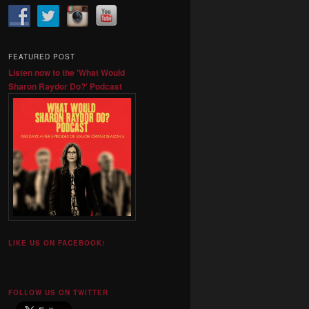
FEATURED POST
Listen now to the 'What Would
Sharon Raydor Do?' Podcast
LIKE US ON FACEBOOK!
FOLLOW US ON TWITTER