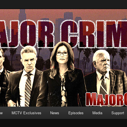
formation and exclusive content on TNT's MAJOR CRIMES, starring Mary
V.net
ew
MCTV Exclusives
News
Episodes
Media
Support