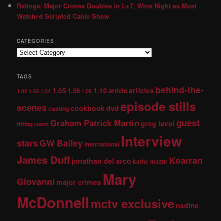
Ratings: Major Crimes Doubles in L+7, Wins Night as Most
Watched Scripted Cable Show
CATEGORIES
TAGS
behind-the-
1.05
1.10
articles
1.06
article
1.02
1.03
1.04
1.08
episode stills
scenes
dvd
cookbook
casting
guest
Graham Patrick Martin
greg lavoi
fitting room
Interview
stars
GW Bailey
international
James Duff
Kearran
jonathan del arco
kathe mazur
Mary
Giovanni
major crimes
McDonnell
mctv exclusive
nadine