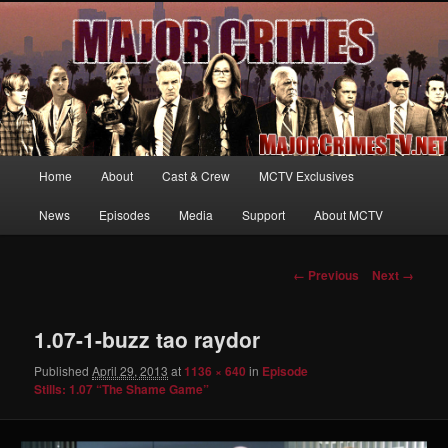
Your first source for news, information and exclusive content on TNT's
MAJOR CRIMES, starring Mary McDonnell
MajorCrimesTV.net
Main
Home
About
Cast & Crew
MCTV Exclusives
Skip
menu
News
Episodes
Media
Support
About MCTV
to
primary
Image
← Previous
Next →
navigation
content
1.07-1-buzz tao raydor
Published
April 29, 2013
at
1136 × 640
in
Episode
Stills: 1.07 “The Shame Game”