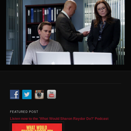
FEATURED POST
Listen now to the 'What Would Sharon Raydor Do?' Podcast