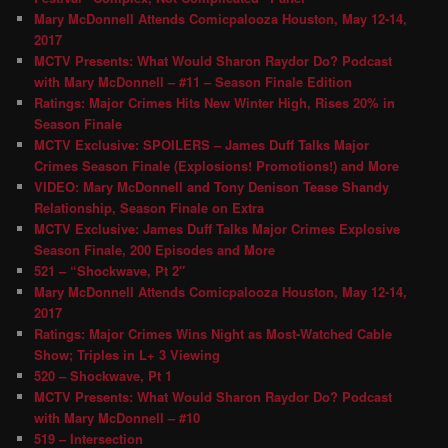
Mary McDonnell Attends Comicpalooza Houston, May 12-14,
2017
MCTV Presents: What Would Sharon Raydor Do? Podcast
with Mary McDonnell – #11 – Season Finale Edition
Ratings: Major Crimes Hits New Winter High, Rises 20% in
Season Finale
MCTV Exclusive: SPOILERS – James Duff Talks Major
Crimes Season Finale (Explosions! Promotions!) and More
VIDEO: Mary McDonnell and Tony Denison Tease Shandy
Relationship, Season Finale on Extra
MCTV Exclusive: James Duff Talks Major Crimes Explosive
Season Finale, 200 Episodes and More
521 – “Shockwave, Pt 2″
Mary McDonnell Attends Comicpalooza Houston, May 12-14,
2017
Ratings: Major Crimes Wins Night as Most-Watched Cable
Show; Triples in L+ 3 Viewing
520 – Shockwave, Pt 1
MCTV Presents: What Would Sharon Raydor Do? Podcast
with Mary McDonnell – #10
519 – Intersection