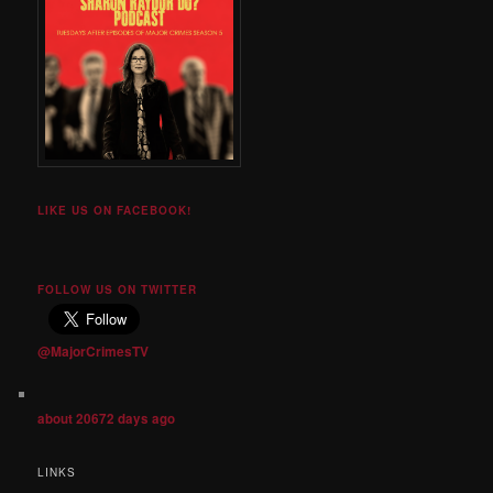
LIKE US ON FACEBOOK!
FOLLOW US ON TWITTER
@MajorCrimesTV
about 20672 days ago
LINKS