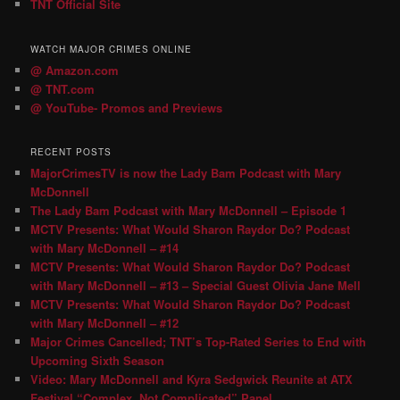
TNT Official Site
WATCH MAJOR CRIMES ONLINE
@ Amazon.com
@ TNT.com
@ YouTube- Promos and Previews
RECENT POSTS
MajorCrimesTV is now the Lady Bam Podcast with Mary
McDonnell
The Lady Bam Podcast with Mary McDonnell – Episode 1
MCTV Presents: What Would Sharon Raydor Do? Podcast
with Mary McDonnell – #14
MCTV Presents: What Would Sharon Raydor Do? Podcast
with Mary McDonnell – #13 – Special Guest Olivia Jane Mell
MCTV Presents: What Would Sharon Raydor Do? Podcast
with Mary McDonnell – #12
Major Crimes Cancelled; TNT’s Top-Rated Series to End with
Upcoming Sixth Season
Video: Mary McDonnell and Kyra Sedgwick Reunite at ATX
Festival “Complex, Not Complicated” Panel