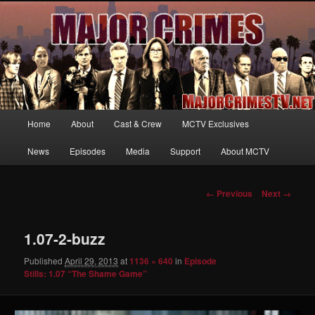
Your first source for news, information and exclusive content on TNT's
MAJOR CRIMES, starring Mary McDonnell
MajorCrimesTV.net
Main
Home
About
Cast & Crew
MCTV Exclusives
Skip
menu
News
Episodes
Media
Support
About MCTV
to
primary
Image
← Previous
Next →
navigation
content
1.07-2-buzz
Published
April 29, 2013
at
1136 × 640
in
Episode
Stills: 1.07 “The Shame Game”