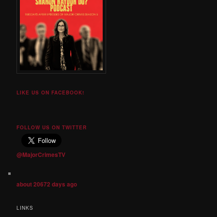
LIKE US ON FACEBOOK!
FOLLOW US ON TWITTER
@MajorCrimesTV
about 20672 days ago
LINKS