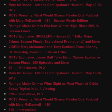
Mary McDonnell Attends Comicpalooza Houston, May 12-14,
2017
MCTV Presents: What Would Sharon Raydor Do? Podcast
with Mary McDonnell – #11 – Season Finale Edition
Ratings: Major Crimes Hits New Winter High, Rises 20% in
Season Finale
MCTV Exclusive: SPOILERS – James Duff Talks Major
Crimes Season Finale (Explosions! Promotions!) and More
VIDEO: Mary McDonnell and Tony Denison Tease Shandy
Relationship, Season Finale on Extra
MCTV Exclusive: James Duff Talks Major Crimes Explosive
Season Finale, 200 Episodes and More
521 – “Shockwave, Pt 2″
Mary McDonnell Attends Comicpalooza Houston, May 12-14,
2017
Ratings: Major Crimes Wins Night as Most-Watched Cable
Show; Triples in L+ 3 Viewing
520 – Shockwave, Pt 1
MCTV Presents: What Would Sharon Raydor Do? Podcast
with Mary McDonnell – #10
519 – Intersection