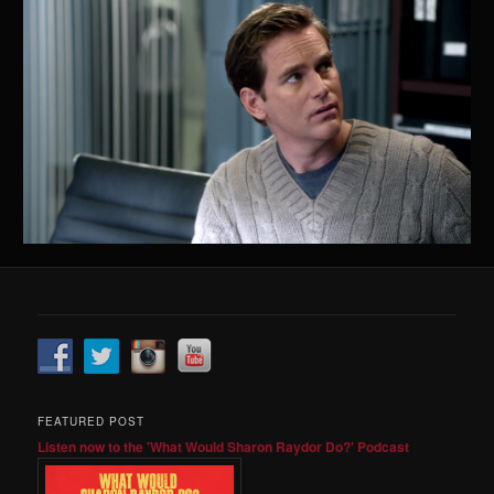
FEATURED POST
Listen now to the 'What Would Sharon Raydor Do?' Podcast