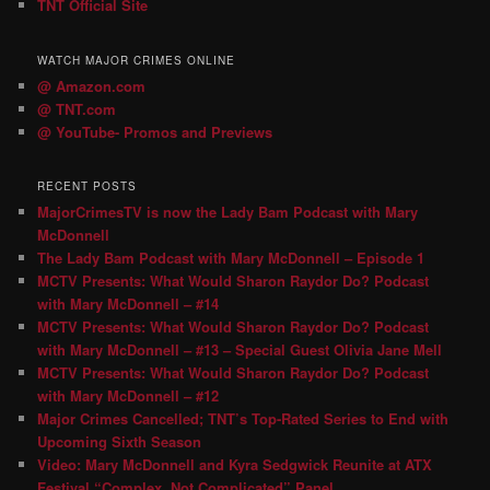
TNT Official Site
WATCH MAJOR CRIMES ONLINE
@ Amazon.com
@ TNT.com
@ YouTube- Promos and Previews
RECENT POSTS
MajorCrimesTV is now the Lady Bam Podcast with Mary
McDonnell
The Lady Bam Podcast with Mary McDonnell – Episode 1
MCTV Presents: What Would Sharon Raydor Do? Podcast
with Mary McDonnell – #14
MCTV Presents: What Would Sharon Raydor Do? Podcast
with Mary McDonnell – #13 – Special Guest Olivia Jane Mell
MCTV Presents: What Would Sharon Raydor Do? Podcast
with Mary McDonnell – #12
Major Crimes Cancelled; TNT’s Top-Rated Series to End with
Upcoming Sixth Season
Video: Mary McDonnell and Kyra Sedgwick Reunite at ATX
Festival “Complex, Not Complicated” Panel