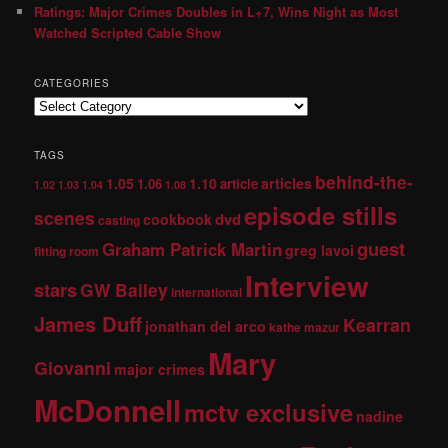
Ratings: Major Crimes Doubles in L+7, Wins Night as Most
Watched Scripted Cable Show
CATEGORIES
TAGS
behind-the-
1.05
1.10
articles
1.06
article
1.02
1.03
1.04
1.08
episode stills
scenes
dvd
cookbook
casting
guest
Graham Patrick Martin
greg lavoi
fitting room
Interview
stars
GW Bailey
international
James Duff
Kearran
jonathan del arco
kathe mazur
Mary
Giovanni
major crimes
McDonnell
mctv exclusive
nadine