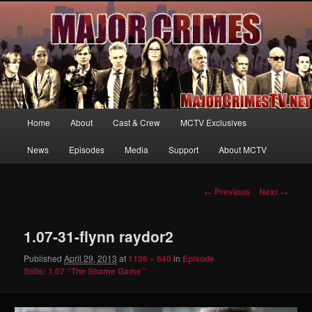
Your first source for news, information and exclusive content on TNT's
MAJOR CRIMES, starring Mary McDonnell
MajorCrimesTV.net
Main
Home
About
Cast & Crew
MCTV Exclusives
Skip
menu
News
Episodes
Media
Support
About MCTV
to
primary
Image
← Previous
Next →
navigation
content
1.07-31-flynn raydor2
Published
April 29, 2013
at
1136 × 640
in
Episode
Stills: 1.07 “The Shame Game”