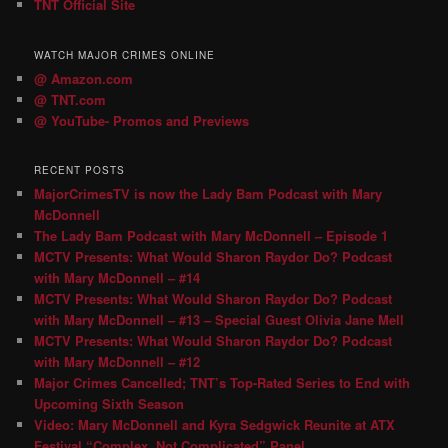
TNT Official Site
WATCH MAJOR CRIMES ONLINE
@ Amazon.com
@ TNT.com
@ YouTube- Promos and Previews
RECENT POSTS
MajorCrimesTV is now the Lady Bam Podcast with Mary
McDonnell
The Lady Bam Podcast with Mary McDonnell – Episode 1
MCTV Presents: What Would Sharon Raydor Do? Podcast
with Mary McDonnell – #14
MCTV Presents: What Would Sharon Raydor Do? Podcast
with Mary McDonnell – #13 – Special Guest Olivia Jane Mell
MCTV Presents: What Would Sharon Raydor Do? Podcast
with Mary McDonnell – #12
Major Crimes Cancelled; TNT’s Top-Rated Series to End with
Upcoming Sixth Season
Video: Mary McDonnell and Kyra Sedgwick Reunite at ATX
Festival “Complex, Not Complicated” Panel