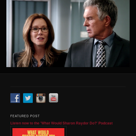
FEATURED POST
Listen now to the 'What Would Sharon Raydor Do?' Podcast