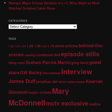
Ratings: Major Crimes Doubles in L+7, Wins Night as Most
Watched Scripted Cable Show
CATEGORIES
TAGS
behind-the-
1.05
1.10
articles
1.06
article
1.02
1.03
1.04
1.08
episode stills
scenes
dvd
cookbook
casting
guest
Graham Patrick Martin
greg lavoi
fitting room
Interview
stars
GW Bailey
international
James Duff
Kearran
jonathan del arco
kathe mazur
Mary
Giovanni
major crimes
McDonnell
mctv exclusive
nadine