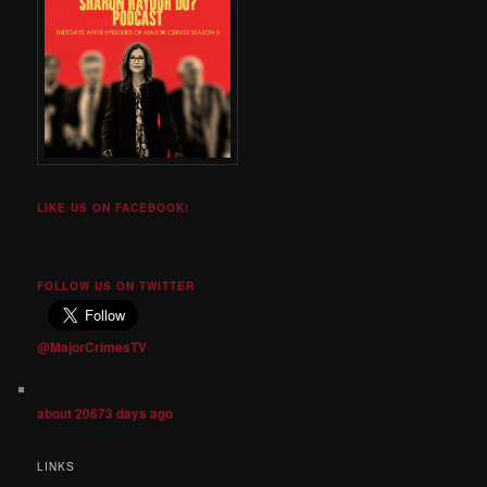
LIKE US ON FACEBOOK!
FOLLOW US ON TWITTER
@MajorCrimesTV
about 20673 days ago
LINKS