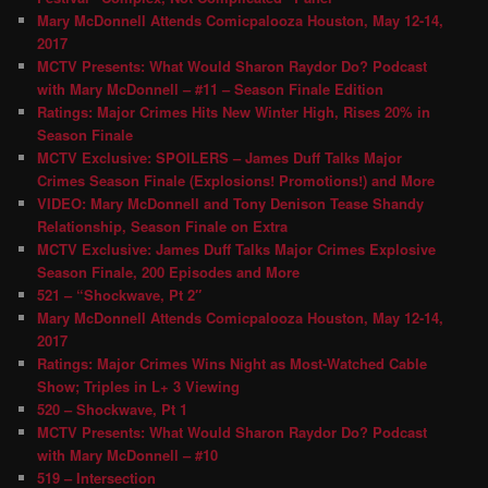
Mary McDonnell Attends Comicpalooza Houston, May 12-14,
2017
MCTV Presents: What Would Sharon Raydor Do? Podcast
with Mary McDonnell – #11 – Season Finale Edition
Ratings: Major Crimes Hits New Winter High, Rises 20% in
Season Finale
MCTV Exclusive: SPOILERS – James Duff Talks Major
Crimes Season Finale (Explosions! Promotions!) and More
VIDEO: Mary McDonnell and Tony Denison Tease Shandy
Relationship, Season Finale on Extra
MCTV Exclusive: James Duff Talks Major Crimes Explosive
Season Finale, 200 Episodes and More
521 – “Shockwave, Pt 2″
Mary McDonnell Attends Comicpalooza Houston, May 12-14,
2017
Ratings: Major Crimes Wins Night as Most-Watched Cable
Show; Triples in L+ 3 Viewing
520 – Shockwave, Pt 1
MCTV Presents: What Would Sharon Raydor Do? Podcast
with Mary McDonnell – #10
519 – Intersection