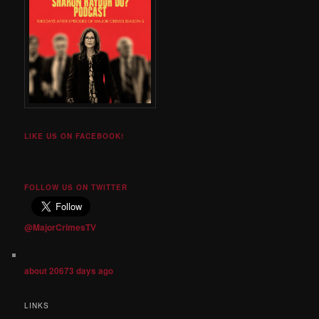
LIKE US ON FACEBOOK!
FOLLOW US ON TWITTER
@MajorCrimesTV
about 20673 days ago
LINKS