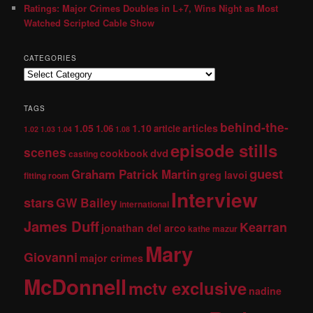
Ratings: Major Crimes Doubles in L+7, Wins Night as Most
Watched Scripted Cable Show
CATEGORIES
TAGS
behind-the-
1.05
1.10
articles
1.06
article
1.02
1.03
1.04
1.08
episode stills
scenes
dvd
cookbook
casting
guest
Graham Patrick Martin
greg lavoi
fitting room
Interview
stars
GW Bailey
international
James Duff
Kearran
jonathan del arco
kathe mazur
Mary
Giovanni
major crimes
McDonnell
mctv exclusive
nadine