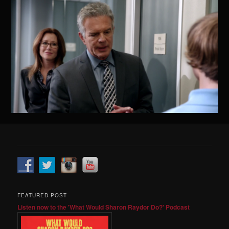
FEATURED POST
Listen now to the 'What Would Sharon Raydor Do?' Podcast