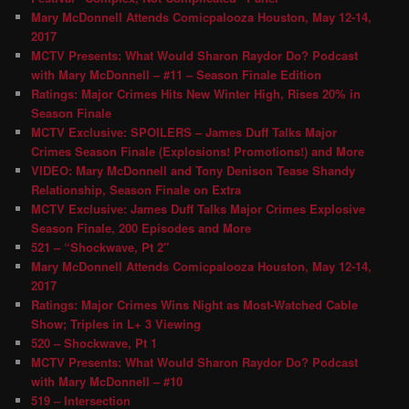
Mary McDonnell Attends Comicpalooza Houston, May 12-14,
2017
MCTV Presents: What Would Sharon Raydor Do? Podcast
with Mary McDonnell – #11 – Season Finale Edition
Ratings: Major Crimes Hits New Winter High, Rises 20% in
Season Finale
MCTV Exclusive: SPOILERS – James Duff Talks Major
Crimes Season Finale (Explosions! Promotions!) and More
VIDEO: Mary McDonnell and Tony Denison Tease Shandy
Relationship, Season Finale on Extra
MCTV Exclusive: James Duff Talks Major Crimes Explosive
Season Finale, 200 Episodes and More
521 – “Shockwave, Pt 2″
Mary McDonnell Attends Comicpalooza Houston, May 12-14,
2017
Ratings: Major Crimes Wins Night as Most-Watched Cable
Show; Triples in L+ 3 Viewing
520 – Shockwave, Pt 1
MCTV Presents: What Would Sharon Raydor Do? Podcast
with Mary McDonnell – #10
519 – Intersection