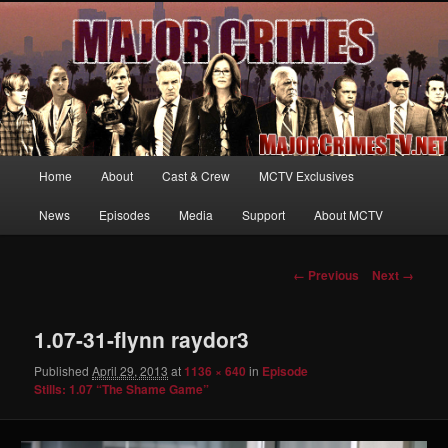
Your first source for news, information and exclusive content on TNT's
MAJOR CRIMES, starring Mary McDonnell
MajorCrimesTV.net
Main
Home
About
Cast & Crew
MCTV Exclusives
Skip
menu
News
Episodes
Media
Support
About MCTV
to
primary
Image
← Previous
Next →
navigation
content
1.07-31-flynn raydor3
Published
April 29, 2013
at
1136 × 640
in
Episode
Stills: 1.07 “The Shame Game”