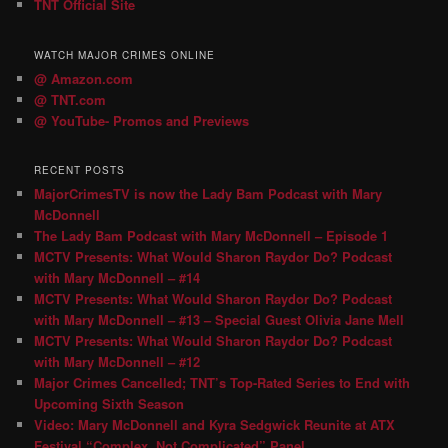
TNT Official Site
WATCH MAJOR CRIMES ONLINE
@ Amazon.com
@ TNT.com
@ YouTube- Promos and Previews
RECENT POSTS
MajorCrimesTV is now the Lady Bam Podcast with Mary
McDonnell
The Lady Bam Podcast with Mary McDonnell – Episode 1
MCTV Presents: What Would Sharon Raydor Do? Podcast
with Mary McDonnell – #14
MCTV Presents: What Would Sharon Raydor Do? Podcast
with Mary McDonnell – #13 – Special Guest Olivia Jane Mell
MCTV Presents: What Would Sharon Raydor Do? Podcast
with Mary McDonnell – #12
Major Crimes Cancelled; TNT’s Top-Rated Series to End with
Upcoming Sixth Season
Video: Mary McDonnell and Kyra Sedgwick Reunite at ATX
Festival “Complex, Not Complicated” Panel