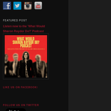
FEATURED POST
Listen now to the 'What Would
Sharon Raydor Do?' Podcast
LIKE US ON FACEBOOK!
FOLLOW US ON TWITTER