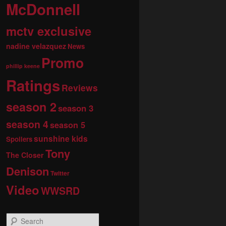
McDonnell
mctv exclusive
nadine velazquez
News
Promo
phillip keene
Ratings
Reviews
season 2
season 3
season 4
season 5
sunshine kids
Spoilers
Tony
The Closer
Denison
Twitter
Video
WWSRD
S