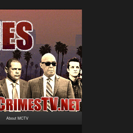
About MCTV