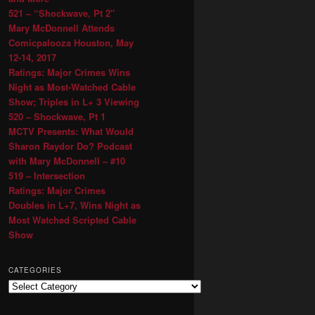
521 – “Shockwave, Pt 2″
Mary McDonnell Attends
Comicpalooza Houston, May
12-14, 2017
Ratings: Major Crimes Wins
Night as Most-Watched Cable
Show; Triples in L+ 3 Viewing
520 – Shockwave, Pt 1
MCTV Presents: What Would
Sharon Raydor Do? Podcast
with Mary McDonnell – #10
519 – Intersection
Ratings: Major Crimes
Doubles in L+7, Wins Night as
Most Watched Scripted Cable
Show
CATEGORIES