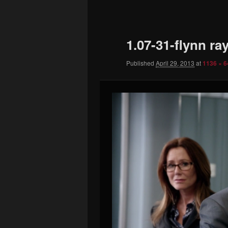
to
primary
1.07-31-flynn ra
content
Published
April 29, 2013
at
1136 × 6