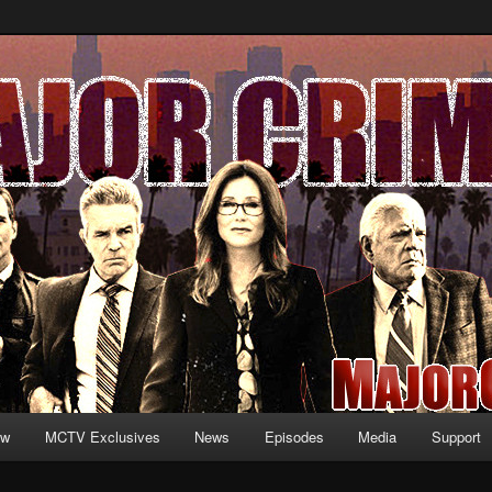
formation and exclusive content on TNT's MAJOR CRIMES, starring Mary
V.net
ew
MCTV Exclusives
News
Episodes
Media
Support