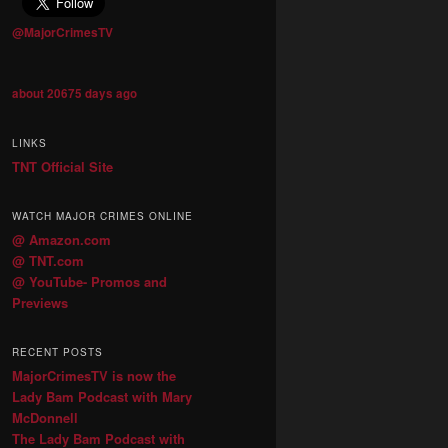
@MajorCrimesTV
about 20675 days ago
LINKS
TNT Official Site
WATCH MAJOR CRIMES ONLINE
@ Amazon.com
@ TNT.com
@ YouTube- Promos and
Previews
RECENT POSTS
MajorCrimesTV is now the
Lady Bam Podcast with Mary
McDonnell
The Lady Bam Podcast with