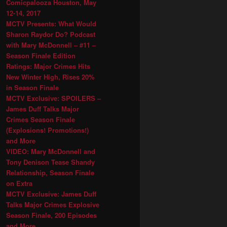
Comicpalooza Houston, May
12-14, 2017
MCTV Presents: What Would
Sharon Raydor Do? Podcast
with Mary McDonnell – #11 –
Season Finale Edition
Ratings: Major Crimes Hits
New Winter High, Rises 20%
in Season Finale
MCTV Exclusive: SPOILERS –
James Duff Talks Major
Crimes Season Finale
(Explosions! Promotions!)
and More
VIDEO: Mary McDonnell and
Tony Denison Tease Shandy
Relationship, Season Finale
on Extra
MCTV Exclusive: James Duff
Talks Major Crimes Explosive
Season Finale, 200 Episodes
and More