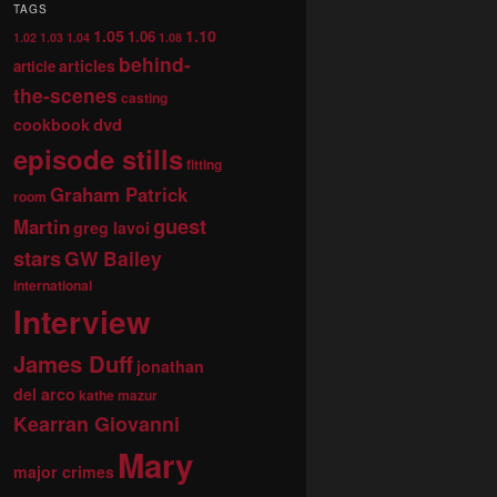
TAGS
1.05
1.10
1.06
1.02
1.03
1.04
1.08
behind-
articles
article
the-scenes
casting
dvd
cookbook
episode stills
fitting
Graham Patrick
room
guest
Martin
greg lavoi
stars
GW Bailey
international
Interview
James Duff
jonathan
del arco
kathe mazur
Kearran Giovanni
Mary
major crimes