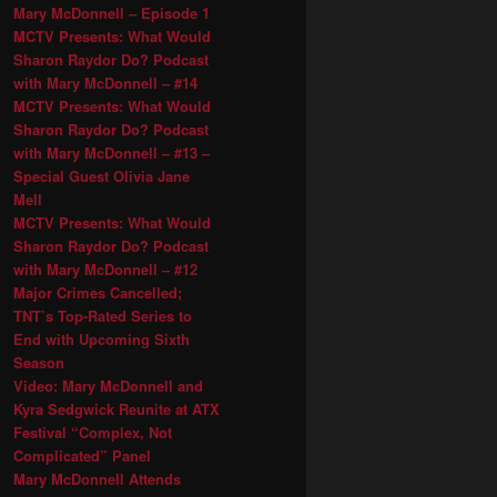
Mary McDonnell – Episode 1
MCTV Presents: What Would
Sharon Raydor Do? Podcast
with Mary McDonnell – #14
MCTV Presents: What Would
Sharon Raydor Do? Podcast
with Mary McDonnell – #13 –
Special Guest Olivia Jane
Mell
MCTV Presents: What Would
Sharon Raydor Do? Podcast
with Mary McDonnell – #12
Major Crimes Cancelled;
TNT’s Top-Rated Series to
End with Upcoming Sixth
Season
Video: Mary McDonnell and
Kyra Sedgwick Reunite at ATX
Festival “Complex, Not
Complicated” Panel
Mary McDonnell Attends