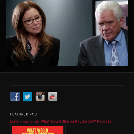
FEATURED POST
Listen now to the 'What Would Sharon Raydor Do?' Podcast