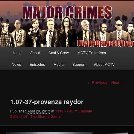
Your first source for news, information and exclusive content on TNT's
MAJOR CRIMES, starring Mary McDonnell
MajorCrimesTV.net
Main
Home
About
Cast & Crew
MCTV Exclusives
Skip
menu
News
Episodes
Media
Support
About MCTV
to
primary
Image
← Previous
Next →
navigation
content
1.07-37-provenza raydor
Published
April 29, 2013
at
1136 × 640
in
Episode
Stills: 1.07 “The Shame Game”