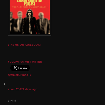
LIKE US ON FACEBOOK!
FOLLOW US ON TWITTER
@MajorCrimesTV
about 20674 days ago
LINKS