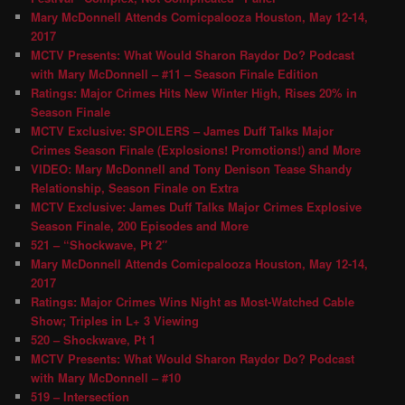
Mary McDonnell Attends Comicpalooza Houston, May 12-14,
2017
MCTV Presents: What Would Sharon Raydor Do? Podcast
with Mary McDonnell – #11 – Season Finale Edition
Ratings: Major Crimes Hits New Winter High, Rises 20% in
Season Finale
MCTV Exclusive: SPOILERS – James Duff Talks Major
Crimes Season Finale (Explosions! Promotions!) and More
VIDEO: Mary McDonnell and Tony Denison Tease Shandy
Relationship, Season Finale on Extra
MCTV Exclusive: James Duff Talks Major Crimes Explosive
Season Finale, 200 Episodes and More
521 – “Shockwave, Pt 2″
Mary McDonnell Attends Comicpalooza Houston, May 12-14,
2017
Ratings: Major Crimes Wins Night as Most-Watched Cable
Show; Triples in L+ 3 Viewing
520 – Shockwave, Pt 1
MCTV Presents: What Would Sharon Raydor Do? Podcast
with Mary McDonnell – #10
519 – Intersection