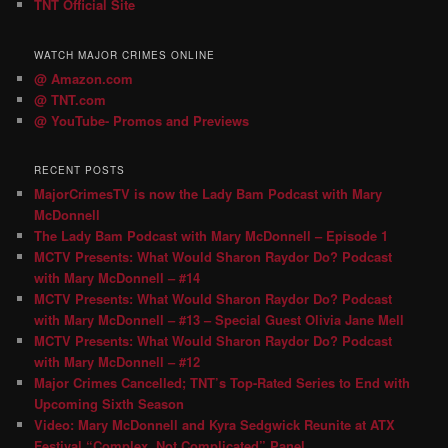
TNT Official Site
WATCH MAJOR CRIMES ONLINE
@ Amazon.com
@ TNT.com
@ YouTube- Promos and Previews
RECENT POSTS
MajorCrimesTV is now the Lady Bam Podcast with Mary
McDonnell
The Lady Bam Podcast with Mary McDonnell – Episode 1
MCTV Presents: What Would Sharon Raydor Do? Podcast
with Mary McDonnell – #14
MCTV Presents: What Would Sharon Raydor Do? Podcast
with Mary McDonnell – #13 – Special Guest Olivia Jane Mell
MCTV Presents: What Would Sharon Raydor Do? Podcast
with Mary McDonnell – #12
Major Crimes Cancelled; TNT’s Top-Rated Series to End with
Upcoming Sixth Season
Video: Mary McDonnell and Kyra Sedgwick Reunite at ATX
Festival “Complex, Not Complicated” Panel