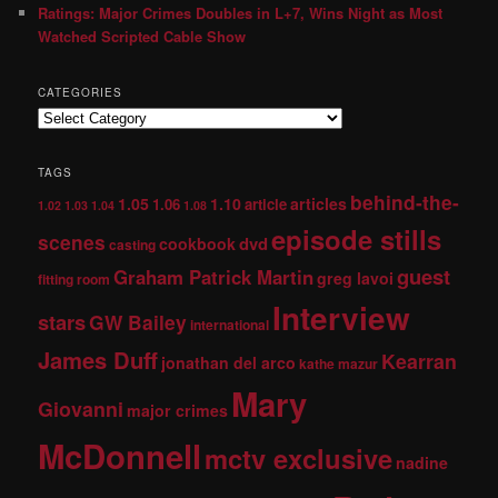
Ratings: Major Crimes Doubles in L+7, Wins Night as Most
Watched Scripted Cable Show
CATEGORIES
TAGS
behind-the-
1.05
1.10
articles
1.06
article
1.02
1.03
1.04
1.08
episode stills
scenes
dvd
cookbook
casting
guest
Graham Patrick Martin
greg lavoi
fitting room
Interview
stars
GW Bailey
international
James Duff
Kearran
jonathan del arco
kathe mazur
Mary
Giovanni
major crimes
McDonnell
mctv exclusive
nadine