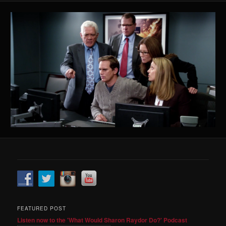
FEATURED POST
Listen now to the 'What Would Sharon Raydor Do?' Podcast