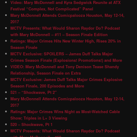
Video: Mary McDonnell and Kyra Sedgwick Reunite at ATX
Festival “Complex, Not Complicated” Panel
Mary McDonnell Attends Comicpalooza Houston, May 12-14,
2017
MCTV Presents: What Would Sharon Raydor Do? Podcast
with Mary McDonnell – #11 – Season Finale Edition
Ratings: Major Crimes Hits New Winter High, Rises 20% in
Season Finale
MCTV Exclusive: SPOILERS – James Duff Talks Major
Crimes Season Finale (Explosions! Promotions!) and More
VIDEO: Mary McDonnell and Tony Denison Tease Shandy
Relationship, Season Finale on Extra
MCTV Exclusive: James Duff Talks Major Crimes Explosive
Season Finale, 200 Episodes and More
521 – “Shockwave, Pt 2″
Mary McDonnell Attends Comicpalooza Houston, May 12-14,
2017
Ratings: Major Crimes Wins Night as Most-Watched Cable
Show; Triples in L+ 3 Viewing
520 – Shockwave, Pt 1
MCTV Presents: What Would Sharon Raydor Do? Podcast