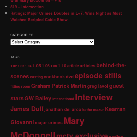
with Mary McDonnell – #10
519 – Intersection
Ratings: Major Crimes Doubles in L+7, Wins Night as Most
Watched Scripted Cable Show
CATEGORIES
TAGS
behind-the-
1.05
1.10
articles
1.06
article
1.02
1.03
1.04
1.08
episode stills
scenes
dvd
cookbook
casting
guest
Graham Patrick Martin
greg lavoi
fitting room
Interview
stars
GW Bailey
international
James Duff
Kearran
jonathan del arco
kathe mazur
Mary
Giovanni
major crimes
McDonnell
mctv exclusive
nadine