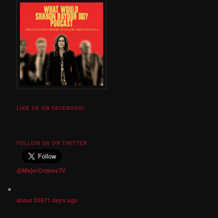
LIKE US ON FACEBOOK!
FOLLOW US ON TWITTER
@MajorCrimesTV
about 20671 days ago