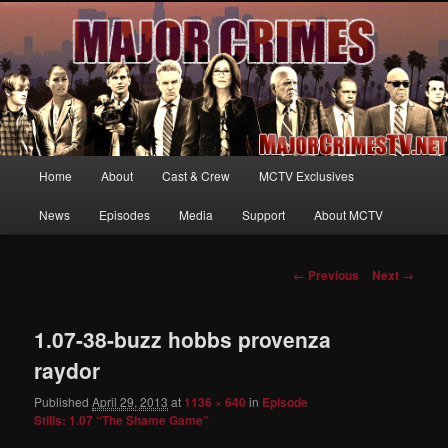
Your first source for news, information and exclusive content on TNT's
MAJOR CRIMES, starring Mary McDonnell
MajorCrimesTV.net
Main
Home
About
Cast & Crew
MCTV Exclusives
Skip
menu
News
Episodes
Media
Support
About MCTV
to
primary
Image
← Previous
Next →
navigation
content
1.07-38-buzz hobbs provenza
raydor
Published
April 29, 2013
at
1136 × 640
in
Episode
Stills: 1.07 “The Shame Game”