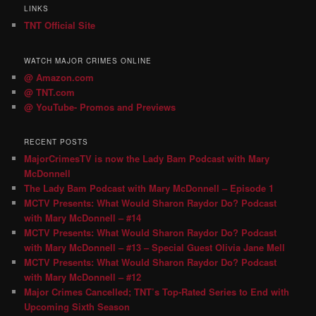
LINKS
TNT Official Site
WATCH MAJOR CRIMES ONLINE
@ Amazon.com
@ TNT.com
@ YouTube- Promos and Previews
RECENT POSTS
MajorCrimesTV is now the Lady Bam Podcast with Mary
McDonnell
The Lady Bam Podcast with Mary McDonnell – Episode 1
MCTV Presents: What Would Sharon Raydor Do? Podcast
with Mary McDonnell – #14
MCTV Presents: What Would Sharon Raydor Do? Podcast
with Mary McDonnell – #13 – Special Guest Olivia Jane Mell
MCTV Presents: What Would Sharon Raydor Do? Podcast
with Mary McDonnell – #12
Major Crimes Cancelled; TNT’s Top-Rated Series to End with
Upcoming Sixth Season