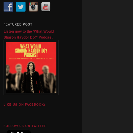
FEATURED POST
Listen now to the 'What Would
Sharon Raydor Do?' Podcast
LIKE US ON FACEBOOK!
FOLLOW US ON TWITTER