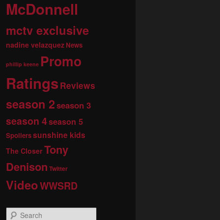
McDonnell
mctv exclusive
nadine velazquez
News
Promo
phillip keene
Ratings
Reviews
season 2
season 3
season 4
season 5
sunshine kids
Spoilers
Tony
The Closer
Denison
Twitter
Video
WWSRD
S