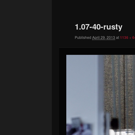
to
primary
1.07-40-rusty
content
Published
April 29, 2013
at
1136 × 6