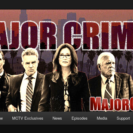
formation and exclusive content on TNT's MAJOR CRIMES, starring Mary
V.net
ew
MCTV Exclusives
News
Episodes
Media
Support