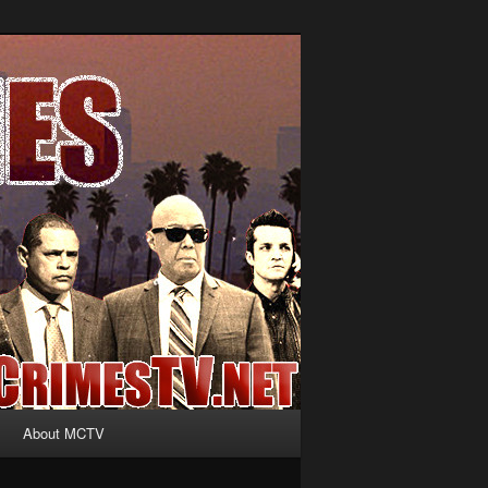
About MCTV