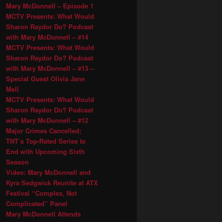
Mary McDonnell – Episode 1
MCTV Presents: What Would
Sharon Raydor Do? Podcast
with Mary McDonnell – #14
MCTV Presents: What Would
Sharon Raydor Do? Podcast
with Mary McDonnell – #13 –
Special Guest Olivia Jane
Mell
MCTV Presents: What Would
Sharon Raydor Do? Podcast
with Mary McDonnell – #12
Major Crimes Cancelled;
TNT’s Top-Rated Series to
End with Upcoming Sixth
Season
Video: Mary McDonnell and
Kyra Sedgwick Reunite at ATX
Festival “Complex, Not
Complicated” Panel
Mary McDonnell Attends