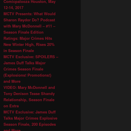
Comicpalooza Houston, May
12-14, 2017
MCTV Presents: What Would
Sharon Raydor Do? Podcast
with Mary McDonnell – #11 –
Season Finale Edition
Ratings: Major Crimes Hits
New Winter High, Rises 20%
in Season Finale
MCTV Exclusive: SPOILERS –
James Duff Talks Major
Crimes Season Finale
(Explosions! Promotions!)
and More
VIDEO: Mary McDonnell and
Tony Denison Tease Shandy
Relationship, Season Finale
on Extra
MCTV Exclusive: James Duff
Talks Major Crimes Explosive
Season Finale, 200 Episodes
and More