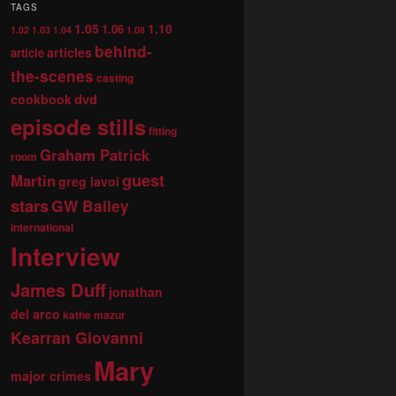
TAGS
1.05
1.10
1.06
1.02
1.03
1.04
1.08
behind-
articles
article
the-scenes
casting
dvd
cookbook
episode stills
fitting
Graham Patrick
room
guest
Martin
greg lavoi
stars
GW Bailey
international
Interview
James Duff
jonathan
del arco
kathe mazur
Kearran Giovanni
Mary
major crimes