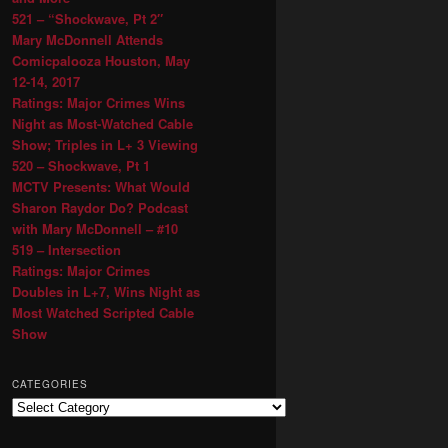
521 – “Shockwave, Pt 2″
Mary McDonnell Attends
Comicpalooza Houston, May
12-14, 2017
Ratings: Major Crimes Wins
Night as Most-Watched Cable
Show; Triples in L+ 3 Viewing
520 – Shockwave, Pt 1
MCTV Presents: What Would
Sharon Raydor Do? Podcast
with Mary McDonnell – #10
519 – Intersection
Ratings: Major Crimes
Doubles in L+7, Wins Night as
Most Watched Scripted Cable
Show
CATEGORIES