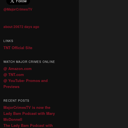
@MajorCrimesTV
about 20672 days ago
LINKS
TNT Official Site
WATCH MAJOR CRIMES ONLINE
@ Amazon.com
@ TNT.com
@ YouTube- Promos and
Previews
RECENT POSTS
MajorCrimesTV is now the
Lady Bam Podcast with Mary
McDonnell
The Lady Bam Podcast with