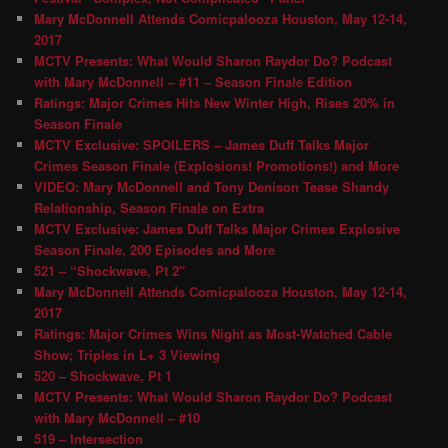
Mary McDonnell Attends Comicpalooza Houston, May 12-14,
2017
MCTV Presents: What Would Sharon Raydor Do? Podcast
with Mary McDonnell – #11 – Season Finale Edition
Ratings: Major Crimes Hits New Winter High, Rises 20% in
Season Finale
MCTV Exclusive: SPOILERS – James Duff Talks Major
Crimes Season Finale (Explosions! Promotions!) and More
VIDEO: Mary McDonnell and Tony Denison Tease Shandy
Relationship, Season Finale on Extra
MCTV Exclusive: James Duff Talks Major Crimes Explosive
Season Finale, 200 Episodes and More
521 – “Shockwave, Pt 2″
Mary McDonnell Attends Comicpalooza Houston, May 12-14,
2017
Ratings: Major Crimes Wins Night as Most-Watched Cable
Show; Triples in L+ 3 Viewing
520 – Shockwave, Pt 1
MCTV Presents: What Would Sharon Raydor Do? Podcast
with Mary McDonnell – #10
519 – Intersection