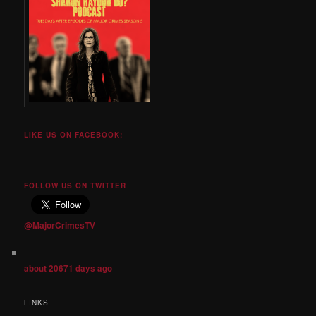
LIKE US ON FACEBOOK!
FOLLOW US ON TWITTER
@MajorCrimesTV
about 20671 days ago
LINKS