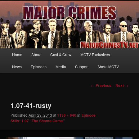
Your first source for news, information and exclusive content on TNT's
MAJOR CRIMES, starring Mary McDonnell
MajorCrimesTV.net
Main
Home
About
Cast & Crew
MCTV Exclusives
Skip
menu
News
Episodes
Media
Support
About MCTV
to
primary
Image
← Previous
Next →
navigation
content
1.07-41-rusty
Published
April 29, 2013
at
1136 × 640
in
Episode
Stills: 1.07 “The Shame Game”