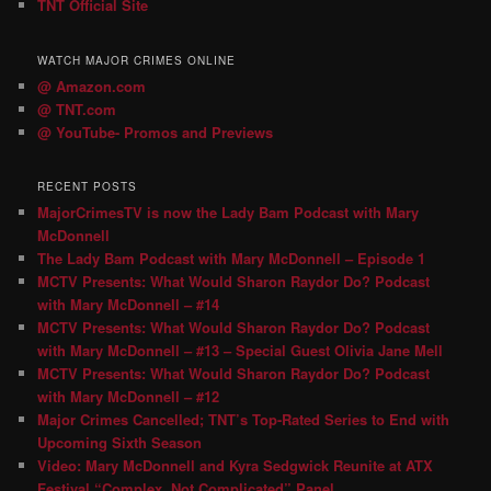
TNT Official Site
WATCH MAJOR CRIMES ONLINE
@ Amazon.com
@ TNT.com
@ YouTube- Promos and Previews
RECENT POSTS
MajorCrimesTV is now the Lady Bam Podcast with Mary
McDonnell
The Lady Bam Podcast with Mary McDonnell – Episode 1
MCTV Presents: What Would Sharon Raydor Do? Podcast
with Mary McDonnell – #14
MCTV Presents: What Would Sharon Raydor Do? Podcast
with Mary McDonnell – #13 – Special Guest Olivia Jane Mell
MCTV Presents: What Would Sharon Raydor Do? Podcast
with Mary McDonnell – #12
Major Crimes Cancelled; TNT’s Top-Rated Series to End with
Upcoming Sixth Season
Video: Mary McDonnell and Kyra Sedgwick Reunite at ATX
Festival “Complex, Not Complicated” Panel