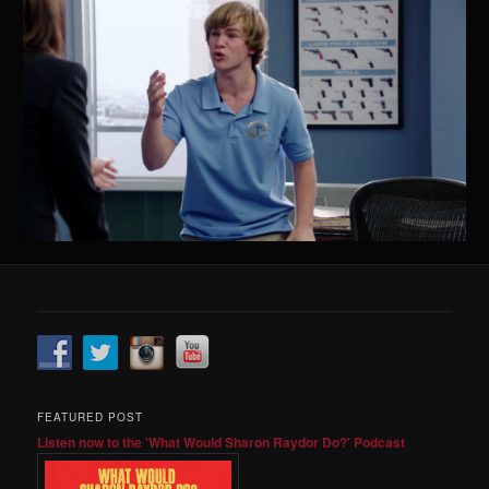
FEATURED POST
Listen now to the 'What Would Sharon Raydor Do?' Podcast