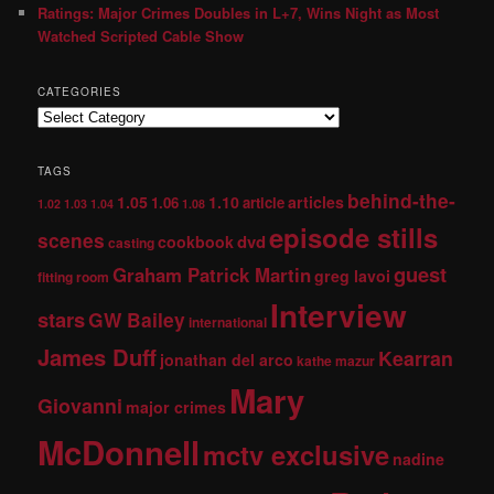
Ratings: Major Crimes Doubles in L+7, Wins Night as Most
Watched Scripted Cable Show
CATEGORIES
TAGS
behind-the-
1.05
1.10
articles
1.06
article
1.02
1.03
1.04
1.08
episode stills
scenes
dvd
cookbook
casting
guest
Graham Patrick Martin
greg lavoi
fitting room
Interview
stars
GW Bailey
international
James Duff
Kearran
jonathan del arco
kathe mazur
Mary
Giovanni
major crimes
McDonnell
mctv exclusive
nadine