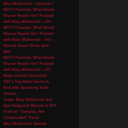
Mary McDonnell – Episode 1
MCTV Presents: What Would
Sharon Raydor Do? Podcast
with Mary McDonnell – #14
MCTV Presents: What Would
Sharon Raydor Do? Podcast
with Mary McDonnell – #13 –
Special Guest Olivia Jane
Mell
MCTV Presents: What Would
Sharon Raydor Do? Podcast
with Mary McDonnell – #12
Major Crimes Cancelled;
TNT’s Top-Rated Series to
End with Upcoming Sixth
Season
Video: Mary McDonnell and
Kyra Sedgwick Reunite at ATX
Festival “Complex, Not
Complicated” Panel
Mary McDonnell Attends