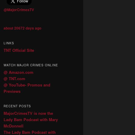
@MajorCrimesTV
about 20672 days ago
LINKS
TNT Official Site
WATCH MAJOR CRIMES ONLINE
@ Amazon.com
@ TNT.com
@ YouTube- Promos and
Previews
RECENT POSTS
MajorCrimesTV is now the
Lady Bam Podcast with Mary
McDonnell
The Lady Bam Podcast with