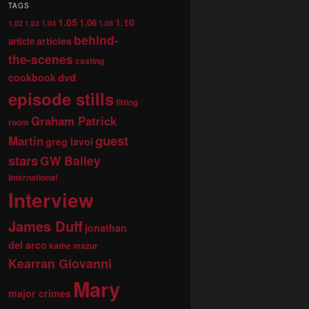
TAGS
1.05
1.10
1.06
1.02
1.03
1.04
1.08
behind-
articles
article
the-scenes
casting
dvd
cookbook
episode stills
fitting
Graham Patrick
room
guest
Martin
greg lavoi
stars
GW Bailey
international
Interview
James Duff
jonathan
del arco
kathe mazur
Kearran Giovanni
Mary
major crimes