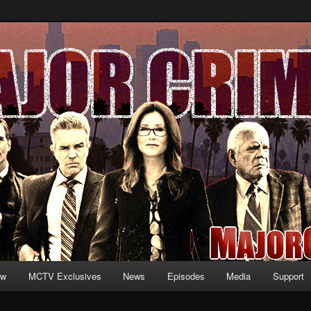
formation and exclusive content on TNT's MAJOR CRIMES, starring Mary
V.net
ew
MCTV Exclusives
News
Episodes
Media
Support