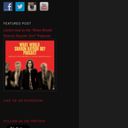
FEATURED POST
Listen now to the 'What Would
Sharon Raydor Do?' Podcast
LIKE US ON FACEBOOK!
FOLLOW US ON TWITTER