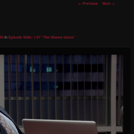
Image
← Previous
Next →
navigation
40
in
Episode Stills: 1.07 “The Shame Game”