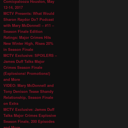
Comicpalooza Houston, May
12-14, 2017
MCTV Presents: What Would
Sharon Raydor Do? Podcast
with Mary McDonnell – #11 –
Season Finale Edition
Ratings: Major Crimes Hits
New Winter High, Rises 20%
in Season Finale
MCTV Exclusive: SPOILERS –
James Duff Talks Major
Crimes Season Finale
(Explosions! Promotions!)
and More
VIDEO: Mary McDonnell and
Tony Denison Tease Shandy
Relationship, Season Finale
on Extra
MCTV Exclusive: James Duff
Talks Major Crimes Explosive
Season Finale, 200 Episodes
and More