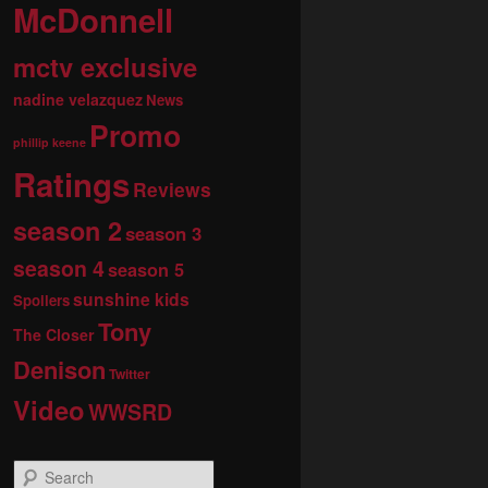
McDonnell
mctv exclusive
nadine velazquez
News
Promo
phillip keene
Ratings
Reviews
season 2
season 3
season 4
season 5
sunshine kids
Spoilers
Tony
The Closer
Denison
Twitter
Video
WWSRD
S