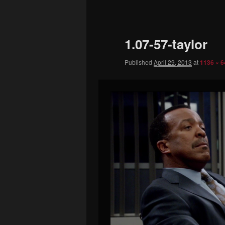
to
primary
1.07-57-taylor
content
Published
April 29, 2013
at
1136 × 6