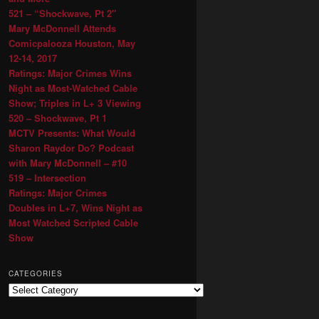
521 – “Shockwave, Pt 2″
Mary McDonnell Attends
Comicpalooza Houston, May
12-14, 2017
Ratings: Major Crimes Wins
Night as Most-Watched Cable
Show; Triples in L+ 3 Viewing
520 – Shockwave, Pt 1
MCTV Presents: What Would
Sharon Raydor Do? Podcast
with Mary McDonnell – #10
519 – Intersection
Ratings: Major Crimes
Doubles in L+7, Wins Night as
Most Watched Scripted Cable
Show
CATEGORIES