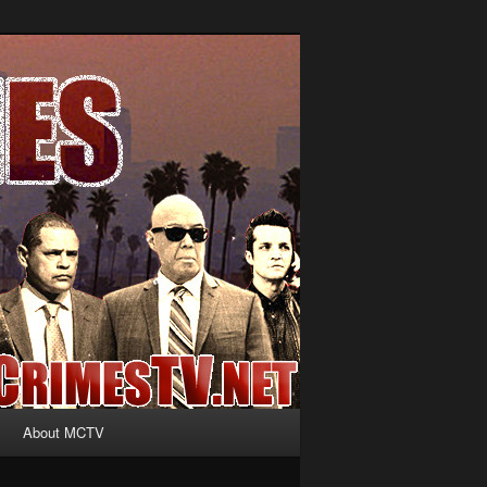
About MCTV