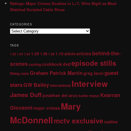
Ratings: Major Crimes Doubles in L+7, Wins Night as Most
Watched Scripted Cable Show
CATEGORIES
TAGS
behind-the-
1.05
1.10
articles
1.06
article
1.02
1.03
1.04
1.08
episode stills
scenes
dvd
cookbook
casting
guest
Graham Patrick Martin
greg lavoi
fitting room
Interview
stars
GW Bailey
international
James Duff
Kearran
jonathan del arco
kathe mazur
Mary
Giovanni
major crimes
McDonnell
mctv exclusive
nadine