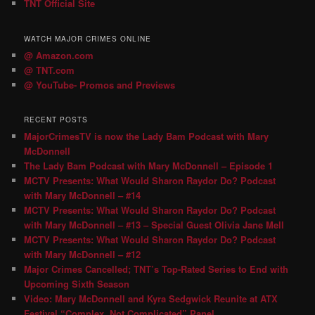
TNT Official Site
WATCH MAJOR CRIMES ONLINE
@ Amazon.com
@ TNT.com
@ YouTube- Promos and Previews
RECENT POSTS
MajorCrimesTV is now the Lady Bam Podcast with Mary
McDonnell
The Lady Bam Podcast with Mary McDonnell – Episode 1
MCTV Presents: What Would Sharon Raydor Do? Podcast
with Mary McDonnell – #14
MCTV Presents: What Would Sharon Raydor Do? Podcast
with Mary McDonnell – #13 – Special Guest Olivia Jane Mell
MCTV Presents: What Would Sharon Raydor Do? Podcast
with Mary McDonnell – #12
Major Crimes Cancelled; TNT’s Top-Rated Series to End with
Upcoming Sixth Season
Video: Mary McDonnell and Kyra Sedgwick Reunite at ATX
Festival “Complex, Not Complicated” Panel