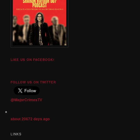
LIKE US ON FACEBOOK!
FOLLOW US ON TWITTER
@MajorCrimesTV
about 20672 days ago
LINKS