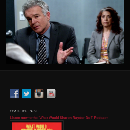
FEATURED POST
Listen now to the 'What Would Sharon Raydor Do?' Podcast