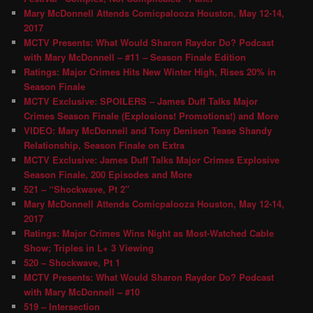
Mary McDonnell Attends Comicpalooza Houston, May 12-14,
2017
MCTV Presents: What Would Sharon Raydor Do? Podcast
with Mary McDonnell – #11 – Season Finale Edition
Ratings: Major Crimes Hits New Winter High, Rises 20% in
Season Finale
MCTV Exclusive: SPOILERS – James Duff Talks Major
Crimes Season Finale (Explosions! Promotions!) and More
VIDEO: Mary McDonnell and Tony Denison Tease Shandy
Relationship, Season Finale on Extra
MCTV Exclusive: James Duff Talks Major Crimes Explosive
Season Finale, 200 Episodes and More
521 – “Shockwave, Pt 2″
Mary McDonnell Attends Comicpalooza Houston, May 12-14,
2017
Ratings: Major Crimes Wins Night as Most-Watched Cable
Show; Triples in L+ 3 Viewing
520 – Shockwave, Pt 1
MCTV Presents: What Would Sharon Raydor Do? Podcast
with Mary McDonnell – #10
519 – Intersection