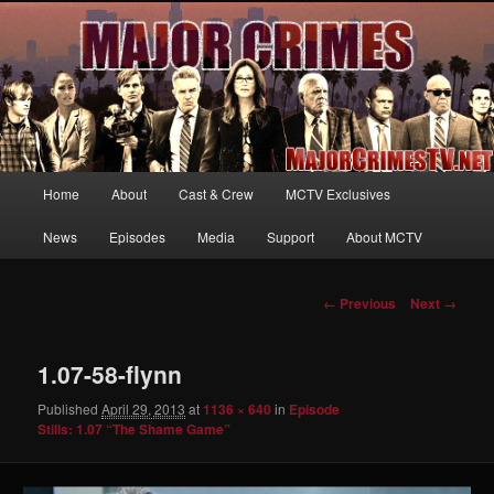
Your first source for news, information and exclusive content on TNT's
MAJOR CRIMES, starring Mary McDonnell
MajorCrimesTV.net
Main
Home
About
Cast & Crew
MCTV Exclusives
Skip
menu
News
Episodes
Media
Support
About MCTV
to
primary
Image
← Previous
Next →
navigation
content
1.07-58-flynn
Published
April 29, 2013
at
1136 × 640
in
Episode
Stills: 1.07 “The Shame Game”