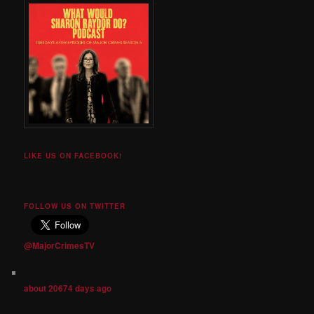
LIKE US ON FACEBOOK!
FOLLOW US ON TWITTER
@MajorCrimesTV
about 20674 days ago