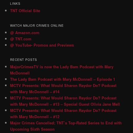
LINKS
TNT Official Site
WATCH MAJOR CRIMES ONLINE
@ Amazon.com
@ TNT.com
@ YouTube- Promos and Previews
RECENT POSTS
MajorCrimesTV is now the Lady Bam Podcast with Mary
McDonnell
The Lady Bam Podcast with Mary McDonnell – Episode 1
MCTV Presents: What Would Sharon Raydor Do? Podcast
with Mary McDonnell – #14
MCTV Presents: What Would Sharon Raydor Do? Podcast
with Mary McDonnell – #13 – Special Guest Olivia Jane Mell
MCTV Presents: What Would Sharon Raydor Do? Podcast
with Mary McDonnell – #12
Major Crimes Cancelled; TNT’s Top-Rated Series to End with
Upcoming Sixth Season