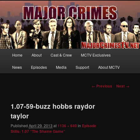
Your first source for news, information and exclusive content on TNT's
MAJOR CRIMES, starring Mary McDonnell
MajorCrimesTV.net
Main
Home
About
Cast & Crew
MCTV Exclusives
Skip
menu
News
Episodes
Media
Support
About MCTV
to
primary
Image
← Previous
Next →
navigation
content
1.07-59-buzz hobbs raydor
taylor
Published
April 29, 2013
at
1136 × 640
in
Episode
Stills: 1.07 “The Shame Game”