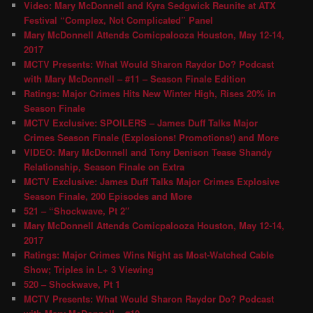
Video: Mary McDonnell and Kyra Sedgwick Reunite at ATX
Festival “Complex, Not Complicated” Panel
Mary McDonnell Attends Comicpalooza Houston, May 12-14,
2017
MCTV Presents: What Would Sharon Raydor Do? Podcast
with Mary McDonnell – #11 – Season Finale Edition
Ratings: Major Crimes Hits New Winter High, Rises 20% in
Season Finale
MCTV Exclusive: SPOILERS – James Duff Talks Major
Crimes Season Finale (Explosions! Promotions!) and More
VIDEO: Mary McDonnell and Tony Denison Tease Shandy
Relationship, Season Finale on Extra
MCTV Exclusive: James Duff Talks Major Crimes Explosive
Season Finale, 200 Episodes and More
521 – “Shockwave, Pt 2″
Mary McDonnell Attends Comicpalooza Houston, May 12-14,
2017
Ratings: Major Crimes Wins Night as Most-Watched Cable
Show; Triples in L+ 3 Viewing
520 – Shockwave, Pt 1
MCTV Presents: What Would Sharon Raydor Do? Podcast