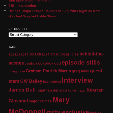
with Mary McDonnell – #10
519 – Intersection
Ratings: Major Crimes Doubles in L+7, Wins Night as Most
Watched Scripted Cable Show
CATEGORIES
TAGS
behind-the-
1.05
1.10
articles
1.06
article
1.02
1.03
1.04
1.08
episode stills
scenes
dvd
cookbook
casting
guest
Graham Patrick Martin
greg lavoi
fitting room
Interview
stars
GW Bailey
international
James Duff
Kearran
jonathan del arco
kathe mazur
Mary
Giovanni
major crimes
McDonnell
mctv exclusive
nadine