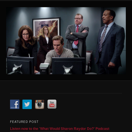
FEATURED POST
Listen now to the 'What Would Sharon Raydor Do?' Podcast