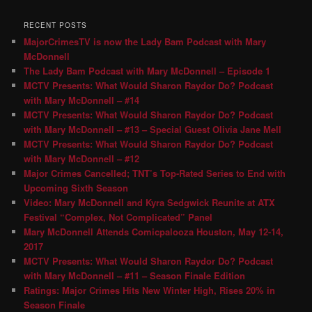
RECENT POSTS
MajorCrimesTV is now the Lady Bam Podcast with Mary
McDonnell
The Lady Bam Podcast with Mary McDonnell – Episode 1
MCTV Presents: What Would Sharon Raydor Do? Podcast
with Mary McDonnell – #14
MCTV Presents: What Would Sharon Raydor Do? Podcast
with Mary McDonnell – #13 – Special Guest Olivia Jane Mell
MCTV Presents: What Would Sharon Raydor Do? Podcast
with Mary McDonnell – #12
Major Crimes Cancelled; TNT’s Top-Rated Series to End with
Upcoming Sixth Season
Video: Mary McDonnell and Kyra Sedgwick Reunite at ATX
Festival “Complex, Not Complicated” Panel
Mary McDonnell Attends Comicpalooza Houston, May 12-14,
2017
MCTV Presents: What Would Sharon Raydor Do? Podcast
with Mary McDonnell – #11 – Season Finale Edition
Ratings: Major Crimes Hits New Winter High, Rises 20% in
Season Finale