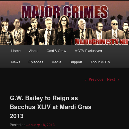
Your first source for news, information and exclusive content on TNT's
MAJOR CRIMES, starring Mary McDonnell
MajorCrimesTV.net
Main
Home
About
Cast & Crew
MCTV Exclusives
Skip
menu
News
Episodes
Media
Support
About MCTV
to
primary
Post
←
Previous
Next
→
navigation
content
G.W. Bailey to Reign as
Bacchus XLIV at Mardi Gras
2013
Posted on
January 18, 2013