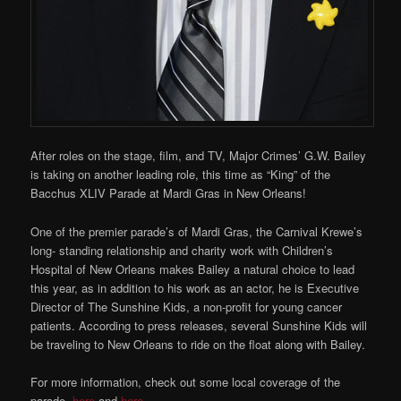
After roles on the stage, film, and TV, Major Crimes’ G.W. Bailey
is taking on another leading role, this time as “King” of the
Bacchus XLIV Parade at Mardi Gras in New Orleans!
One of the premier parade’s of Mardi Gras, the Carnival Krewe’s
long- standing relationship and charity work with Children’s
Hospital of New Orleans makes Bailey a natural choice to lead
this year, as in addition to his work as an actor, he is Executive
Director of The Sunshine Kids, a non-profit for young cancer
patients. According to press releases, several Sunshine Kids will
be traveling to New Orleans to ride on the float along with Bailey.
For more information, check out some local coverage of the
parade,
here
and
here
.