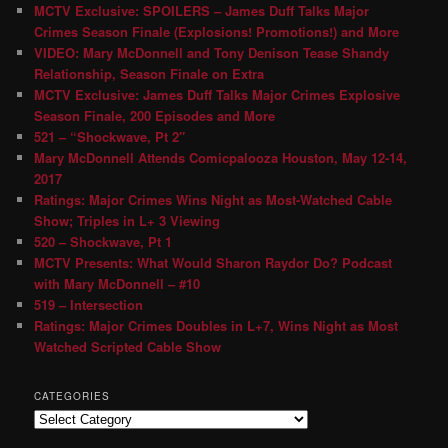
MCTV Exclusive: SPOILERS – James Duff Talks Major
Crimes Season Finale (Explosions! Promotions!) and More
VIDEO: Mary McDonnell and Tony Denison Tease Shandy
Relationship, Season Finale on Extra
MCTV Exclusive: James Duff Talks Major Crimes Explosive
Season Finale, 200 Episodes and More
521 – “Shockwave, Pt 2″
Mary McDonnell Attends Comicpalooza Houston, May 12-14,
2017
Ratings: Major Crimes Wins Night as Most-Watched Cable
Show; Triples in L+ 3 Viewing
520 – Shockwave, Pt 1
MCTV Presents: What Would Sharon Raydor Do? Podcast
with Mary McDonnell – #10
519 – Intersection
Ratings: Major Crimes Doubles in L+7, Wins Night as Most
Watched Scripted Cable Show
CATEGORIES