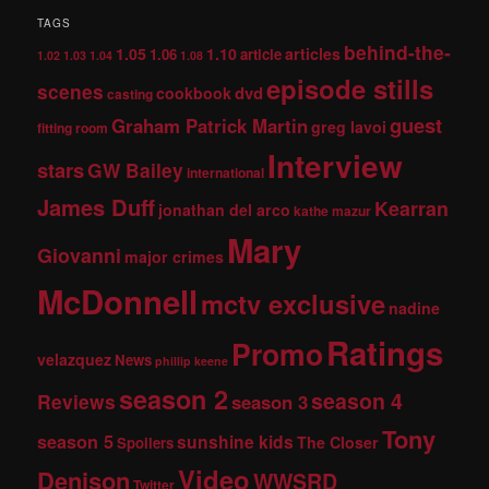
TAGS
behind-the-
1.05
1.10
articles
1.06
article
1.02
1.03
1.04
1.08
episode stills
scenes
dvd
cookbook
casting
guest
Graham Patrick Martin
greg lavoi
fitting room
Interview
stars
GW Bailey
international
James Duff
Kearran
jonathan del arco
kathe mazur
Mary
Giovanni
major crimes
McDonnell
mctv exclusive
nadine
Ratings
Promo
velazquez
News
phillip keene
season 2
season 4
Reviews
season 3
Tony
season 5
sunshine kids
The Closer
Spoilers
Video
Denison
WWSRD
Twitter