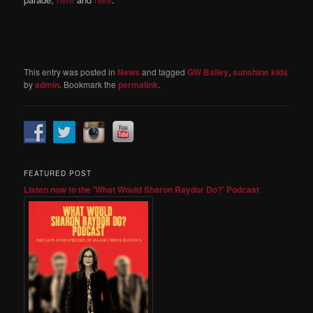
This entry was posted in
News
and tagged
GW Bailey
,
sunshine kids
by
admin
. Bookmark the
permalink
.
FEATURED POST
Listen now to the 'What Would Sharon Raydor Do?' Podcast