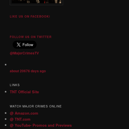
LIKE US ON FACEBOOK!
FOLLOW US ON TWITTER
@MajorCrimesTV
about 20676 days ago
LINKS
TNT Official Site
WATCH MAJOR CRIMES ONLINE
@ Amazon.com
@ TNT.com
@ YouTube- Promos and Previews