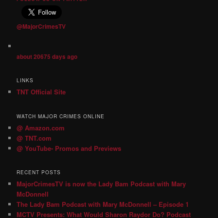
@MajorCrimesTV
about 20675 days ago
LINKS
TNT Official Site
WATCH MAJOR CRIMES ONLINE
@ Amazon.com
@ TNT.com
@ YouTube- Promos and Previews
RECENT POSTS
MajorCrimesTV is now the Lady Bam Podcast with Mary
McDonnell
The Lady Bam Podcast with Mary McDonnell – Episode 1
MCTV Presents: What Would Sharon Raydor Do? Podcast