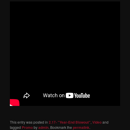
This entry was posted in
2.17- "Year-End Blowout"
,
Video
and
tagged
Promo
by
admin
. Bookmark the
permalink
.