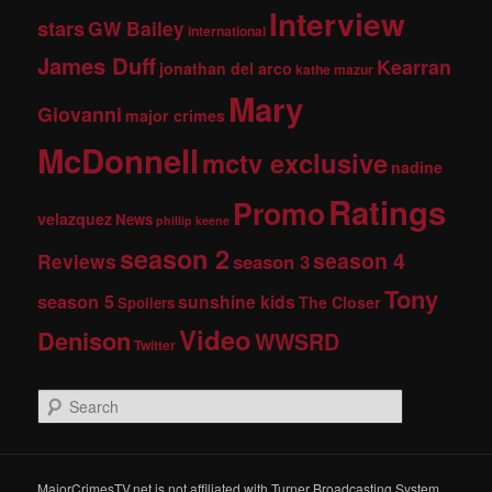
Interview
stars
GW Bailey
international
James Duff
Kearran
jonathan del arco
kathe mazur
Mary
Giovanni
major crimes
McDonnell
mctv exclusive
nadine
Ratings
Promo
velazquez
News
phillip keene
season 2
season 4
Reviews
season 3
Tony
season 5
sunshine kids
The Closer
Spoilers
Video
Denison
WWSRD
Twitter
S
e
a
r
c
MajorCrimesTV.net is not affiliated with Turner Broadcasting System