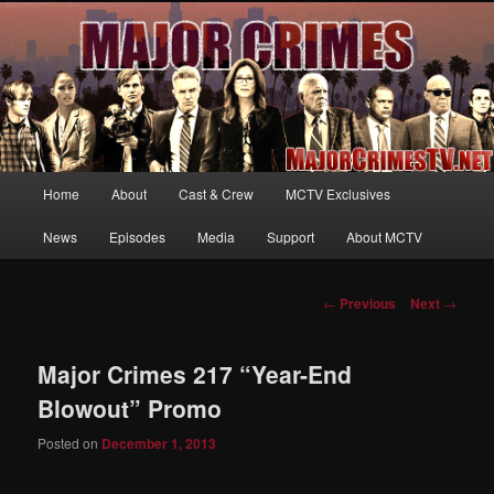
Your first source for news, information and exclusive content on TNT's
MAJOR CRIMES, starring Mary McDonnell
MajorCrimesTV.net
Main
Home
About
Cast & Crew
MCTV Exclusives
Skip
menu
News
Episodes
Media
Support
About MCTV
to
primary
Post
←
Previous
Next
→
navigation
content
Major Crimes 217 “Year-End
Blowout” Promo
Posted on
December 1, 2013