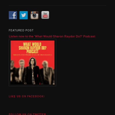
FEATURED POST
Listen now to the 'What Would Sharon Raydor Do?' Podcast
LIKE US ON FACEBOOK!
FOLLOW US ON TWITTER