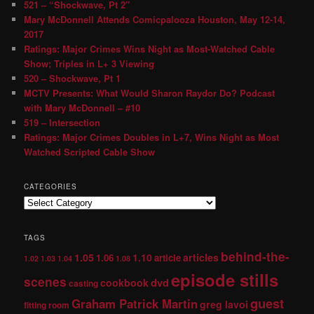
521 – “Shockwave, Pt 2″
Mary McDonnell Attends Comicpalooza Houston, May 12-14,
2017
Ratings: Major Crimes Wins Night as Most-Watched Cable
Show; Triples in L+ 3 Viewing
520 – Shockwave, Pt 1
MCTV Presents: What Would Sharon Raydor Do? Podcast
with Mary McDonnell – #10
519 – Intersection
Ratings: Major Crimes Doubles in L+7, Wins Night as Most
Watched Scripted Cable Show
CATEGORIES
TAGS
behind-the-
1.05
1.10
articles
1.06
article
1.02
1.03
1.04
1.08
episode stills
scenes
dvd
cookbook
casting
guest
Graham Patrick Martin
greg lavoi
fitting room