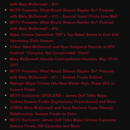
with Mary McDonnell – #14
MCTV Presents: What Would Sharon Raydor Do? Podcast
with Mary McDonnell – #13 – Special Guest Olivia Jane Mell
MCTV Presents: What Would Sharon Raydor Do? Podcast
with Mary McDonnell – #12
Major Crimes Cancelled; TNT’s Top-Rated Series to End with
Upcoming Sixth Season
Video: Mary McDonnell and Kyra Sedgwick Reunite at ATX
Festival “Complex, Not Complicated” Panel
Mary McDonnell Attends Comicpalooza Houston, May 12-14,
2017
MCTV Presents: What Would Sharon Raydor Do? Podcast
with Mary McDonnell – #11 – Season Finale Edition
Ratings: Major Crimes Hits New Winter High, Rises 20% in
Season Finale
MCTV Exclusive: SPOILERS – James Duff Talks Major
Crimes Season Finale (Explosions! Promotions!) and More
VIDEO: Mary McDonnell and Tony Denison Tease Shandy
Relationship, Season Finale on Extra
MCTV Exclusive: James Duff Talks Major Crimes Explosive
Season Finale, 200 Episodes and More