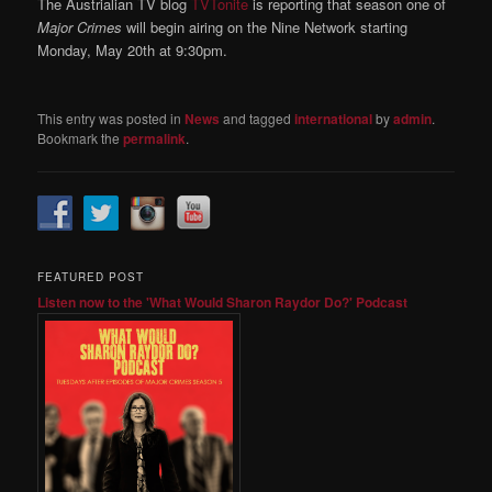
The Austrialian TV blog
TVTonite
is reporting that season one of
Major Crimes
will begin airing on the Nine Network starting
Monday, May 20th at 9:30pm.
This entry was posted in
News
and tagged
international
by
admin
.
Bookmark the
permalink
.
FEATURED POST
Listen now to the 'What Would Sharon Raydor Do?' Podcast