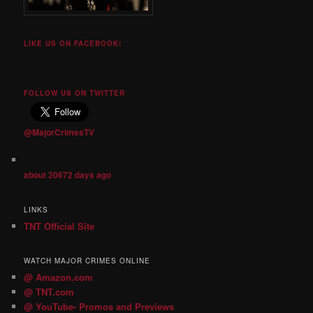
LIKE US ON FACEBOOK!
FOLLOW US ON TWITTER
@MajorCrimesTV
about 20672 days ago
LINKS
TNT Official Site
WATCH MAJOR CRIMES ONLINE
@ Amazon.com
@ TNT.com
@ YouTube- Promos and Previews