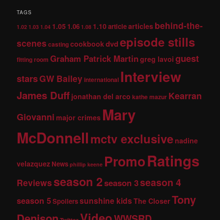
TAGS
behind-the-
1.05
1.10
articles
1.06
article
1.02
1.03
1.04
1.08
episode stills
scenes
dvd
cookbook
casting
guest
Graham Patrick Martin
greg lavoi
fitting room
Interview
stars
GW Bailey
international
James Duff
Kearran
jonathan del arco
kathe mazur
Mary
Giovanni
major crimes
McDonnell
mctv exclusive
nadine
Ratings
Promo
velazquez
News
phillip keene
season 2
season 4
Reviews
season 3
Tony
season 5
sunshine kids
The Closer
Spoilers
Video
Denison
WWSRD