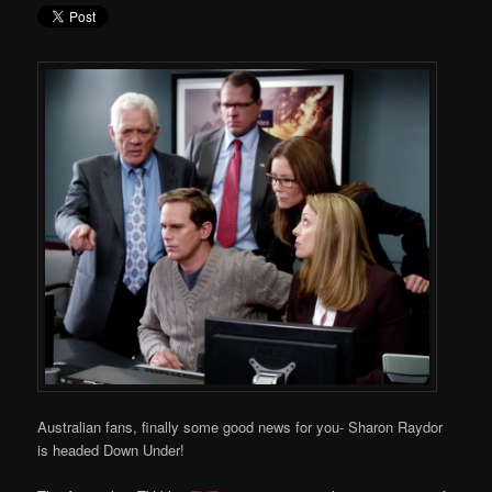
Australian fans, finally some good news for you- Sharon Raydor
is headed Down Under!