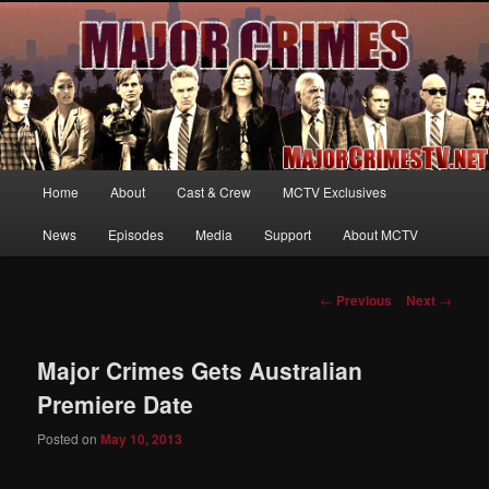
Your first source for news, information and exclusive content on TNT's
MAJOR CRIMES, starring Mary McDonnell
MajorCrimesTV.net
Main
Home
About
Cast & Crew
MCTV Exclusives
Skip
menu
News
Episodes
Media
Support
About MCTV
to
primary
Post
←
Previous
Next
→
navigation
content
Major Crimes Gets Australian
Premiere Date
Posted on
May 10, 2013