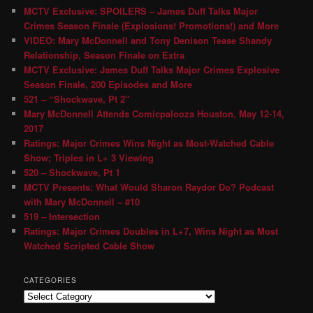
MCTV Exclusive: SPOILERS – James Duff Talks Major
Crimes Season Finale (Explosions! Promotions!) and More
VIDEO: Mary McDonnell and Tony Denison Tease Shandy
Relationship, Season Finale on Extra
MCTV Exclusive: James Duff Talks Major Crimes Explosive
Season Finale, 200 Episodes and More
521 – “Shockwave, Pt 2″
Mary McDonnell Attends Comicpalooza Houston, May 12-14,
2017
Ratings: Major Crimes Wins Night as Most-Watched Cable
Show; Triples in L+ 3 Viewing
520 – Shockwave, Pt 1
MCTV Presents: What Would Sharon Raydor Do? Podcast
with Mary McDonnell – #10
519 – Intersection
Ratings: Major Crimes Doubles in L+7, Wins Night as Most
Watched Scripted Cable Show
CATEGORIES