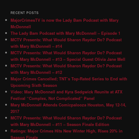
RECENT POSTS
MajorCrimesTV is now the Lady Bam Podcast with Mary
McDonnell
The Lady Bam Podcast with Mary McDonnell – Episode 1
MCTV Presents: What Would Sharon Raydor Do? Podcast
with Mary McDonnell – #14
MCTV Presents: What Would Sharon Raydor Do? Podcast
with Mary McDonnell – #13 – Special Guest Olivia Jane Mell
MCTV Presents: What Would Sharon Raydor Do? Podcast
with Mary McDonnell – #12
Major Crimes Cancelled; TNT’s Top-Rated Series to End with
Upcoming Sixth Season
Video: Mary McDonnell and Kyra Sedgwick Reunite at ATX
Festival “Complex, Not Complicated” Panel
Mary McDonnell Attends Comicpalooza Houston, May 12-14,
2017
MCTV Presents: What Would Sharon Raydor Do? Podcast
with Mary McDonnell – #11 – Season Finale Edition
Ratings: Major Crimes Hits New Winter High, Rises 20% in
Season Finale