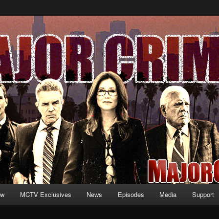
formation and exclusive content on TNT's MAJOR CRIMES, starring Mary
V.net
ew
MCTV Exclusives
News
Episodes
Media
Support