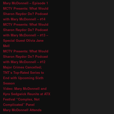
Mary McDonnell – Episode 1
MCTV Presents: What Would
Sharon Raydor Do? Podcast
with Mary McDonnell – #14
MCTV Presents: What Would
Sharon Raydor Do? Podcast
with Mary McDonnell – #13 –
Special Guest Olivia Jane
Mell
MCTV Presents: What Would
Sharon Raydor Do? Podcast
with Mary McDonnell – #12
Major Crimes Cancelled;
TNT’s Top-Rated Series to
End with Upcoming Sixth
Season
Video: Mary McDonnell and
Kyra Sedgwick Reunite at ATX
Festival “Complex, Not
Complicated” Panel
Mary McDonnell Attends