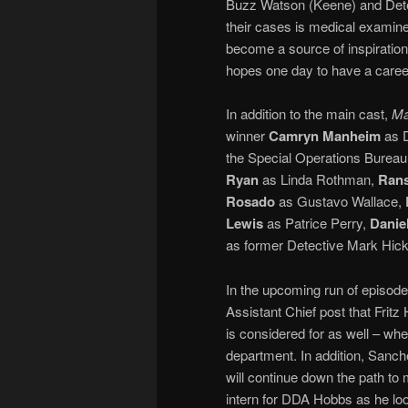
Buzz Watson (Keene) and Dete
their cases is medical examin
become a source of inspiratio
hopes one day to have a caree
In addition to the main cast,
Ma
winner
Camryn Manheim
as D
the Special Operations Bureau
Ryan
as Linda Rothman,
Rans
Rosado
as Gustavo Wallace,
Lewis
as Patrice Perry,
Danie
as former Detective Mark Hic
In the upcoming run of episodes
Assistant Chief post that Fritz
is considered for as well – whet
department. In addition, Sanch
will continue down the path to 
intern for DDA Hobbs as he lo