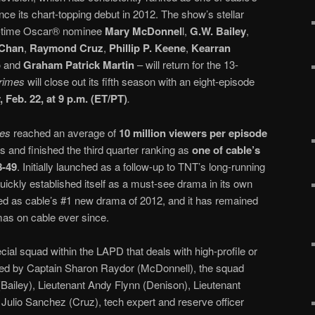
e its chart-topping debut in 2012. The show’s stellar
o-time Oscar® nominee
Mary McDonnel
l,
G.W. Bailey
,
 Chan
,
Raymond Cruz
,
Phillip P. Keene
,
Kearran
o
and
Graham Patrick Martin
– will return for the 13-
rimes
will close out its fifth season with an eight-episode
Feb. 22, at 9 p.m. (ET/PT)
.
mes
reached an average of
10 million viewers per episode
s and finished the third quarter ranking as
one of cable’s
8-49
. Initially launched as a follow-up to TNT’s long-running
uickly established itself as a must-see drama in its own
ranked as cable’s #1 new drama of 2012, and it has remained
s on cable ever since.
ial squad within the LAPD that deals with high-profile or
. Led by Captain Sharon Raydor (McDonnell), the squad
Bailey), Lieutenant Andy Flynn (Denison), Lieutenant
Julio Sanchez (Cruz), tech expert and reserve officer