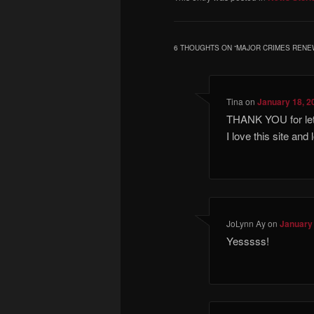
6 THOUGHTS ON “
MAJOR CRIMES RENE
Tina
on
January 18, 2
THANK YOU for let
I love this site and
JoLynn Ay
on
January 
Yesssss!