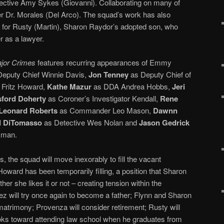
ctive Amy Sykes (Giovanni). Collaborating on many of
er Dr. Morales (Del Arco). The squad’s work has also
n for Rusty (Martin), Sharon Raydor’s adopted son, who
r as a lawyer.
jor Crimes
features recurring appearances of Emmy
eputy Chief Winnie Davis,
Jon Tenney
as Deputy Chief of
 Fritz Howard,
Kathe Mazur
as DDA Andrea Hobbs,
Jeri
ford Doherty
as Coroner’s Investigator Kendall,
Rene
Leonard Roberts
as Commander Leo Mason,
Dawnn
l DiTomasso
as Detective Wes Nolan and
Jason Gedrick
kman.
, the squad will move inexorably to fill the vacant
 Howard has been temporarily filling, a position that Sharon
her she likes it or not – creating tension within the
ez will try once again to become a father; Flynn and Sharon
matrimony; Provenza will consider retirement; Rusty will
oks toward attending law school when he graduates from