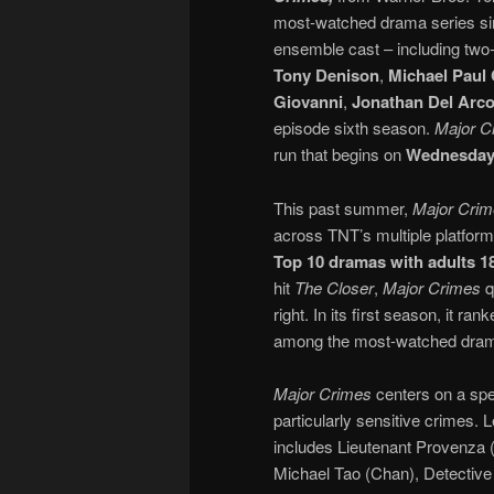
most-watched drama series sinc
ensemble cast – including tw
Tony Denison
,
Michael Paul
Giovanni
,
Jonathan Del Arc
episode sixth season.
Major C
run that begins on
Wednesday, 
This past summer,
Major Cri
across TNT’s multiple platform
Top 10 dramas with adults 1
hit
The Closer
,
Major Crimes
q
right. In its first season, it 
among the most-watched drama
Major Crimes
centers on a spec
particularly sensitive crimes
includes Lieutenant Provenza (
Michael Tao (Chan), Detective 