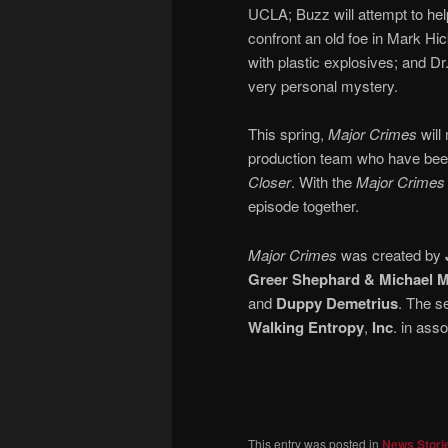
UCLA; Buzz will attempt to hel
confront an old foe in Mark Hic
with plastic explosives; and Dr.
very personal mystery.
This spring,
Major Crimes
will
production team who have been 
Closer
. With the
Major Crimes
episode together.
Major Crimes
was created by
Greer Shephard & Michael M
and
Duppy Demetrius
. The s
Walking Entropy
,
Inc
. in ass
This entry was posted in
News Stori