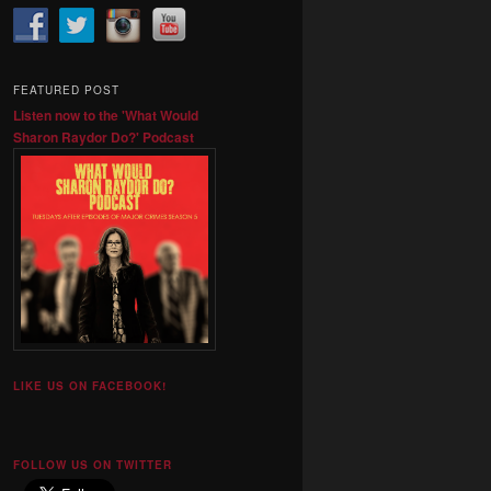
FEATURED POST
Listen now to the 'What Would
Sharon Raydor Do?' Podcast
LIKE US ON FACEBOOK!
FOLLOW US ON TWITTER