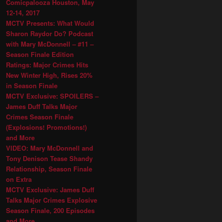
Comicpalooza Houston, May
12-14, 2017
MCTV Presents: What Would
Sharon Raydor Do? Podcast
with Mary McDonnell – #11 –
Season Finale Edition
Ratings: Major Crimes Hits
New Winter High, Rises 20%
in Season Finale
MCTV Exclusive: SPOILERS –
James Duff Talks Major
Crimes Season Finale
(Explosions! Promotions!)
and More
VIDEO: Mary McDonnell and
Tony Denison Tease Shandy
Relationship, Season Finale
on Extra
MCTV Exclusive: James Duff
Talks Major Crimes Explosive
Season Finale, 200 Episodes
and More