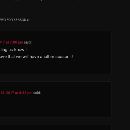
WED FOR SEASON 6
”
017 at 7:00 pm
said:
ting us know!!
 love that we will have another season!!!
18, 2017 at 8:53 pm
said: