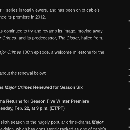
1 series in total viewers, and has been on of cable’s
ce its premiere in 2012.
 continued to try and revamp its image, moving away
r Crimes
, and its predecessor,
The Closer
, hailed from.
jor Crimes
100th episode, a welcome milestone for the
about the renewal below:
ies
Major Crimes
Renewed for Season Six
ma Returns for Season Five Winter Premiere
sday, Feb. 22, at 9 p.m. (ET/PT)
 sixth season of the hugely popular crime-drama
Major
evision, which has consistently ranked as one of cable’s