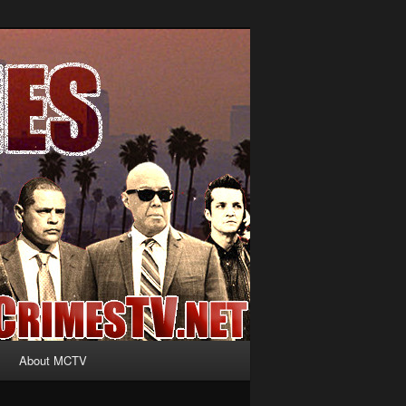
About MCTV