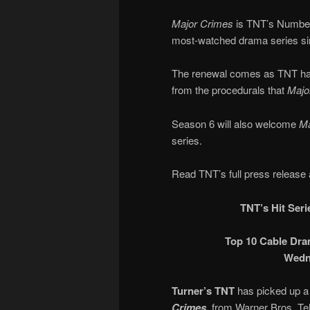
Major Crimes
is TNT’s Number 
most-watched drama series sin
The renewal comes as TNT has
from the procedurals that
Majo
Season 6 will also welcome
Ma
series.
Read TNT’s full press release 
TNT’s Hit Ser
Top 10 Cable Dra
Wedne
Turner’s TNT
has picked up a
Crimes,
from Warner Bros. Tel