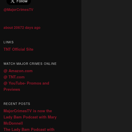
@MajorCrimesTV
about 20672 days ago
LINKS
TNT Official Site
WATCH MAJOR CRIMES ONLINE
@ Amazon.com
@ TNT.com
@ YouTube- Promos and
Previews
RECENT POSTS
MajorCrimesTV is now the
Lady Bam Podcast with Mary
McDonnell
The Lady Bam Podcast with