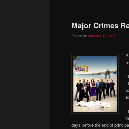
to
primary
Major Crimes R
content
Posted on
January 18, 2017
B
r
T
T
p
e
T
t
days before the end of princip