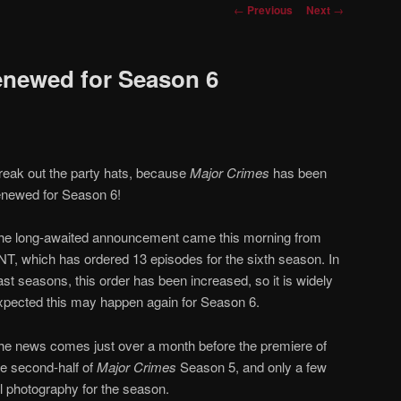
Post
←
Previous
Next
→
navigation
enewed for Season 6
reak out the party hats, because
Major Crimes
has been
enewed for Season 6!
he long-awaited announcement came this morning from
NT, which has ordered 13 episodes for the sixth season. In
ast seasons, this order has been increased, so it is widely
xpected this may happen again for Season 6.
he news comes just over a month before the premiere of
he second-half of
Major Crimes
Season 5, and only a few
al photography for the season.