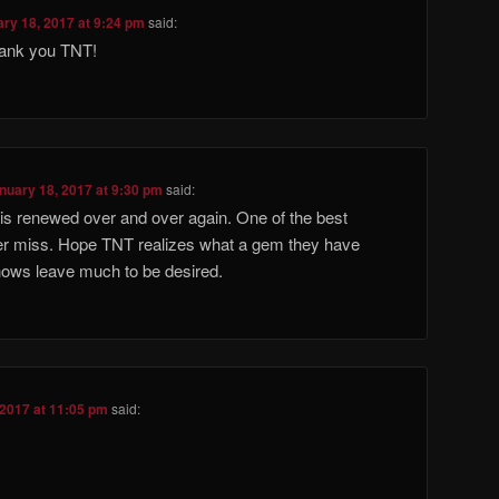
ry 18, 2017 at 9:24 pm
said:
hank you TNT!
nuary 18, 2017 at 9:30 pm
said:
is renewed over and over again. One of the best
r miss. Hope TNT realizes what a gem they have
ows leave much to be desired.
 2017 at 11:05 pm
said: