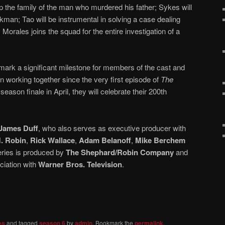
p the family of the man who murdered his father; Sykes will
kman; Tao will be instrumental in solving a case dealing
 Morales joins the squad for the entire investigation of a
 mark a significant milestone for members of the cast and
working together since the very first episode of
The
season finale in April, they will celebrate their 200th
James Duff
, who also serves as executive producer with
. Robin
,
Rick Wallace
,
Adam Belanoff
,
Mike Berchem
eries is produced by
The Shephard/Robin Company
and
ociation with
Warner Bros. Television
.
es
and tagged
season 6
by
admin
. Bookmark the
permalink
.