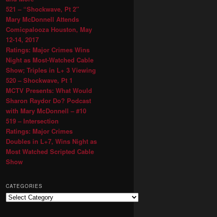
521 – “Shockwave, Pt 2″
Mary McDonnell Attends
Comicpalooza Houston, May
12-14, 2017
Ratings: Major Crimes Wins
Night as Most-Watched Cable
Show; Triples in L+ 3 Viewing
520 – Shockwave, Pt 1
MCTV Presents: What Would
Sharon Raydor Do? Podcast
with Mary McDonnell – #10
519 – Intersection
Ratings: Major Crimes
Doubles in L+7, Wins Night as
Most Watched Scripted Cable
Show
CATEGORIES