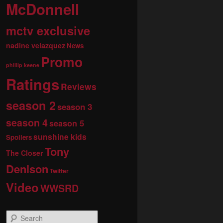
McDonnell
mctv exclusive
nadine velazquez
News
Promo
phillip keene
Ratings
Reviews
season 2
season 3
season 4
season 5
sunshine kids
Spoilers
Tony
The Closer
Denison
Twitter
Video
WWSRD
S