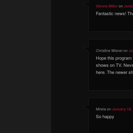
Glenna Miller
on
Janua
Fantastic news! T
Christine Wisner
on
Ja
Hope this program 
shows on TV. Neve
here. The newer sh
Mirela
on
January 18,
So happy