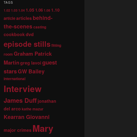
TAGS
1.05
1.10
1.06
1.02
1.03
1.04
1.08
behind-
articles
article
the-scenes
casting
dvd
cookbook
episode stills
fitting
Graham Patrick
room
guest
Martin
greg lavoi
stars
GW Bailey
international
Interview
James Duff
jonathan
del arco
kathe mazur
Kearran Giovanni
Mary
major crimes